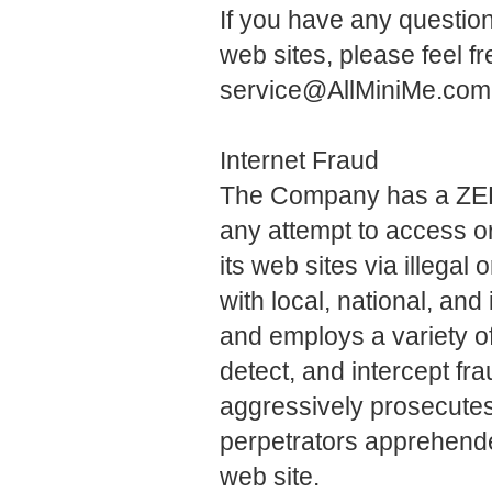
If you have any questi
web sites, please feel f
service@AllMiniMe.com
Internet Fraud
The Company has a ZER
any attempt to access o
its web sites via illega
with local, national, and
and employs a variety o
detect, and intercept fr
aggressively prosecutes, 
perpetrators apprehended
web site.