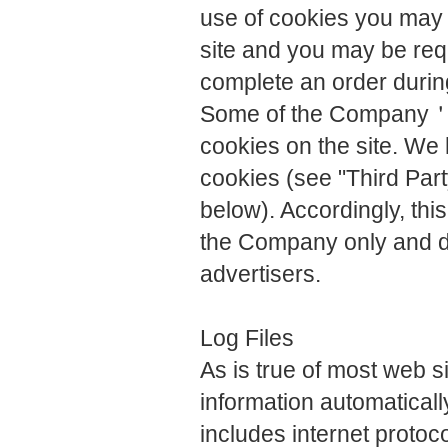
use of cookies you may n
site and you may be requ
complete an order durin
Some of the Company＇s 
cookies on the site. We 
cookies (see "Third Part
below). Accordingly, thi
the Company only and d
advertisers.
Log Files
As is true of most web 
information automatically
includes internet protoc