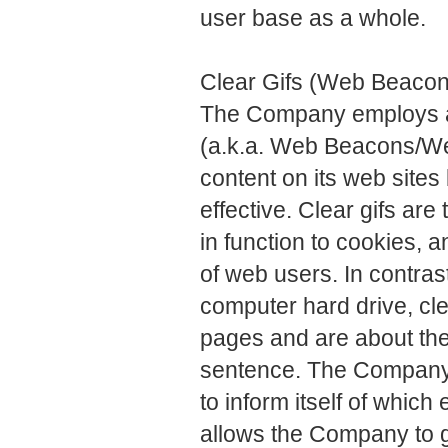
user base as a whole.
Clear Gifs (Web Beaco
The Company employs a 
(a.k.a. Web Beacons/Web
content on its web site
effective. Clear gifs are 
in function to cookies, 
of web users. In contra
computer hard drive, cl
pages and are about the 
sentence. The Company 
to inform itself of whic
allows the Company to g