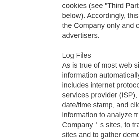
cookies (see "Third Part
below). Accordingly, thi
the Company only and d
advertisers.
Log Files
As is true of most web 
information automatically
includes internet protoc
services provider (ISP),
date/time stamp, and cl
information to analyze tr
Company＇s sites, to t
sites and to gather de