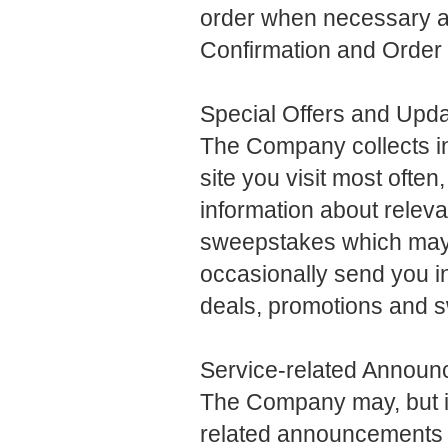
order when necessary a
Confirmation and Order S
Special Offers and Upd
The Company collects in
site you visit most often
information about releva
sweepstakes which may i
occasionally send you in
deals, promotions and 
Service-related Annou
The Company may, but is 
related announcements o