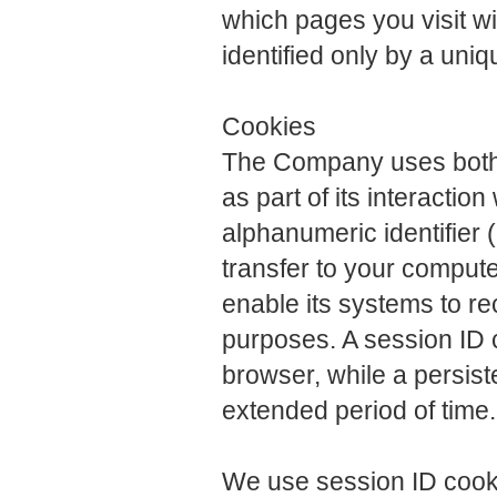
which pages you visit with
identified only by a uni
Cookies
The Company uses both 
as part of its interactio
alphanumeric identifier 
transfer to your comput
enable its systems to r
purposes. A session ID 
browser, while a persist
extended period of time.
We use session ID cookie