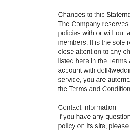
Changes to this Statem
The Company reserves th
policies with or without a
members. It is the sole 
close attention to any 
listed here in the Terms
account with doll4wedd
service, you are automat
the Terms and Conditio
Contact Information
If you have any questi
policy on its site, please