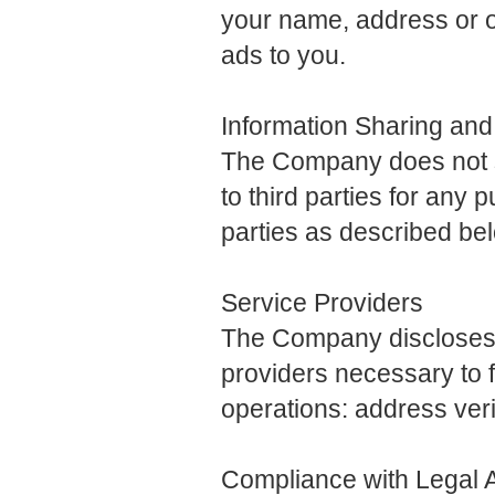
your name, address or o
ads to you.
Information Sharing and
The Company does not sel
to third parties for any 
parties as described be
Service Providers
The Company discloses t
providers necessary to f
operations: address veri
Compliance with Legal A