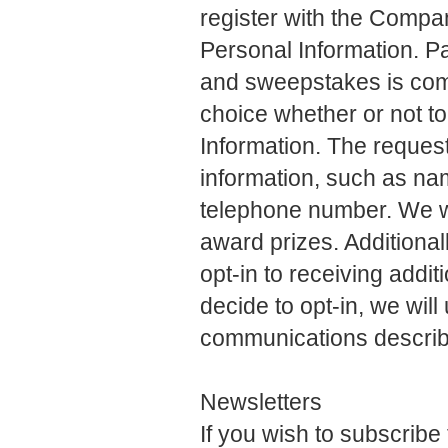
register with the Compan
Personal Information. Pa
and sweepstakes is comp
choice whether or not to
Information. The request
information, such as na
telephone number. We wil
award prizes. Additional
opt-in to receiving addi
decide to opt-in, we wil
communications describe
Newsletters
If you wish to subscrib