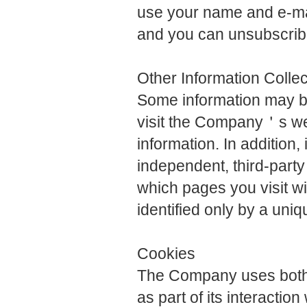
use your name and e-mai
and you can unsubscribe
Other Information Colle
Some information may be
visit the Company＇s we
information. In addition
independent, third-party
which pages you visit with
identified only by a un
Cookies
The Company uses both 
as part of its interactio