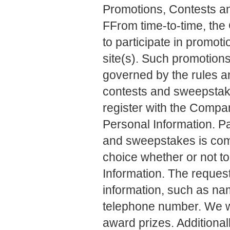
Promotions, Contests 
FFrom time-to-time, th
to participate in promot
site(s). Such promotion
governed by the rules a
contests and sweepstakes
register with the Compan
Personal Information. Pa
and sweepstakes is comp
choice whether or not to
Information. The request
information, such as na
telephone number. We wil
award prizes. Additional