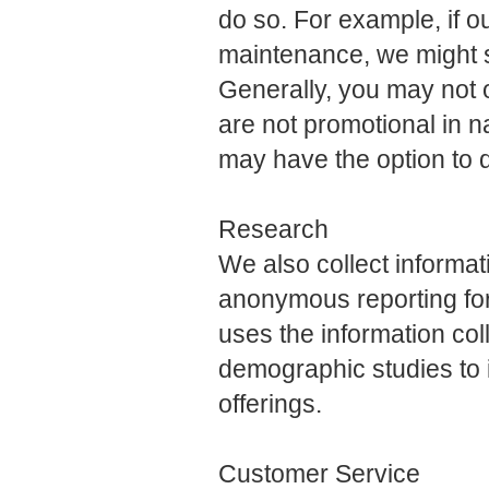
do so. For example, if o
maintenance, we might 
Generally, you may not 
are not promotional in n
may have the option to 
Research
We also collect informa
anonymous reporting for
uses the information col
demographic studies to
offerings.
Customer Service