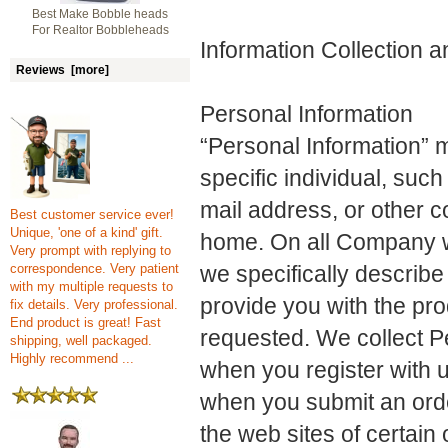
Best Make Bobble heads
For Realtor Bobbleheads
Information Collection 
Reviews [more]
Personal Information
“Personal Information” m
specific individual, su
mail address, or other c
Best customer service ever!
Unique, 'one of a kind' gift.
home. On all Company we
Very prompt with replying to
correspondence. Very patient
we specifically describe 
with my multiple requests to
provide you with the pro
fix details. Very professional.
End product is great! Fast
requested. We collect P
shipping, well packaged.
Highly recommend ...
when you register with 
when you submit an orde
the web sites of certai