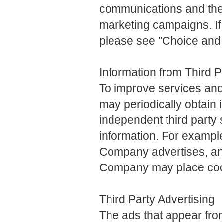
communications and the
marketing campaigns. If 
please see "Choice and O
Information from Third 
To improve services an
may periodically obtain 
independent third party 
information. For example
Company advertises, and
Company may place coo
Third Party Advertising
The ads that appear fr