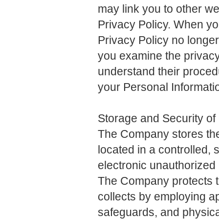
may link you to other we
Privacy Policy. When you
Privacy Policy no long
you examine the privacy 
understand their procedu
your Personal Informati
Storage and Security of
The Company stores the 
located in a controlled, 
electronic unauthorized 
The Company protects the
collects by employing ap
safeguards, and physical