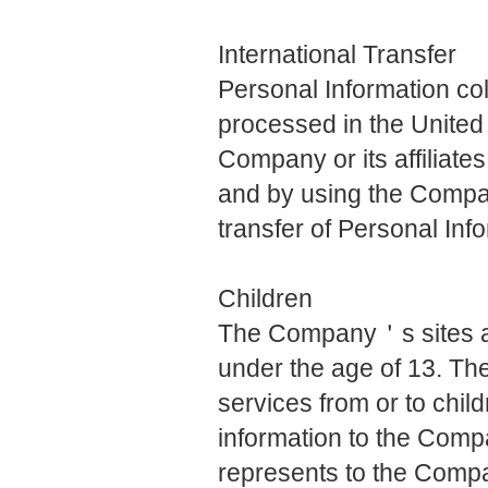
International Transfer
Personal Information c
processed in the United 
Company or its affiliates
and by using the Compa
transfer of Personal Inf
Children
The Company＇s sites are
under the age of 13. Th
services from or to chil
information to the Com
represents to the Compa