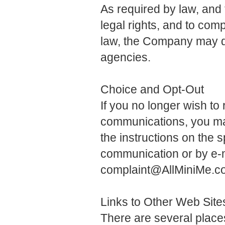
As required by law, an
legal rights, and to comp
law, the Company may di
agencies.
Choice and Opt-Out
If you no longer wish t
communications, you may
the instructions on the s
communication or by e-
complaint@AllMiniMe.c
Links to Other Web Site
There are several plac