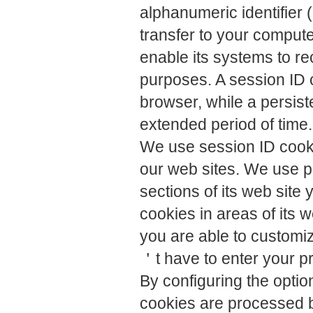
alphanumeric identifier 
transfer to your comput
enable its systems to r
purposes. A session ID 
browser, while a persist
extended period of time.
We use session ID cookie
our web sites. We use pe
sections of its web site 
cookies in areas of its 
you are able to customiz
＇t have to enter your p
By configuring the opti
cookies are processed b