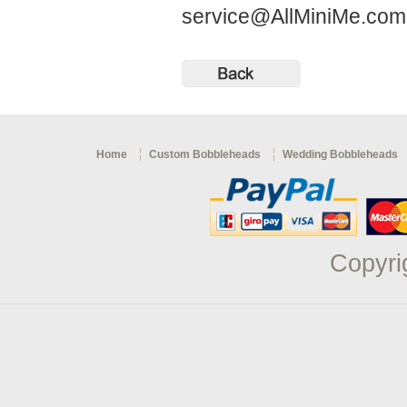
service@AllMiniMe.co
Home
Custom Bobbleheads
Wedding Bobbleheads
Copyri