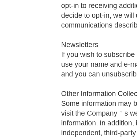
opt-in to receiving addi
decide to opt-in, we wil
communications describe
Newsletters
If you wish to subscrib
use your name and e-mai
and you can unsubscribe
Other Information Colle
Some information may be
visit the Company＇s we
information. In addition
independent, third-party