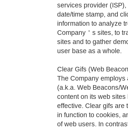
services provider (ISP),
date/time stamp, and cl
information to analyze tr
Company＇s sites, to t
sites and to gather de
user base as a whole.
Clear Gifs (Web Beaco
The Company employs a 
(a.k.a. Web Beacons/Web
content on its web site
effective. Clear gifs are 
in function to cookies, 
of web users. In contra