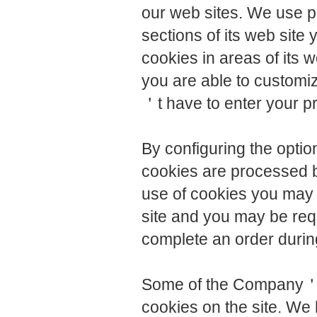
our web sites. We use pe
sections of its web site 
cookies in areas of its 
you are able to customiz
＇t have to enter your p
By configuring the opti
cookies are processed b
use of cookies you may n
site and you may be requ
complete an order durin
Some of the Company＇s 
cookies on the site. We 