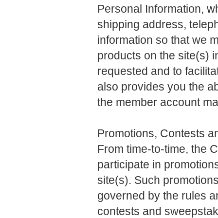
Personal Information, w
shipping address, telep
information so that we 
products on the site(s) 
requested and to facilita
also provides you the ab
the member account m
Promotions, Contests 
From time-to-time, the 
participate in promotion
site(s). Such promotion
governed by the rules a
contests and sweepstakes