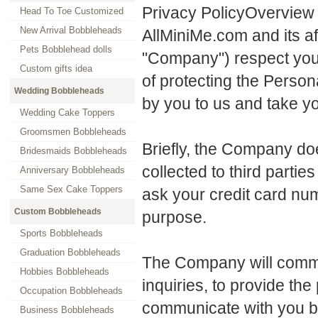
Privacy PolicyOverview
Head To Toe Customized
New Arrival Bobbleheads
AllMiniMe.com and its aff
Pets Bobblehead dolls
"Company") respect your
Custom gifts idea
of protecting the Person
Wedding Bobbleheads
by you to us and take yo
Wedding Cake Toppers
Groomsmen Bobbleheads
Briefly, the Company doe
Bridesmaids Bobbleheads
collected to third part
Anniversary Bobbleheads
Same Sex Cake Toppers
ask your credit card num
Custom Bobbleheads
purpose.
Sports Bobbleheads
Graduation Bobbleheads
The Company will commu
Hobbies Bobbleheads
inquiries, to provide th
Occupation Bobbleheads
communicate with you by 
Business Bobbleheads