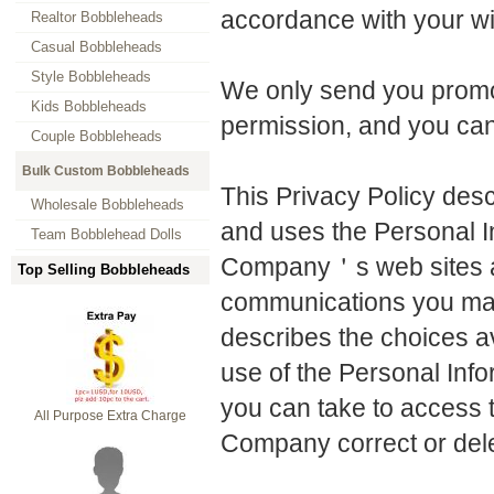
accordance with your w
Realtor Bobbleheads
Casual Bobbleheads
Style Bobbleheads
We only send you promot
Kids Bobbleheads
permission, and you ca
Couple Bobbleheads
Bulk Custom Bobbleheads
This Privacy Policy des
Wholesale Bobbleheads
and uses the Personal I
Team Bobblehead Dolls
Company＇s web sites an
Top Selling Bobbleheads
communications you may 
describes the choices 
use of the Personal Info
you can take to access t
All Purpose Extra Charge
Company correct or delet