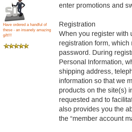
enter promotions and s
Registration
Have ordered a handful of
these - an insanely amazing
When you register with us
gift!!!
registration form, whic
password. During registr
Personal Information, w
shipping address, telep
information so that we 
products on the site(s) 
requested and to facilita
also provides you the ab
the “member account m