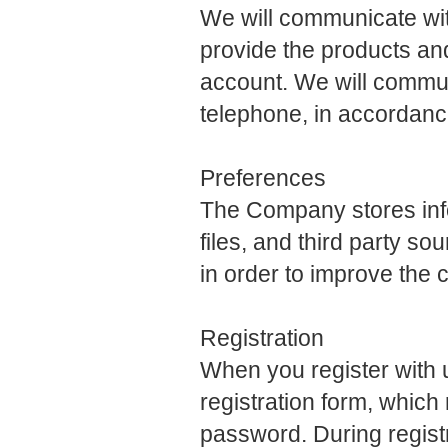
We will communicate with
provide the products an
account. We will communi
telephone, in accordanc
Preferences
The Company stores infor
files, and third party so
in order to improve the
Registration
When you register with us
registration form, whic
password. During registr