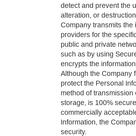
detect and prevent the 
alteration, or destructio
Company transmits the i
providers for the specif
public and private netw
such as by using Secur
encrypts the information
Although the Company fo
protect the Personal In
method of transmission o
storage, is 100% secure
commercially acceptabl
Information, the Compa
security.