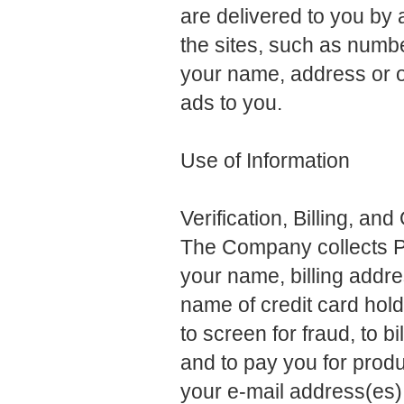
are delivered to you by a
the sites, such as numb
your name, address or o
ads to you.
Use of Information
Verification, Billing, an
The Company collects Pe
your name, billing addre
name of credit card hold
to screen for fraud, to 
and to pay you for pro
your e-mail address(es) 