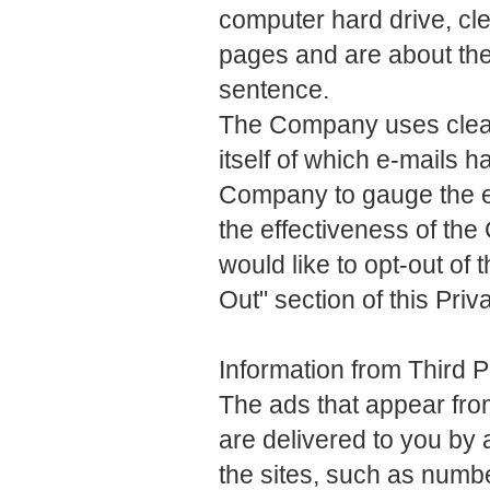
computer hard drive, cl
pages and are about the 
sentence.
The Company uses clear 
itself of which e-mails 
Company to gauge the e
the effectiveness of t
would like to opt-out of
Out" section of this Priv
Information from Third 
The ads that appear fr
are delivered to you by a
the sites, such as numb