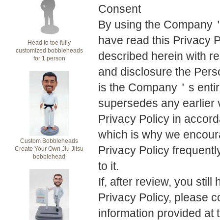
Consent
By using the Company＇s
have read this Privacy P
Head to toe fully
customized bobbleheads
described herein with r
for 1 person
and disclosure the Perso
is the Company＇s entire
supersedes any earlier v
Privacy Policy in accord
which is why we encourag
Custom Bobbleheads
Privacy Policy frequent
Create Your Own Jiu Jitsu
bobblehead
to it.
If, after review, you stil
Privacy Policy, please 
information provided at t