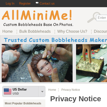
Log In
Register
Contact us
Home
Bulk Bobbleheads
Why Choose Us?
Discou
US Dollar
Home
Privacy Notice
USD
Privacy Notice
Most Popular Bobbleheads