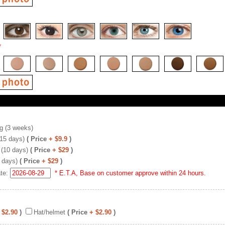
*
g (3 weeks)
(15 days)
( Price
+ $9.9
)
 (10 days)
( Price
+ $29
)
 days)
( Price
+ $29
)
ate:
* E.T.A, Base on customer approve within 24 hours.
 $2.90
)
Hat/helmet
( Price
+ $2.90
)