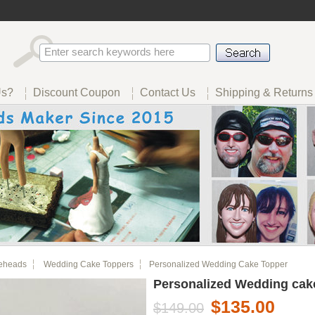
Us?
Discount Coupon
Contact Us
Shipping & Returns
eheads
Wedding Cake Toppers
Personalized Wedding Cake Topper
Personalized Wedding cak
$135.00
$149.00