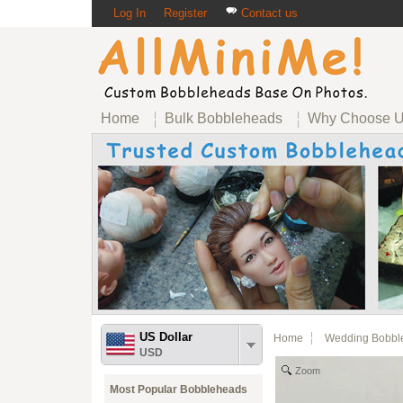
Log In
Register
Contact us
Home
Bulk Bobbleheads
Why Choose 
US Dollar
Home
Wedding Bobbl
USD
Zoom
Most Popular Bobbleheads