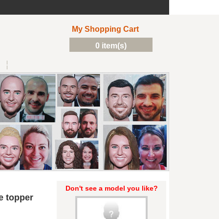
My Shopping Cart
0 item(s)
Don't see a model you like?
e topper