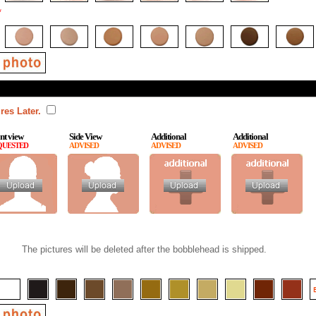
*
res Later.
nt view
Side View
Additional
Additional
QUESTED
ADVISED
ADVISED
ADVISED
The pictures will be deleted after the bobblehead is shipped.