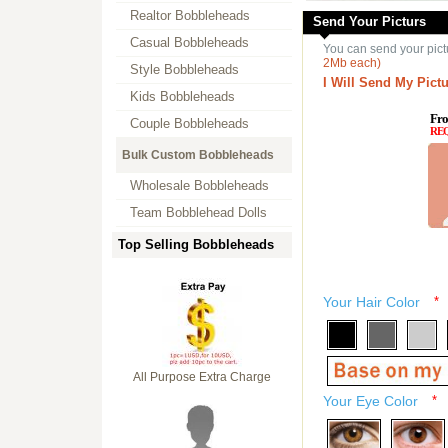
Realtor Bobbleheads
Send Your Picturs
Casual Bobbleheads
You can send your pict
2Mb each)
Style Bobbleheads
I Will Send My Pictu
Kids Bobbleheads
Fro
Couple Bobbleheads
RE
Bulk Custom Bobbleheads
Wholesale Bobbleheads
Team Bobblehead Dolls
Top Selling Bobbleheads
Your Hair Color
*
All Purpose Extra Charge
Your Eye Color
*