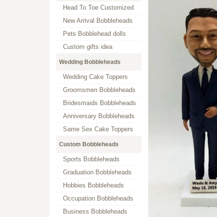
Head To Toe Customized
New Arrival Bobbleheads
Pets Bobblehead dolls
Custom gifts idea
Wedding Bobbleheads
Wedding Cake Toppers
Groomsmen Bobbleheads
Bridesmaids Bobbleheads
Anniversary Bobbleheads
Same Sex Cake Toppers
Custom Bobbleheads
Sports Bobbleheads
Graduation Bobbleheads
Hobbies Bobbleheads
Occupation Bobbleheads
Business Bobbleheads