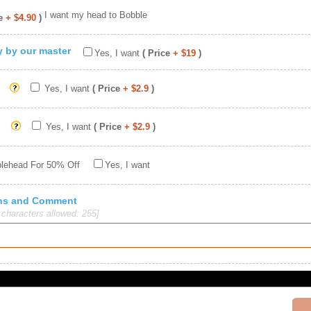
I want my head to Bobble
e
+ $4.90
)
ty by our master
Yes, I want
( Price
+ $19
)
Yes, I want
( Price
+ $2.9
)
Yes, I want
( Price
+ $2.9
)
blehead For 50% Off
Yes, I want
ions and Comment
haracters allowed: 255]