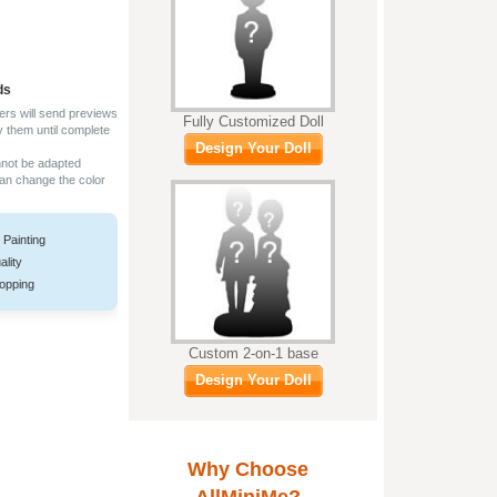
ds
ers will send previews
Fully Customized Doll
y them until complete
Design Your Doll
nnot be adapted
can change the color
 Painting
ality
opping
Custom 2-on-1 base
Design Your Doll
Why Choose