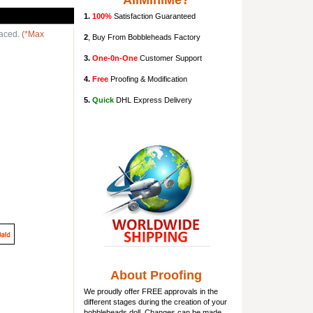
AllMiniMe?
1.
100%
Satisfaction Guaranteed
laced.
(*Max
2
, Buy From Bobbleheads Factory
3.
One-0n-One
Customer Support
4.
Free
Proofing & Modification
5.
Quick
DHL Express Delivery
About Proofing
We proudly offer FREE approvals in the
different stages during the creation of your
bobbleheads doll
. Changes can be made