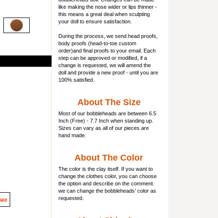
like making the nose wider or lips thinner -
this means a great deal when sculpting
your doll to ensure satisfaction.
During the process, we send head proofs,
body proofs (
head-to-toe custom
order)and final proofs to your email. Each
step can be approved or modified, if a
change is requested, we will amend the
doll and provide a new proof - until you are
100% satisfied.
About The Size
Most of our
bobbleheads
are between 6.5
Inch (Free) - 7.7 Inch when standing up.
Sizes can vary as all of our pieces are
hand made.
About The Color
The color is the clay itself. If you want to
change the clothes color, you can choose
the option and describe on the comment.
we can change the bobbleheads' color as
requested.