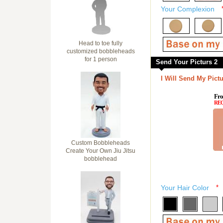
Your Complexion
Head to toe fully
customized bobbleheads
for 1 person
Send Your Picturs 2
I Will Send My Pictu
Fro
RE
Custom Bobbleheads
Create Your Own Jiu Jitsu
bobblehead
Your Hair Color
*