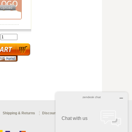
:
Shipping & Returns
Discount Coupon