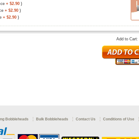
ice
+ $2.90
)
ce
+ $2.90
)
e
+ $2.90
)
Add to Cart
ng Bobbleheads
Bulk Bobbleheads
Contact Us
Conditions of Use