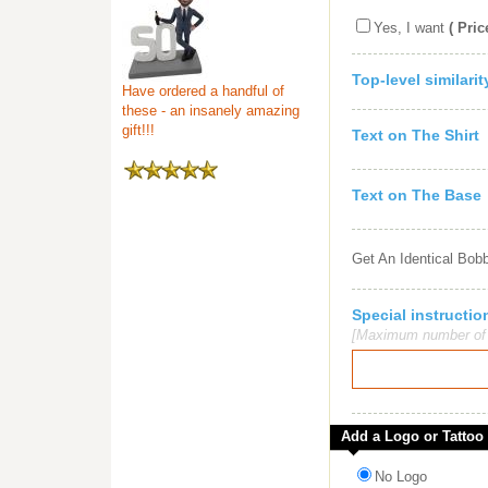
Yes, I want
( Pric
Top-level similari
Have ordered a handful of
these - an insanely amazing
gift!!!
Text on The Shirt
Text on The Base
Get An Identical Bob
Special instruct
[Maximum number of c
Add a Logo or Tattoo
No Logo