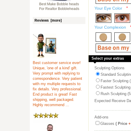
Best Make Bobble heads
Your Eye Color
*
For Realtor Bobbleheads
Reviews [more]
Your Complexion
Select your extras
Best customer service ever!
Unique, 'one of a kind' gift.
Sculpting Options
Very prompt with replying to
Standard Sculptin
correspondence. Very patient
Faster Sculpting 
with my multiple requests to
Fastest Sculpting
fix details. Very professional.
Rush Sculpting (5
End product is great! Fast
shipping, well packaged.
Expected Receive D
Highly recommend ...
Add-ons
Glasses
( Price
+