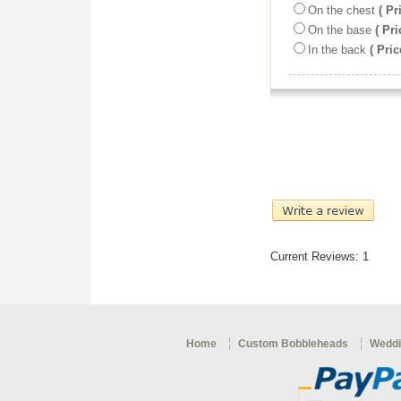
On the chest
( Pr
On the base
( Pri
In the back
( Pric
Current Reviews: 1
Home
Custom Bobbleheads
Weddi