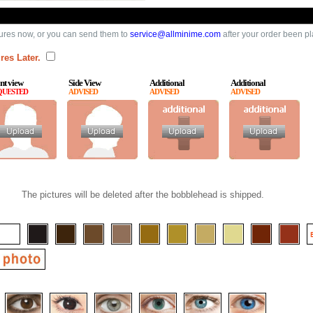
ures now, or you can send them to
service@allminime.com
after your order been p
res Later.
nt view
Side View
Additional
Additional
QUESTED
ADVISED
ADVISED
ADVISED
The pictures will be deleted after the bobblehead is shipped.