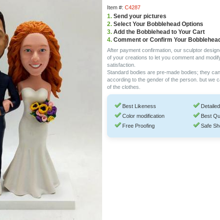
Item #:
C4287
1.
Send your pictures
2.
Select Your Bobblehead Options
3.
Add the Bobblehead to Your Cart
4.
Comment or Confirm Your Bobblehea
After payment confirmation, our sculptor design
of your creations to let you comment and modif
satisfaction.
Standard bodies are pre-made bodies; they ca
according to the gender of the person. but we 
of the clothes.
Best Likeness
Detailed
Color modification
Best Qu
Free Proofing
Safe Sh