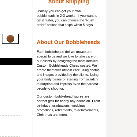
About Shipping
Usually you can get
your own
bobbleheads
in 2-3 weeks, If you want to
get it faster, you can choose the "Rush
order" options that ships within 5 days.
About Our Bobbleheads
Each bobbleheads doll we create are
special to us and we love to take care of
our clients by designing the most detailed
Custom Bobbleheads Cheap costed. We
create them with utmost care using photos
and images provided by the clients. Using
your body bases or starting from scratch
to surprise and impress even the hardest
people to shop for.
Our custom bobblehead figures are
perfect gifts for nearly any occasion- From
birthdays, graduations, weddings,
promotions, retirements, to achievements,
Christmas and more.