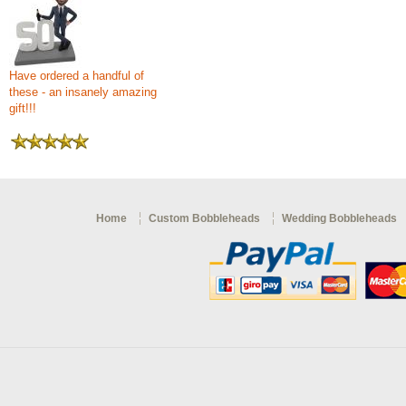
Have ordered a handful of
these - an insanely amazing
gift!!!
Home
Custom Bobbleheads
Wedding Bobbleheads