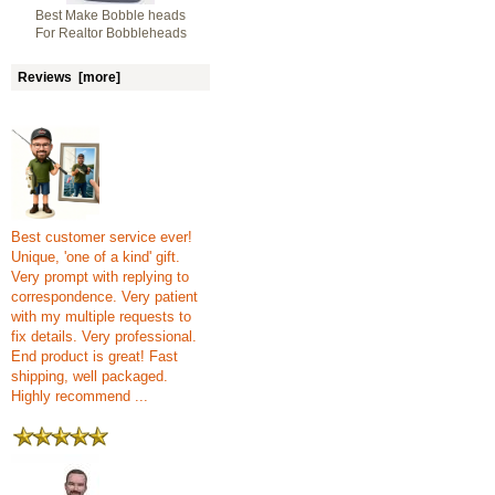
Best Make Bobble heads
For Realtor Bobbleheads
Reviews [more]
Best customer service ever!
Unique, 'one of a kind' gift.
Very prompt with replying to
correspondence. Very patient
with my multiple requests to
fix details. Very professional.
End product is great! Fast
shipping, well packaged.
Highly recommend ...