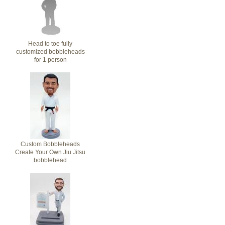
Head to toe fully
customized bobbleheads
for 1 person
Custom Bobbleheads
Create Your Own Jiu Jitsu
bobblehead