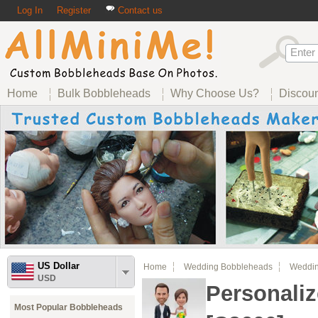
Log In
Register
Contact us
Home
Bulk Bobbleheads
Why Choose Us?
Discou
US Dollar
Home
Wedding Bobbleheads
Weddin
USD
Personali
Most Popular Bobbleheads