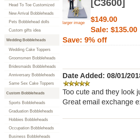
[C3600]
Head To Toe Customized
New Arrival Bobbleheads
$149.00
Pets Bobblehead dolls
larger image
Sale: $135.00
Custom gifts idea
Save: 9% off
Wedding Bobbleheads
Wedding Cake Toppers
Groomsmen Bobbleheads
Bridesmaids Bobbleheads
Date Added: 08/01/201
Anniversary Bobbleheads
Same Sex Cake Toppers
Too cute and they look j
Custom Bobbleheads
Great email exchange ex
Sports Bobbleheads
Graduation Bobbleheads
Hobbies Bobbleheads
Occupation Bobbleheads
Business Bobbleheads