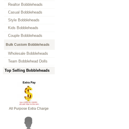
Realtor Bobbleheads
Casual Bobbleheads
Style Bobbleheads
Kids Bobbleheads
Couple Bobbleheads
Bulk Custom Bobbleheads
Wholesale Bobbleheads
Team Bobblehead Dolls
Top Selling Bobbleheads
All Purpose Extra Charge