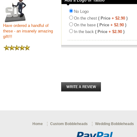
Add a Logo or Tattoo
No Logo
On the chest
( Price
+ $2.90
)
On the base
( Price
+ $2.90
)
Have ordered a handful of
these - an insanely amazing
In the back
( Price
+ $2.90
)
gift!!!
Home
Custom Bobbleheads
Wedding Bobbleheads