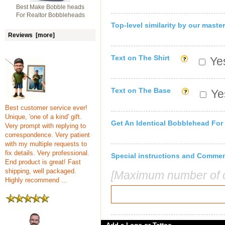
Best Make Bobble heads
For Realtor Bobbleheads
Top-level similarity by our master
Reviews [more]
Text on The Shirt
Yes
Text on The Base
Yes
Best customer service ever!
Unique, 'one of a kind' gift.
Get An Identical Bobblehead For
Very prompt with replying to
correspondence. Very patient
with my multiple requests to
fix details. Very professional.
Special instructions and Comme
End product is great! Fast
shipping, well packaged.
[Maximum number of c
Highly recommend ...