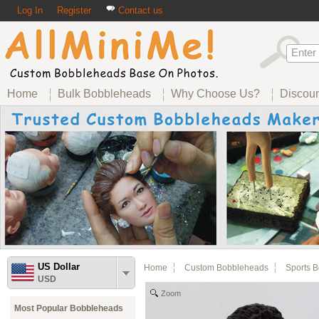
Log In
Register
Contact us
Home
Bulk Bobbleheads
Why Choose Us?
Discou
US Dollar
Home
Custom Bobbleheads
Sports 
USD
Zoom
Most Popular Bobbleheads