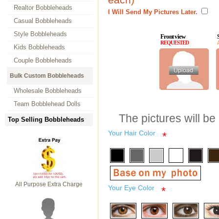
Realtor Bobbleheads
I Will Send My Pictures Later.
Casual Bobbleheads
Style Bobbleheads
Front view
REQUESTED
Kids Bobbleheads
Couple Bobbleheads
Bulk Custom Bobbleheads
Wholesale Bobbleheads
Team Bobblehead Dolls
The pictures will be
Top Selling Bobbleheads
Your Hair Color
*
All Purpose Extra Charge
Your Eye Color
*