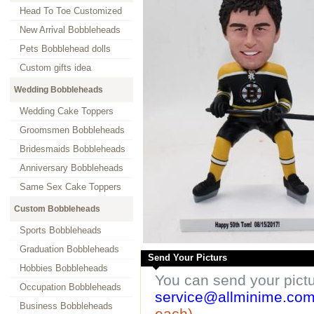
Head To Toe Customized
New Arrival Bobbleheads
Pets Bobblehead dolls
Custom gifts idea
Wedding Bobbleheads
Wedding Cake Toppers
Groomsmen Bobbleheads
Bridesmaids Bobbleheads
Anniversary Bobbleheads
Same Sex Cake Toppers
Custom Bobbleheads
Sports Bobbleheads
Graduation Bobbleheads
Send Your Picturs
Hobbies Bobbleheads
You can send your pict
Occupation Bobbleheads
service@allminime.co
Business Bobbleheads
each)