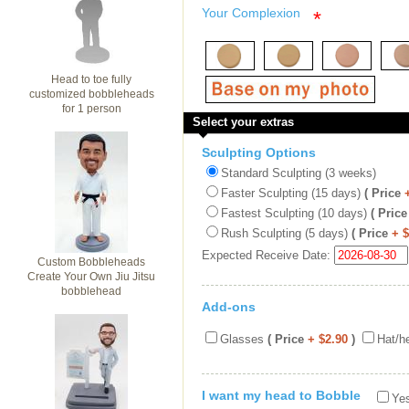
Your Complexion
*
Head to toe fully
customized bobbleheads
for 1 person
Select your extras
Sculpting Options
Standard Sculpting (3 weeks)
Faster Sculpting (15 days)
( Price
Fastest Sculpting (10 days)
( Price
Rush Sculpting (5 days)
( Price
+ 
Expected Receive Date:
Custom Bobbleheads
Create Your Own Jiu Jitsu
bobblehead
Add-ons
Glasses
( Price
+ $2.90
)
Hat/h
I want my head to Bobble
Yes