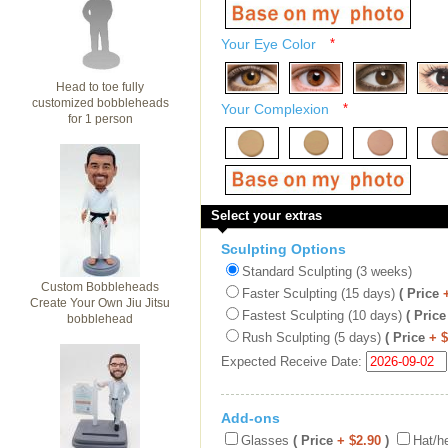
Your Eye Color
*
Head to toe fully
customized bobbleheads
Your Complexion
*
for 1 person
Select your extras
Sculpting Options
Standard Sculpting (3 weeks)
Custom Bobbleheads
Faster Sculpting (15 days)
( Price
Create Your Own Jiu Jitsu
Fastest Sculpting (10 days)
( Price
bobblehead
Rush Sculpting (5 days)
( Price
+ 
Expected Receive Date:
Add-ons
Glasses
( Price
+ $2.90
)
Hat/h