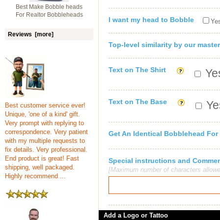
Best Make Bobble heads
For Realtor Bobbleheads
I want my head to Bobble
Yes
Reviews [more]
Top-level similarity by our master
Text on The Shirt
Yes
Text on The Base
Yes
Best customer service ever!
Unique, 'one of a kind' gift.
Very prompt with replying to
correspondence. Very patient
Get An Identical Bobblehead For
with my multiple requests to
fix details. Very professional.
End product is great! Fast
Special instructions and Comme
shipping, well packaged.
[Maximum number of characters allowe
Highly recommend ...
Add a Logo or Tattoo