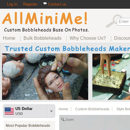
Log In
Register
Contact us
Home
Bulk Bobbleheads
Why Choose Us?
Discou
US Dollar
Home
Custom Bobbleheads
Style B
USD
Zoom
Most Popular Bobbleheads