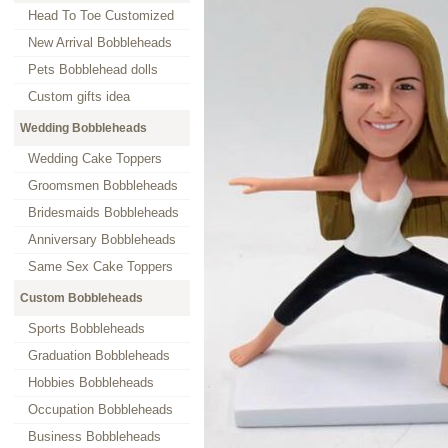
Head To Toe Customized
New Arrival Bobbleheads
Pets Bobblehead dolls
Custom gifts idea
Wedding Bobbleheads
Wedding Cake Toppers
Groomsmen Bobbleheads
Bridesmaids Bobbleheads
Anniversary Bobbleheads
Same Sex Cake Toppers
Custom Bobbleheads
Sports Bobbleheads
Graduation Bobbleheads
Hobbies Bobbleheads
Occupation Bobbleheads
Business Bobbleheads