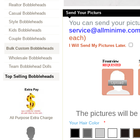
Realtor Bobbleheads
Send Your Picturs
Casual Bobbleheads
You can send your pict
Style Bobbleheads
service@allminime.co
Kids Bobbleheads
each)
Couple Bobbleheads
I Will Send My Pictures Later.
Bulk Custom Bobbleheads
Wholesale Bobbleheads
Front view
REQUESTED
Team Bobblehead Dolls
Top Selling Bobbleheads
The pictures will be
All Purpose Extra Charge
Your Hair Color
*