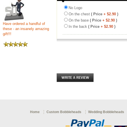
No Logo
On the chest
( Price
+ $2.90
)
On the base
( Price
+ $2.90
)
Have ordered a handful of
In the back
( Price
+ $2.90
)
these - an insanely amazing
gift!!!
Home
Custom Bobbleheads
Wedding Bobbleheads