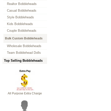
Realtor Bobbleheads
Casual Bobbleheads
Style Bobbleheads
Kids Bobbleheads
Couple Bobbleheads
Bulk Custom Bobbleheads
Wholesale Bobbleheads
Team Bobblehead Dolls
Top Selling Bobbleheads
All Purpose Extra Charge