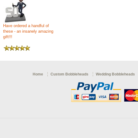
Have ordered a handful of
these - an insanely amazing
gift!!!
Home
Custom Bobbleheads
Wedding Bobbleheads