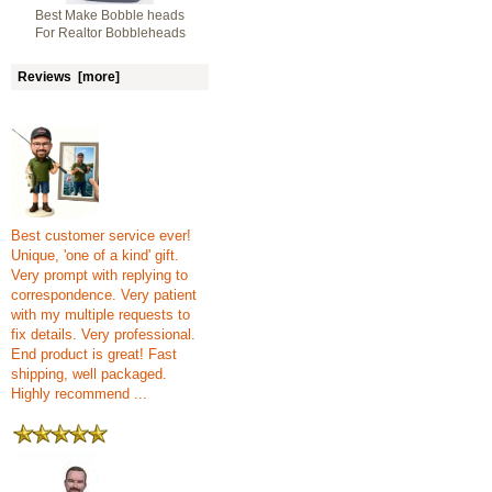
Best Make Bobble heads
For Realtor Bobbleheads
Reviews [more]
Best customer service ever!
Unique, 'one of a kind' gift.
Very prompt with replying to
correspondence. Very patient
with my multiple requests to
fix details. Very professional.
End product is great! Fast
shipping, well packaged.
Highly recommend ...