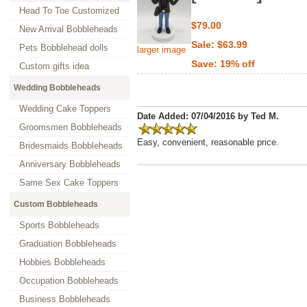
Head To Toe Customized
$79.00
New Arrival Bobbleheads
Sale: $63.99
Pets Bobblehead dolls
larger image
Save: 19% off
Custom gifts idea
Wedding Bobbleheads
Wedding Cake Toppers
Date Added: 07/04/2016 by Ted M.
Groomsmen Bobbleheads
Easy, convenient, reasonable price.
Bridesmaids Bobbleheads
Anniversary Bobbleheads
Same Sex Cake Toppers
Custom Bobbleheads
Sports Bobbleheads
Graduation Bobbleheads
Hobbies Bobbleheads
Occupation Bobbleheads
Business Bobbleheads