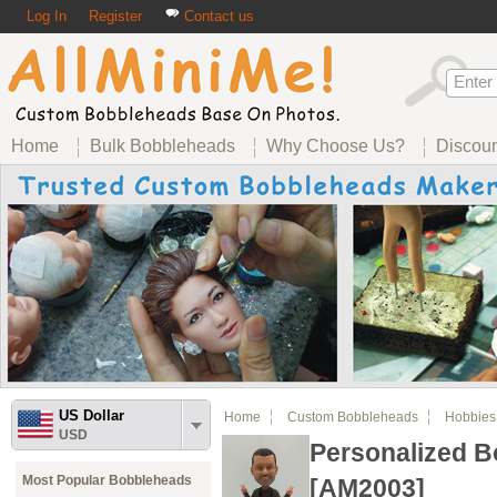
Log In
Register
Contact us
Home
Bulk Bobbleheads
Why Choose Us?
Discou
US Dollar
Home
Custom Bobbleheads
Hobbies
USD
Personalized 
Most Popular Bobbleheads
[AM2003]