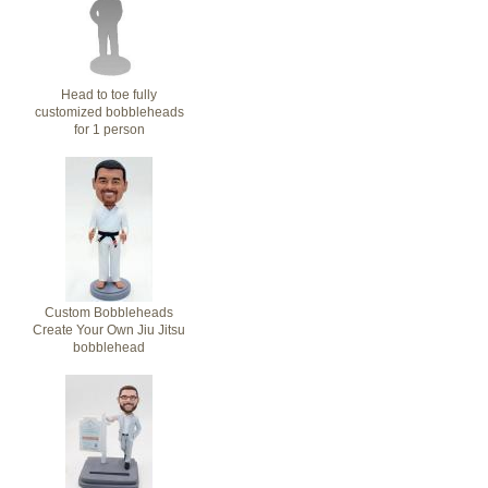
Head to toe fully
customized bobbleheads
for 1 person
Custom Bobbleheads
Create Your Own Jiu Jitsu
bobblehead