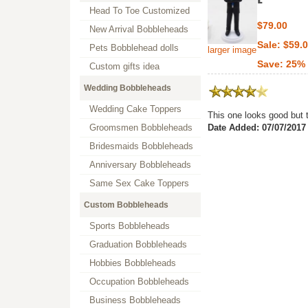
Head To Toe Customized
$79.00
New Arrival Bobbleheads
Sale: $59.
Pets Bobblehead dolls
larger image
Save: 25% 
Custom gifts idea
Wedding Bobbleheads
Wedding Cake Toppers
This one looks good but t
Groomsmen Bobbleheads
Date Added: 07/07/2017
Bridesmaids Bobbleheads
Anniversary Bobbleheads
Same Sex Cake Toppers
Custom Bobbleheads
Sports Bobbleheads
Graduation Bobbleheads
Hobbies Bobbleheads
Occupation Bobbleheads
Business Bobbleheads