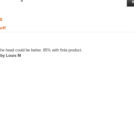
00
off
he head could be better. 85% with finla product.
 by Louis M