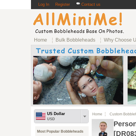
Log In
Register
Contact us
Home
Bulk Bobbleheads
Why Choose 
US Dollar
Home
Custom Bobble
USD
Perso
Most Popular Bobbleheads
[DR08