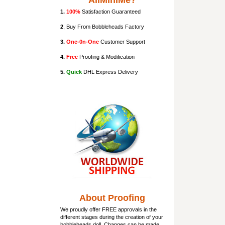
AllMiniMe?
1.
100%
Satisfaction Guaranteed
2
, Buy From Bobbleheads Factory
3.
One-0n-One
Customer Support
4.
Free
Proofing & Modification
5.
Quick
DHL Express Delivery
About Proofing
We proudly offer FREE approvals in the
different stages during the creation of your
bobbleheads doll
. Changes can be made