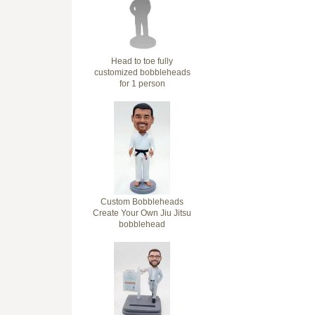
Head to toe fully
customized bobbleheads
for 1 person
Custom Bobbleheads
Create Your Own Jiu Jitsu
bobblehead