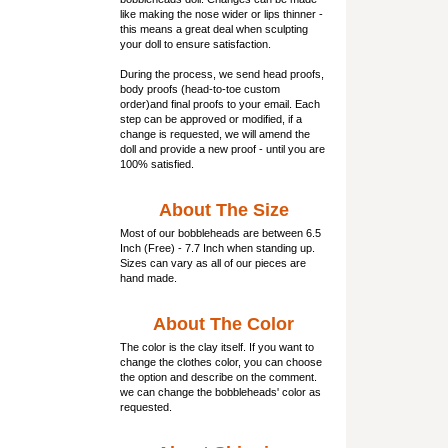
like making the nose wider or lips thinner -
this means a great deal when sculpting
your doll to ensure satisfaction.
During the process, we send head proofs,
body proofs (
head-to-toe custom
order)and final proofs to your email. Each
step can be approved or modified, if a
change is requested, we will amend the
doll and provide a new proof - until you are
100% satisfied.
About The Size
Most of our
bobbleheads
are between 6.5
Inch (Free) - 7.7 Inch when standing up.
Sizes can vary as all of our pieces are
hand made.
About The Color
The color is the clay itself. If you want to
change the clothes color, you can choose
the option and describe on the comment.
we can change the bobbleheads' color as
requested.