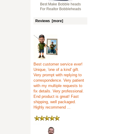
Best Make Bobble heads
For Realtor Bobbleheads
Reviews [more]
Best customer service ever!
Unique, 'one of a kind' gift.
Very prompt with replying to
correspondence. Very patient
with my multiple requests to
fix details. Very professional.
End product is great! Fast
shipping, well packaged.
Highly recommend ...