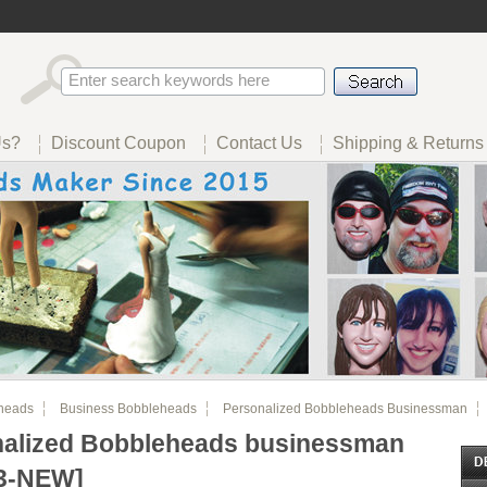
Us?
Discount Coupon
Contact Us
Shipping & Returns
heads
Business Bobbleheads
Personalized Bobbleheads Businessman
nalized Bobbleheads businessman
3-NEW]