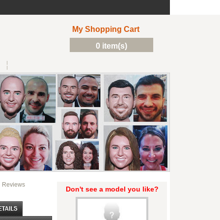
My Shopping Cart
0 item(s)
Reviews
Don't see a model you like?