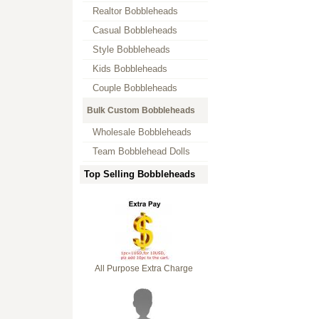
Realtor Bobbleheads
Casual Bobbleheads
Style Bobbleheads
Kids Bobbleheads
Couple Bobbleheads
Bulk Custom Bobbleheads
Wholesale Bobbleheads
Team Bobblehead Dolls
Top Selling Bobbleheads
All Purpose Extra Charge