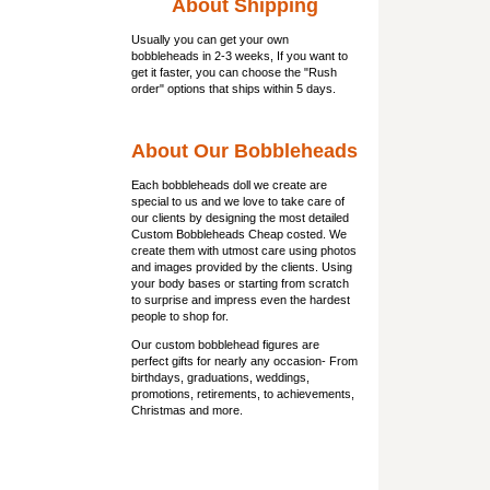
About Shipping
Usually you can get
your own
bobbleheads
in 2-3 weeks, If you want to
get it faster, you can choose the "Rush
order" options that ships within 5 days.
About Our Bobbleheads
Each bobbleheads doll we create are
special to us and we love to take care of
our clients by designing the most detailed
Custom Bobbleheads Cheap costed. We
create them with utmost care using photos
and images provided by the clients. Using
your body bases or starting from scratch
to surprise and impress even the hardest
people to shop for.
Our custom bobblehead figures are
perfect gifts for nearly any occasion- From
birthdays, graduations, weddings,
promotions, retirements, to achievements,
Christmas and more.