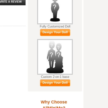
Fully Customized Doll
Design Your Doll
Custom 2-on-1 base
Design Your Doll
Why Choose