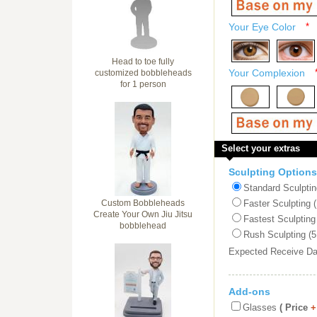
Your Eye Color
*
Head to toe fully
Your Complexion
customized bobbleheads
for 1 person
Select your extras
Sculpting Options
Standard Sculptin
Custom Bobbleheads
Faster Sculpting 
Create Your Own Jiu Jitsu
Fastest Sculpting
bobblehead
Rush Sculpting (5
Expected Receive D
Add-ons
Glasses
( Price
+