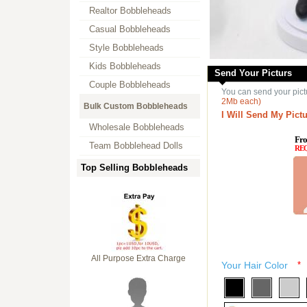
Realtor Bobbleheads
Casual Bobbleheads
Style Bobbleheads
Kids Bobbleheads
Send Your Picturs
Couple Bobbleheads
You can send your pict
2Mb each)
Bulk Custom Bobbleheads
I Will Send My Pictu
Wholesale Bobbleheads
Fro
Team Bobblehead Dolls
RE
Top Selling Bobbleheads
All Purpose Extra Charge
Your Hair Color
*