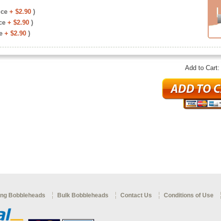
ice
+ $2.90
)
ce
+ $2.90
)
e
+ $2.90
)
Add to Cart
ng Bobbleheads
Bulk Bobbleheads
Contact Us
Conditions of Use