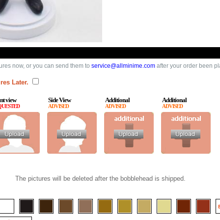
ures now, or you can send them to
service@allminime.com
after your order been p
res Later.
nt view
Side View
Additional
Additional
QUESTED
ADVISED
ADVISED
ADVISED
The pictures will be deleted after the bobblehead is shipped.