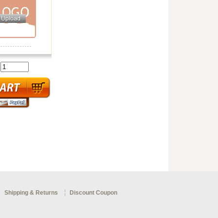
:
Shipping & Returns
Discount Coupon