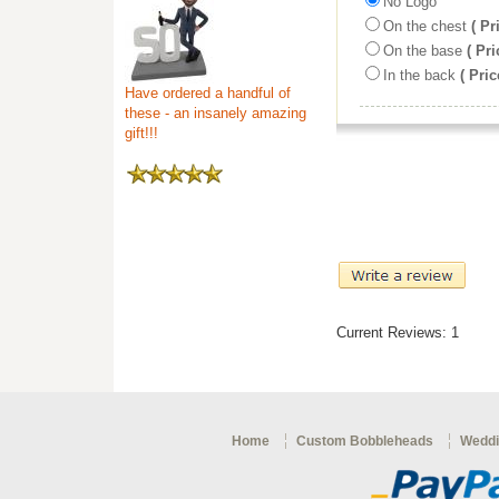
No Logo
On the chest
( Pr
On the base
( Pri
In the back
( Pric
Have ordered a handful of
these - an insanely amazing
gift!!!
Current Reviews: 1
Home
Custom Bobbleheads
Weddi