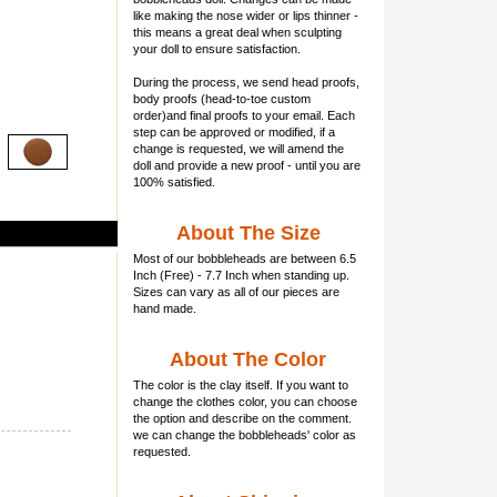
like making the nose wider or lips thinner -
this means a great deal when sculpting
your doll to ensure satisfaction.
During the process, we send head proofs,
body proofs (
head-to-toe custom
order)and final proofs to your email. Each
step can be approved or modified, if a
change is requested, we will amend the
doll and provide a new proof - until you are
100% satisfied.
About The Size
Most of our
bobbleheads
are between 6.5
Inch (Free) - 7.7 Inch when standing up.
Sizes can vary as all of our pieces are
hand made.
About The Color
The color is the clay itself. If you want to
change the clothes color, you can choose
the option and describe on the comment.
we can change the bobbleheads' color as
requested.