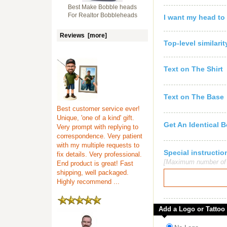
Best Make Bobble heads
For Realtor Bobbleheads
I want my head to
Reviews [more]
Top-level similari
Text on The Shirt
Text on The Base
Best customer service ever!
Unique, 'one of a kind' gift.
Get An Identical 
Very prompt with replying to
correspondence. Very patient
with my multiple requests to
Special instruct
fix details. Very professional.
[Maximum number of c
End product is great! Fast
shipping, well packaged.
Highly recommend ...
Add a Logo or Tattoo