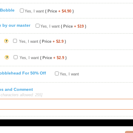
 Bobble
Yes, I want
( Price
+ $4.90
)
ty by our master
Yes, I want
( Price
+ $19
)
Yes, I want
( Price
+ $2.9
)
Yes, I want
( Price
+ $2.9
)
Bobblehead For 50% Off
Yes, I want
ions and Comment
haracters allowed: 255]