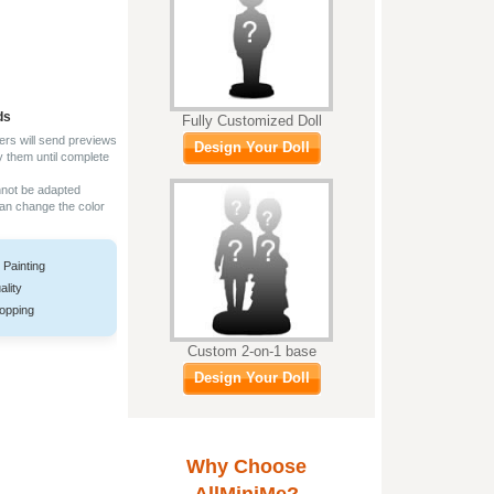
ds
Fully Customized Doll
ers will send previews
Design Your Doll
y them until complete
nnot be adapted
can change the color
 Painting
ality
opping
Custom 2-on-1 base
Design Your Doll
Why Choose