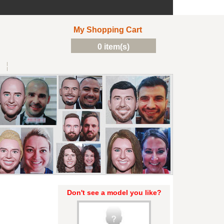
My Shopping Cart
0 item(s)
Don't see a model you like?