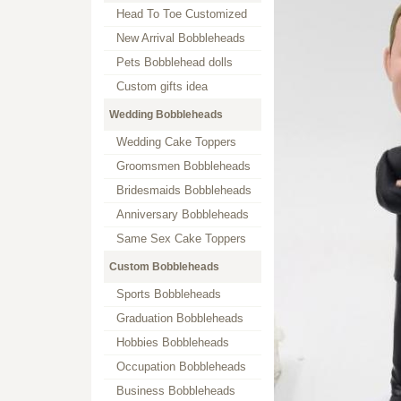
Head To Toe Customized
New Arrival Bobbleheads
Pets Bobblehead dolls
Custom gifts idea
Wedding Bobbleheads
Wedding Cake Toppers
Groomsmen Bobbleheads
Bridesmaids Bobbleheads
Anniversary Bobbleheads
Same Sex Cake Toppers
Custom Bobbleheads
Sports Bobbleheads
Graduation Bobbleheads
Hobbies Bobbleheads
Occupation Bobbleheads
Business Bobbleheads