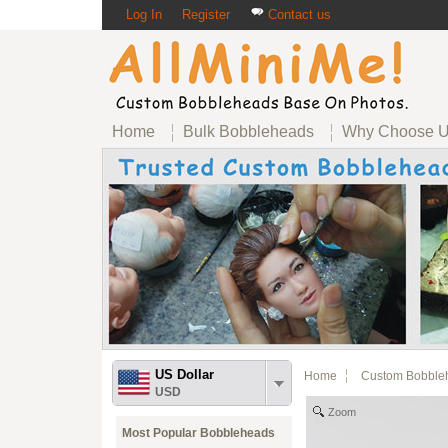
Log In
Register
Contact us
Home
Bulk Bobbleheads
Why Choose 
US Dollar
Home
Custom Bobble
USD
Zoom
Most Popular Bobbleheads