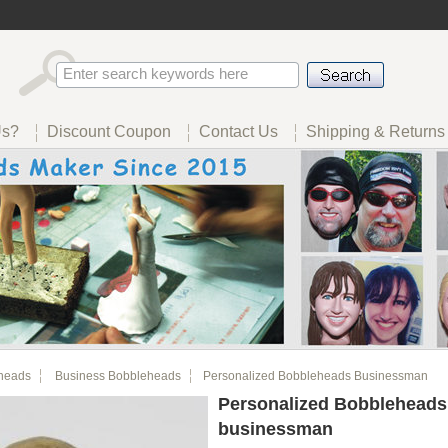
Us?
Discount Coupon
Contact Us
Shipping & Returns
heads
Business Bobbleheads
Personalized Bobbleheads Businessman
Personalized Bobbleheads
businessman