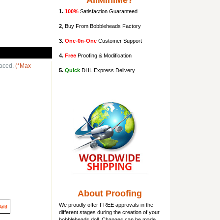
AllMiniMe?
1.
100%
Satisfaction Guaranteed
2
, Buy From Bobbleheads Factory
3.
One-0n-One
Customer Support
4.
Free
Proofing & Modification
laced.
(*Max
5.
Quick
DHL Express Delivery
About Proofing
We proudly offer FREE approvals in the
different stages during the creation of your
bobbleheads doll
. Changes can be made