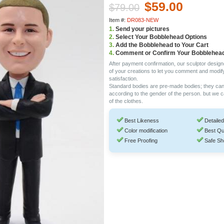
$59.00
$79.00
Item #:
DR083-NEW
1.
Send your pictures
2.
Select Your Bobblehead Options
3.
Add the Bobblehead to Your Cart
4.
Comment or Confirm Your Bobblehea
After payment confirmation, our sculptor design
of your creations to let you comment and modif
satisfaction.
Standard bodies are pre-made bodies; they ca
according to the gender of the person. but we 
of the clothes.
Best Likeness
Detailed
Color modification
Best Qu
Free Proofing
Safe Sh