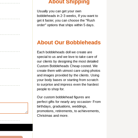
About Shipping
Usually you can get
your own
bobbleheads
in 2-3 weeks, If you want to
get it faster, you can choose the "Rush
order" options that ships within 5 days.
About Our Bobbleheads
Each bobbleheads doll we create are
special to us and we love to take care of
our clients by designing the most detailed
Custom Bobbleheads Cheap costed. We
create them with utmost care using photos
and images provided by the clients. Using
your body bases or starting from scratch
to surprise and impress even the hardest
people to shop for.
Our custom bobblehead figures are
perfect gifts for nearly any occasion- From
birthdays, graduations, weddings,
promotions, retirements, to achievements,
Christmas and more.