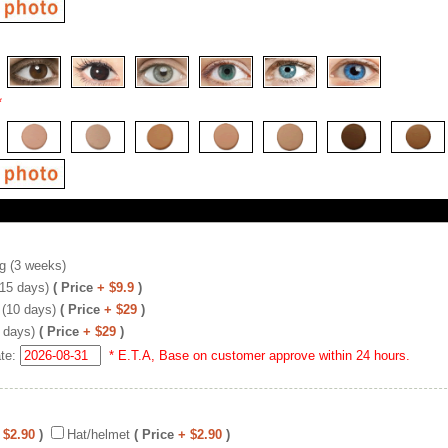
*
g (3 weeks)
(15 days)
( Price
+ $9.9
)
 (10 days)
( Price
+ $29
)
 days)
( Price
+ $29
)
ate:
* E.T.A, Base on customer approve within 24 hours.
 $2.90
)
Hat/helmet
( Price
+ $2.90
)