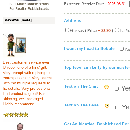
Expected Receive Date:
Best Make Bobble heads
For Realtor Bobbleheads
Add-ons
Reviews [more]
Glasses
( Price
+ $2.90
)
Hat/h
I want my head to Bobble
Yes
Best customer service ever!
Top-level similarity by our master
Unique, 'one of a kind' gift.
Very prompt with replying to
correspondence. Very patient
with my multiple requests to
Text on The Shirt
Yes
fix details. Very professional.
End product is great! Fast
shipping, well packaged.
Highly recommend ...
Text on The Base
Yes
Get An Identical Bobblehead For