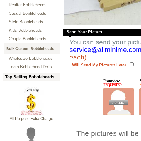
Realtor Bobbleheads
Casual Bobbleheads
Style Bobbleheads
Kids Bobbleheads
Send Your Picturs
Couple Bobbleheads
You can send your pict
service@allminime.co
Bulk Custom Bobbleheads
each)
Wholesale Bobbleheads
I Will Send My Pictures Later.
Team Bobblehead Dolls
Top Selling Bobbleheads
Front view
REQUESTED
All Purpose Extra Charge
The pictures will be