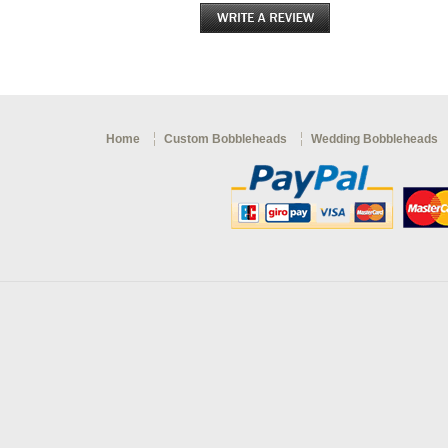
Home
Custom Bobbleheads
Wedding Bobbleheads