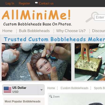
Log In
Register
Contact us
Home
Bulk Bobbleheads
Why Choose Us?
Discou
US Dollar
Home
Custom Bobbleheads
Sports 
USD
Zoom
Most Popular Bobbleheads