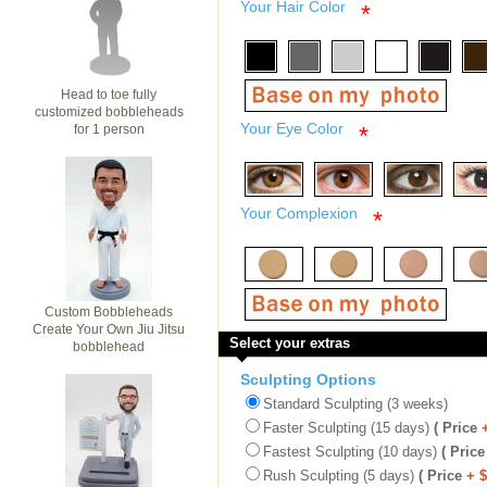
Your Hair Color
*
Head to toe fully
customized bobbleheads
Your Eye Color
for 1 person
*
Your Complexion
*
Custom Bobbleheads
Create Your Own Jiu Jitsu
Select your extras
bobblehead
Sculpting Options
Standard Sculpting (3 weeks)
Faster Sculpting (15 days)
( Price
Fastest Sculpting (10 days)
( Price
Rush Sculpting (5 days)
( Price
+ 