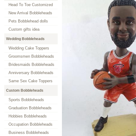
Head To Toe Customized
New Arrival Bobbleheads
Pets Bobblehead dolls
Custom gifts idea
Wedding Bobbleheads
Wedding Cake Toppers
Groomsmen Bobbleheads
Bridesmaids Bobbleheads
Anniversary Bobbleheads
Same Sex Cake Toppers
Custom Bobbleheads
Sports Bobbleheads
Graduation Bobbleheads
Hobbies Bobbleheads
Occupation Bobbleheads
Business Bobbleheads