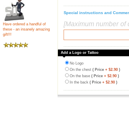
Special instructions and Comme
[Maximum number of c
Have ordered a handful of
these - an insanely amazing
gift!!!
Add a Logo or Tattoo
No Logo
On the chest
( Price
+ $2.90
)
On the base
( Price
+ $2.90
)
In the back
( Price
+ $2.90
)