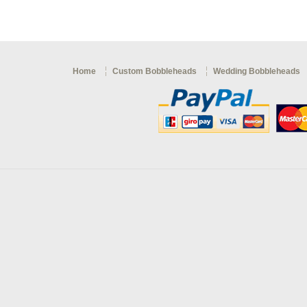
Home
Custom Bobbleheads
Wedding Bobbleheads