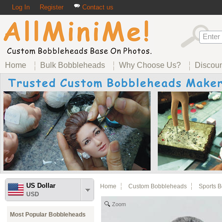
Log In
Register
Contact us
Home
Bulk Bobbleheads
Why Choose Us?
Discou
US Dollar
Home
Custom Bobbleheads
Sports 
USD
Zoom
Most Popular Bobbleheads