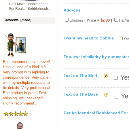
Best Make Bobble heads
For Realtor Bobbleheads
Add-ons
Reviews [more]
Glasses
( Price
+ $2.90
)
Hat/h
I want my head to Bobble
Yes
Top-level similarity by our master
Best customer service ever!
Unique, 'one of a kind' gift.
Very prompt with replying to
Text on The Shirt
Yes
correspondence. Very patient
with my multiple requests to
fix details. Very professional.
End product is great! Fast
Text on The Base
Yes
shipping, well packaged.
Highly recommend ...
Get An Identical Bobblehead For