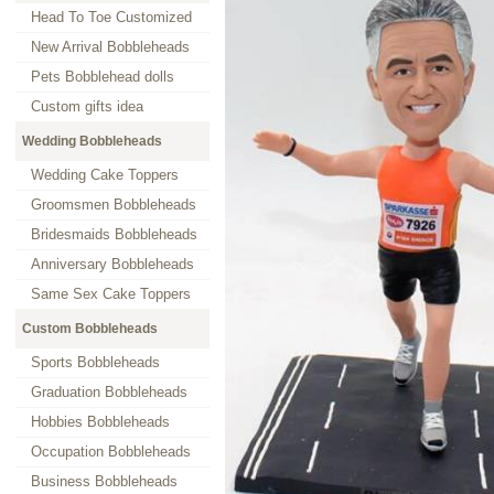
Head To Toe Customized
New Arrival Bobbleheads
Pets Bobblehead dolls
Custom gifts idea
Wedding Bobbleheads
Wedding Cake Toppers
Groomsmen Bobbleheads
Bridesmaids Bobbleheads
Anniversary Bobbleheads
Same Sex Cake Toppers
Custom Bobbleheads
Sports Bobbleheads
Graduation Bobbleheads
Hobbies Bobbleheads
Occupation Bobbleheads
Business Bobbleheads