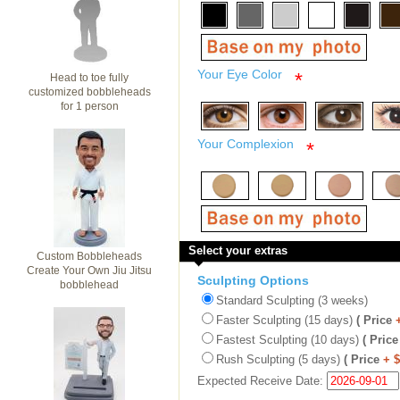
Your Eye Color
*
Head to toe fully
customized bobbleheads
for 1 person
Your Complexion
*
Select your extras
Custom Bobbleheads
Create Your Own Jiu Jitsu
Sculpting Options
bobblehead
Standard Sculpting (3 weeks)
Faster Sculpting (15 days)
( Price
Fastest Sculpting (10 days)
( Price
Rush Sculpting (5 days)
( Price
+ 
Expected Receive Date: