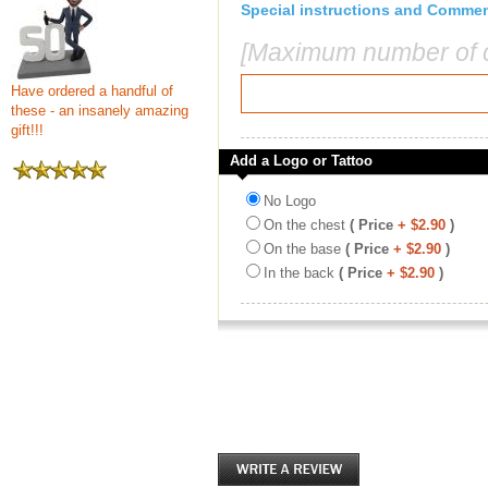
Special instructions and Comme
[Maximum number of c
Have ordered a handful of
these - an insanely amazing
gift!!!
Add a Logo or Tattoo
No Logo
On the chest
( Price
+ $2.90
)
On the base
( Price
+ $2.90
)
In the back
( Price
+ $2.90
)