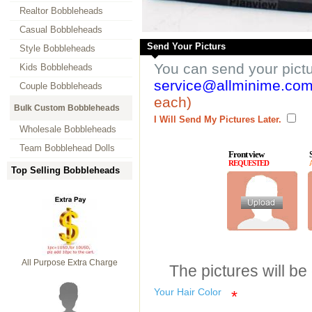
Realtor Bobbleheads
Casual Bobbleheads
Send Your Picturs
Style Bobbleheads
You can send your pict
Kids Bobbleheads
service@allminime.co
Couple Bobbleheads
each)
Bulk Custom Bobbleheads
I Will Send My Pictures Later.
Wholesale Bobbleheads
Team Bobblehead Dolls
Front view
REQUESTED
Top Selling Bobbleheads
All Purpose Extra Charge
The pictures will be
Your Hair Color
*