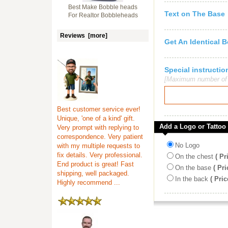
Best Make Bobble heads
Text on The Base
For Realtor Bobbleheads
Reviews [more]
Get An Identical 
Special instruct
[Maximum number of c
Best customer service ever!
Unique, 'one of a kind' gift.
Add a Logo or Tattoo
Very prompt with replying to
correspondence. Very patient
No Logo
with my multiple requests to
fix details. Very professional.
On the chest
( Pr
End product is great! Fast
On the base
( Pri
shipping, well packaged.
In the back
( Pric
Highly recommend ...