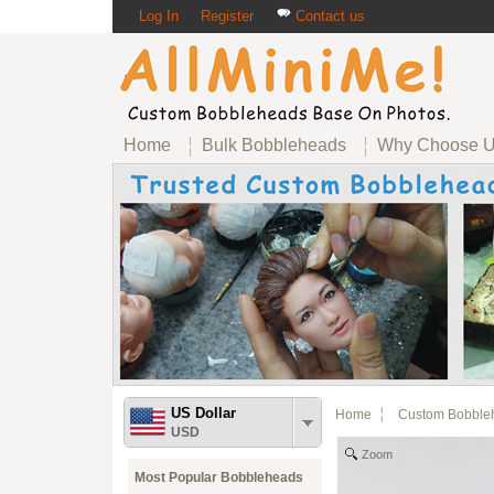
Log In
Register
Contact us
Home
Bulk Bobbleheads
Why Choose 
US Dollar
Home
Custom Bobble
USD
Zoom
Most Popular Bobbleheads