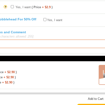
Yes, I want
( Price
+ $2.9
)
Bobblehead For 50% Off
Yes, I want
ions and Comment
haracters allowed: 255]
ice
+ $2.90
)
ce
+ $2.90
)
e
+ $2.90
)
Add to Cart