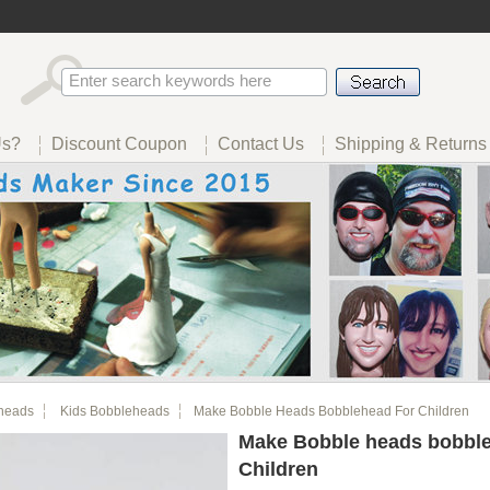
Us?
Discount Coupon
Contact Us
Shipping & Returns
heads
Kids Bobbleheads
Make Bobble Heads Bobblehead For Children
Make Bobble heads bobble
Children