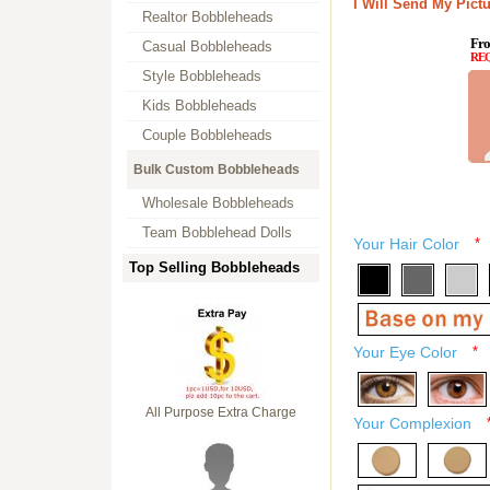
I Will Send My Pictu
Realtor Bobbleheads
Fro
Casual Bobbleheads
RE
Style Bobbleheads
Kids Bobbleheads
Couple Bobbleheads
Bulk Custom Bobbleheads
Wholesale Bobbleheads
Team Bobblehead Dolls
Your Hair Color
*
Top Selling Bobbleheads
Your Eye Color
*
All Purpose Extra Charge
Your Complexion