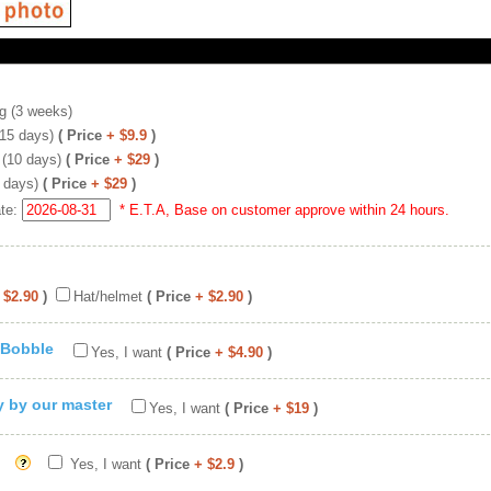
g (3 weeks)
(15 days)
( Price
+ $9.9
)
 (10 days)
( Price
+ $29
)
 days)
( Price
+ $29
)
ate:
* E.T.A, Base on customer approve within 24 hours.
 $2.90
)
Hat/helmet
( Price
+ $2.90
)
 Bobble
Yes, I want
( Price
+ $4.90
)
ty by our master
Yes, I want
( Price
+ $19
)
Yes, I want
( Price
+ $2.9
)