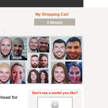
My Shopping Cart
0 item(s)
Don't see a model you like?
head for