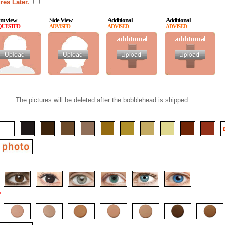
res Later.
nt view
Side View
Additional
Additional
QUESTED
ADVISED
ADVISED
ADVISED
The pictures will be deleted after the bobblehead is shipped.
*