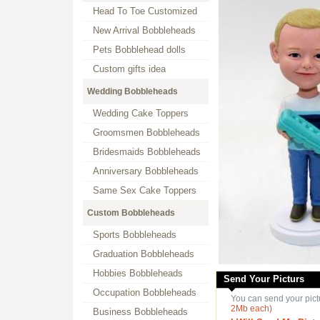
Head To Toe Customized
New Arrival Bobbleheads
Pets Bobblehead dolls
Custom gifts idea
Wedding Bobbleheads
Wedding Cake Toppers
Groomsmen Bobbleheads
Bridesmaids Bobbleheads
Anniversary Bobbleheads
Same Sex Cake Toppers
Custom Bobbleheads
Sports Bobbleheads
Graduation Bobbleheads
Hobbies Bobbleheads
Send Your Picturs
Occupation Bobbleheads
You can send your pict
2Mb each)
Business Bobbleheads