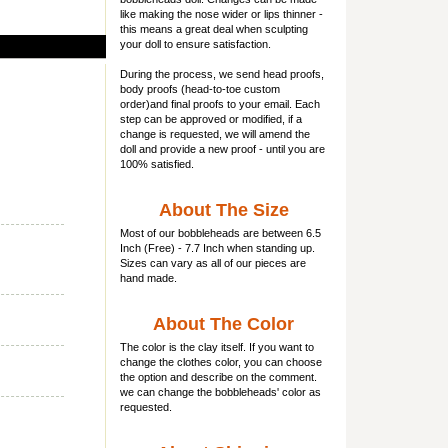
like making the nose wider or lips thinner -
this means a great deal when sculpting
your doll to ensure satisfaction.
During the process, we send head proofs,
body proofs (
head-to-toe custom
order)and final proofs to your email. Each
step can be approved or modified, if a
change is requested, we will amend the
doll and provide a new proof - until you are
100% satisfied.
About The Size
Most of our
bobbleheads
are between 6.5
Inch (Free) - 7.7 Inch when standing up.
Sizes can vary as all of our pieces are
hand made.
About The Color
The color is the clay itself. If you want to
change the clothes color, you can choose
the option and describe on the comment.
we can change the bobbleheads' color as
requested.