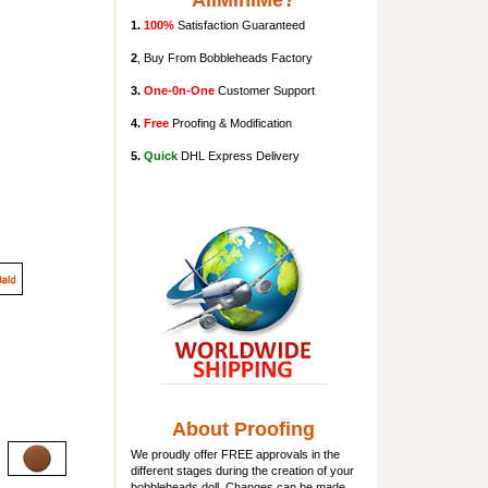
AllMiniMe?
1.
100%
Satisfaction Guaranteed
2
, Buy From Bobbleheads Factory
3.
One-0n-One
Customer Support
4.
Free
Proofing & Modification
5.
Quick
DHL Express Delivery
About Proofing
We proudly offer FREE approvals in the
different stages during the creation of your
bobbleheads doll
. Changes can be made