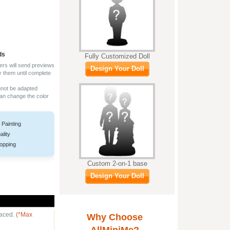
ds
Fully Customized Doll
ers will send previews
Design Your Doll
y them until complete
nnot be adapted
can change the color
 Painting
ality
opping
Custom 2-on-1 base
Design Your Doll
laced.
(*Max
Why Choose