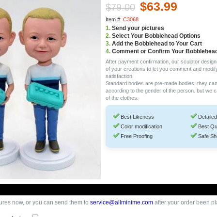
$63.99
$79.00
Item #:
C3068
1.
Send your pictures
2.
Select Your Bobblehead Options
3.
Add the Bobblehead to Your Cart
4.
Comment or Confirm Your Bobblehea
After payment confirmation, our sculptor design
of your creations to let you comment and modif
satisfaction.
Standard bodies are pre-made bodies; they ca
according to the gender of the person. but we 
of the clothes.
Best Likeness
Detailed
Color modification
Best Qu
Free Proofing
Safe Sh
ures now, or you can send them to
service@allminime.com
after your order been p