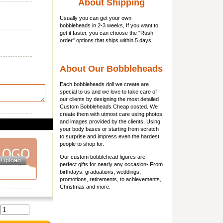
About Shipping
Usually you can get
your own
bobbleheads
in 2-3 weeks, If you want to
get it faster, you can choose the "Rush
order" options that ships within 5 days.
About Our Bobbleheads
Each bobbleheads doll we create are
special to us and we love to take care of
our clients by designing the most detailed
Custom Bobbleheads Cheap costed. We
create them with utmost care using photos
and images provided by the clients. Using
your body bases or starting from scratch
to surprise and impress even the hardest
people to shop for.
Our custom bobblehead figures are
perfect gifts for nearly any occasion- From
birthdays, graduations, weddings,
promotions, retirements, to achievements,
Christmas and more.
: