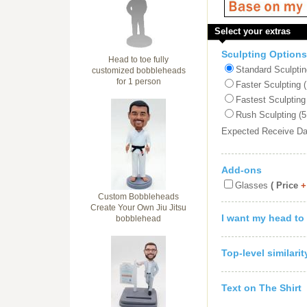
Select your extras
Sculpting Options
Head to toe fully
Standard Sculptin
customized bobbleheads
for 1 person
Faster Sculpting 
Fastest Sculpting
Rush Sculpting (5
Expected Receive D
Add-ons
Glasses
( Price
+
Custom Bobbleheads
Create Your Own Jiu Jitsu
I want my head to
bobblehead
Top-level similari
Text on The Shirt