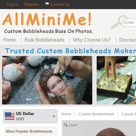
Log In
Register
Contact us
Home
Bulk Bobbleheads
Why Choose Us?
Discou
US Dollar
Home
Custom Bobbleheads
Casual 
USD
Zoom
Most Popular Bobbleheads