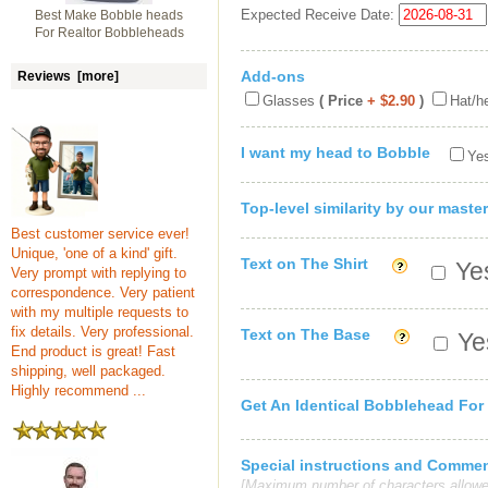
Expected Receive Date:
Best Make Bobble heads
For Realtor Bobbleheads
Add-ons
Reviews [more]
Glasses
( Price
+ $2.90
)
Hat/h
I want my head to Bobble
Yes
Top-level similarity by our master
Best customer service ever!
Unique, 'one of a kind' gift.
Text on The Shirt
Yes
Very prompt with replying to
correspondence. Very patient
with my multiple requests to
fix details. Very professional.
Text on The Base
Yes
End product is great! Fast
shipping, well packaged.
Highly recommend ...
Get An Identical Bobblehead For
Special instructions and Comme
[Maximum number of characters allowe