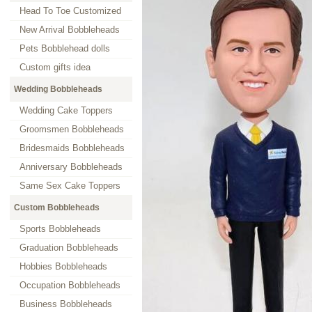
Head To Toe Customized
New Arrival Bobbleheads
Pets Bobblehead dolls
Custom gifts idea
Wedding Bobbleheads
Wedding Cake Toppers
Groomsmen Bobbleheads
Bridesmaids Bobbleheads
Anniversary Bobbleheads
Same Sex Cake Toppers
Custom Bobbleheads
Sports Bobbleheads
Graduation Bobbleheads
Hobbies Bobbleheads
Occupation Bobbleheads
Business Bobbleheads