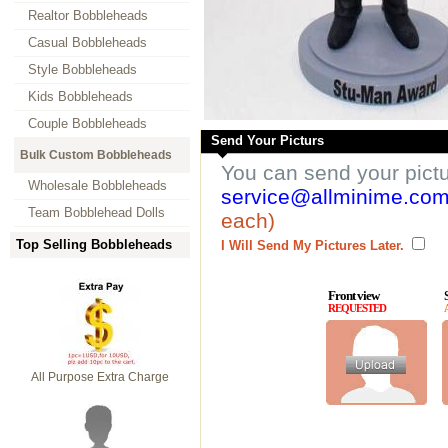
Realtor Bobbleheads
Casual Bobbleheads
Style Bobbleheads
Kids Bobbleheads
Couple Bobbleheads
Send Your Picturs
Bulk Custom Bobbleheads
You can send your pict
Wholesale Bobbleheads
service@allminime.co
Team Bobblehead Dolls
each)
Top Selling Bobbleheads
I Will Send My Pictures Later.
Front view
REQUESTED
All Purpose Extra Charge