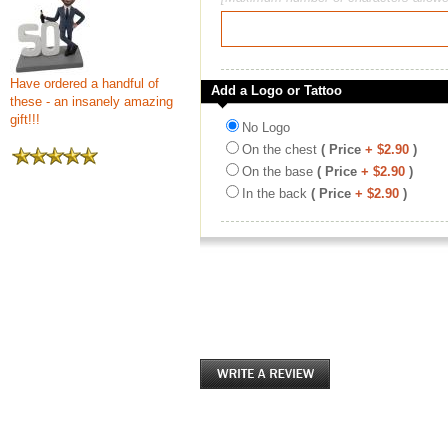
Have ordered a handful of
Add a Logo or Tattoo
these - an insanely amazing
gift!!!
No Logo
On the chest
( Price
+ $2.90
)
On the base
( Price
+ $2.90
)
In the back
( Price
+ $2.90
)