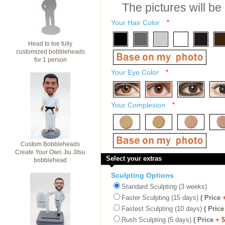
The pictures will be
Your Hair Color
*
Head to toe fully
customized bobbleheads
for 1 person
Your Eye Color
*
Your Complexion
*
Custom Bobbleheads
Create Your Own Jiu Jitsu
Select your extras
bobblehead
Sculpting Options
Standard Sculpting (3 weeks)
Faster Sculpting (15 days)
( Price
Fastest Sculpting (10 days)
( Price
Rush Sculpting (5 days)
( Price
+ 