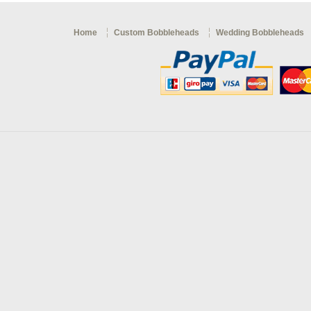
Home
Custom Bobbleheads
Wedding Bobbleheads