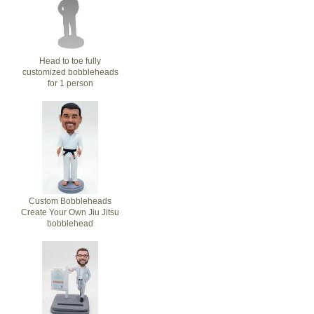
Head to toe fully
customized bobbleheads
for 1 person
Custom Bobbleheads
Create Your Own Jiu Jitsu
bobblehead