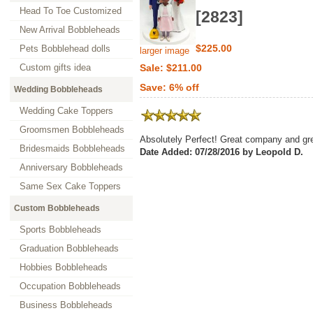
Head To Toe Customized
[2823]
New Arrival Bobbleheads
$225.00
Pets Bobblehead dolls
larger image
Custom gifts idea
Sale: $211.00
Save: 6% off
Wedding Bobbleheads
Wedding Cake Toppers
Groomsmen Bobbleheads
Absolutely Perfect! Great company and gre
Bridesmaids Bobbleheads
Date Added: 07/28/2016 by Leopold D.
Anniversary Bobbleheads
Same Sex Cake Toppers
Custom Bobbleheads
Sports Bobbleheads
Graduation Bobbleheads
Hobbies Bobbleheads
Occupation Bobbleheads
Business Bobbleheads