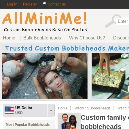
Log In
Register
Contact us
Home
Bulk Bobbleheads
Why Choose Us?
Discou
US Dollar
Home
Wedding Bobbleheads
Weddin
USD
Custom family 
Most Popular Bobbleheads
bobbleheads