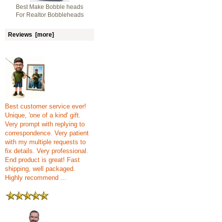
Best Make Bobble heads
For Realtor Bobbleheads
Reviews [more]
Best customer service ever!
Unique, 'one of a kind' gift.
Very prompt with replying to
correspondence. Very patient
with my multiple requests to
fix details. Very professional.
End product is great! Fast
shipping, well packaged.
Highly recommend ...