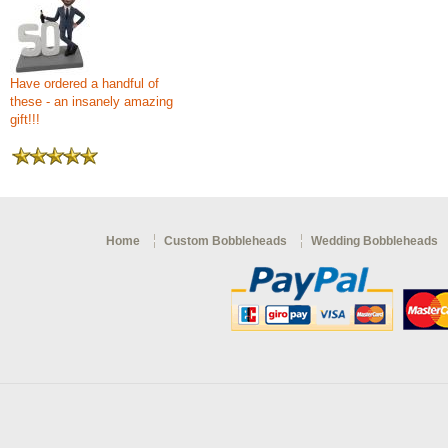
Have ordered a handful of
these - an insanely amazing
gift!!!
Home
Custom Bobbleheads
Wedding Bobbleheads