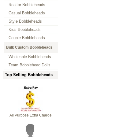
Realtor Bobbleheads
Casual Bobbleheads
Style Bobbleheads
Kids Bobbleheads
Couple Bobbleheads
Bulk Custom Bobbleheads
Wholesale Bobbleheads
Team Bobblehead Dolls
Top Selling Bobbleheads
All Purpose Extra Charge