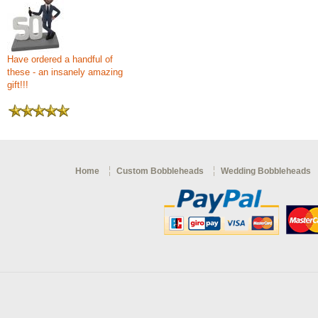
Have ordered a handful of
these - an insanely amazing
gift!!!
Home
Custom Bobbleheads
Wedding Bobbleheads