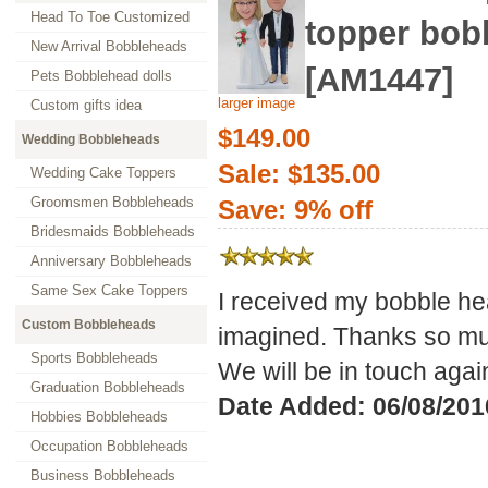
Head To Toe Customized
topper bob
New Arrival Bobbleheads
[AM1447]
Pets Bobblehead dolls
larger image
Custom gifts idea
$149.00
Wedding Bobbleheads
Sale: $135.00
Wedding Cake Toppers
Groomsmen Bobbleheads
Save: 9% off
Bridesmaids Bobbleheads
Anniversary Bobbleheads
Same Sex Cake Toppers
I received my bobble hea
Custom Bobbleheads
imagined. Thanks so 
Sports Bobbleheads
We will be in touch again
Graduation Bobbleheads
Date Added: 06/08/201
Hobbies Bobbleheads
Occupation Bobbleheads
Business Bobbleheads