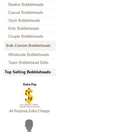
Realtor Bobbleheads
Casual Bobbleheads
Style Bobbleheads
Kids Bobbleheads
Couple Bobbleheads
Bulk Custom Bobbleheads
Wholesale Bobbleheads
Team Bobblehead Dolls
Top Selling Bobbleheads
All Purpose Extra Charge