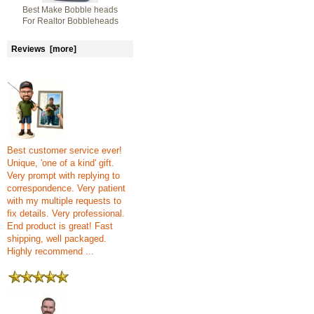
Best Make Bobble heads
For Realtor Bobbleheads
Reviews [more]
Best customer service ever!
Unique, 'one of a kind' gift.
Very prompt with replying to
correspondence. Very patient
with my multiple requests to
fix details. Very professional.
End product is great! Fast
shipping, well packaged.
Highly recommend ...