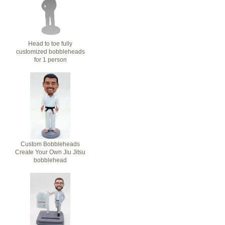
Head to toe fully
customized bobbleheads
for 1 person
Custom Bobbleheads
Create Your Own Jiu Jitsu
bobblehead