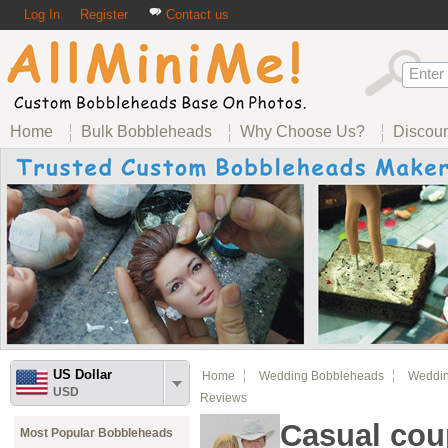
Log In
Register
Contact us
Home
Bulk Bobbleheads
Why Choose Us?
Discou
US Dollar
Home
Wedding Bobbleheads
Weddin
USD
Reviews
Casual cou
Most Popular Bobbleheads