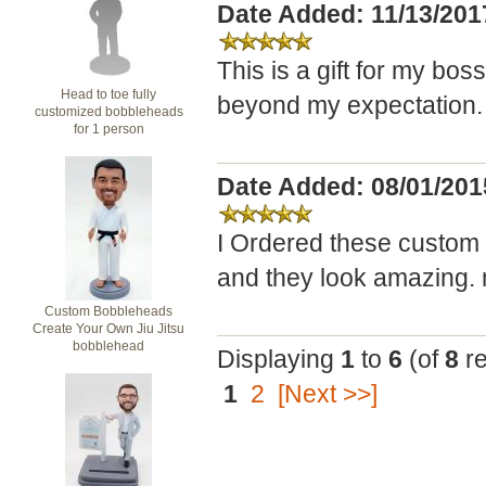
Date Added: 11/13/201
This is a gift for my boss 
Head to toe fully
beyond my expectation. 
customized bobbleheads
for 1 person
Date Added: 08/01/2015
I Ordered these custom 
and they look amazing. m
Custom Bobbleheads
Create Your Own Jiu Jitsu
bobblehead
Displaying
1
to
6
(of
8
re
1
2
[Next >>]