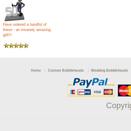
Have ordered a handful of
these - an insanely amazing
gift!!!
Home
Custom Bobbleheads
Wedding Bobbleheads
Copyri