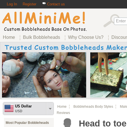
Log In
Register
Contact us
Home
Bulk Bobbleheads
Why Choose Us?
Discou
US Dollar
Home
Bobbleheads Body Styles
Male
USD
Reviews
Head to toe
Most Popular Bobbleheads