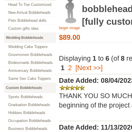
Head To Toe Customized
bobblehead
New Arrival Bobbleheads
[fully cust
Pets Bobblehead dolls
larger image
Custom gifts idea
$89.00
Wedding Bobbleheads
Wedding Cake Toppers
Groomsmen Bobbleheads
Displaying
1
to
6
(of
8
re
Bridesmaids Bobbleheads
1
2
[Next >>]
Anniversary Bobbleheads
Same Sex Cake Toppers
Date Added: 08/04/202
Custom Bobbleheads
THANK YOU SO MUCH! Yo
Sports Bobbleheads
beginning of the project a
Graduation Bobbleheads
Hobbies Bobbleheads
Occupation Bobbleheads
Date Added: 11/13/202
Business Bobbleheads