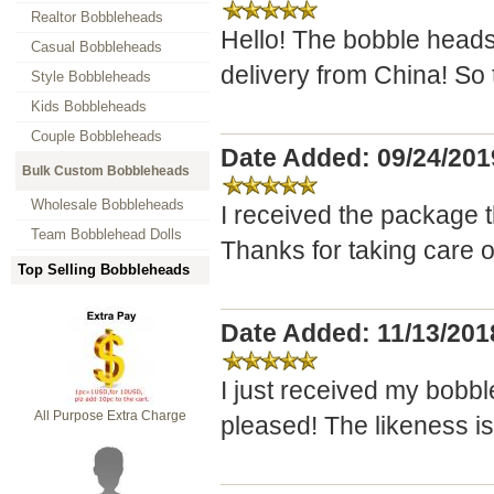
Realtor Bobbleheads
Hello! The bobble heads
Casual Bobbleheads
delivery from China! So 
Style Bobbleheads
Kids Bobbleheads
Couple Bobbleheads
Date Added: 09/24/201
Bulk Custom Bobbleheads
Wholesale Bobbleheads
I received the package t
Team Bobblehead Dolls
Thanks for taking care of 
Top Selling Bobbleheads
Date Added: 11/13/20
I just received my bobb
All Purpose Extra Charge
pleased! The likeness is