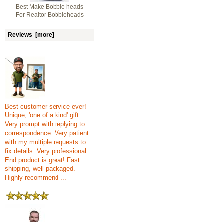
Best Make Bobble heads
For Realtor Bobbleheads
Reviews [more]
Best customer service ever!
Unique, 'one of a kind' gift.
Very prompt with replying to
correspondence. Very patient
with my multiple requests to
fix details. Very professional.
End product is great! Fast
shipping, well packaged.
Highly recommend ...