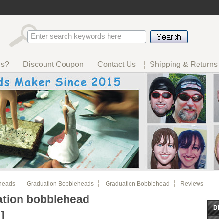
Us?
Discount Coupon
Contact Us
Shipping & Returns
heads
Graduation Bobbleheads
Graduation Bobblehead
Reviews
tion bobblehead
]