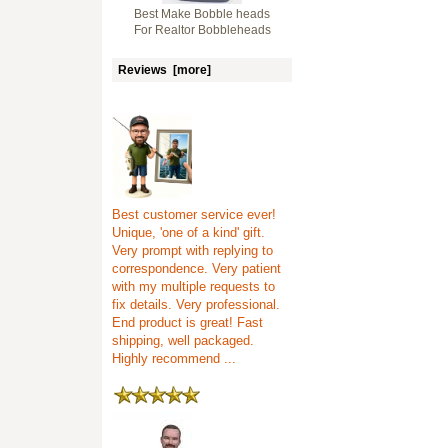
Best Make Bobble heads
For Realtor Bobbleheads
Reviews [more]
Best customer service ever!
Unique, 'one of a kind' gift.
Very prompt with replying to
correspondence. Very patient
with my multiple requests to
fix details. Very professional.
End product is great! Fast
shipping, well packaged.
Highly recommend ...