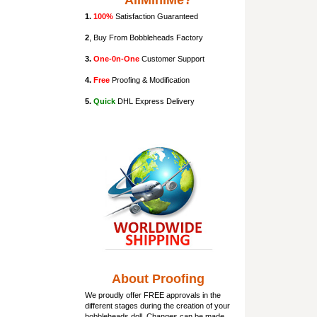
AllMiniMe?
1.
100%
Satisfaction Guaranteed
2
, Buy From Bobbleheads Factory
3.
One-0n-One
Customer Support
4.
Free
Proofing & Modification
5.
Quick
DHL Express Delivery
About Proofing
We proudly offer FREE approvals in the
different stages during the creation of your
bobbleheads doll
. Changes can be made