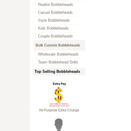
Realtor Bobbleheads
Casual Bobbleheads
Style Bobbleheads
Kids Bobbleheads
Couple Bobbleheads
Bulk Custom Bobbleheads
Wholesale Bobbleheads
Team Bobblehead Dolls
Top Selling Bobbleheads
All Purpose Extra Charge