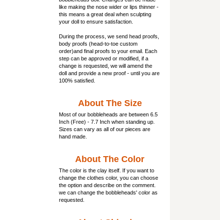
like making the nose wider or lips thinner -
this means a great deal when sculpting
your doll to ensure satisfaction.
During the process, we send head proofs,
body proofs (
head-to-toe custom
order)and final proofs to your email. Each
step can be approved or modified, if a
change is requested, we will amend the
doll and provide a new proof - until you are
100% satisfied.
About The Size
Most of our
bobbleheads
are between 6.5
Inch (Free) - 7.7 Inch when standing up.
Sizes can vary as all of our pieces are
hand made.
About The Color
The color is the clay itself. If you want to
change the clothes color, you can choose
the option and describe on the comment.
we can change the bobbleheads' color as
requested.