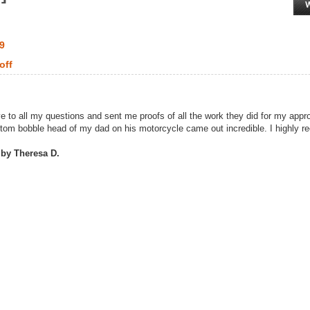
99
off
e to all my questions and sent me proofs of all the work they did for my app
stom bobble head of my dad on his motorcycle came out incredible. I highly 
 by Theresa D.