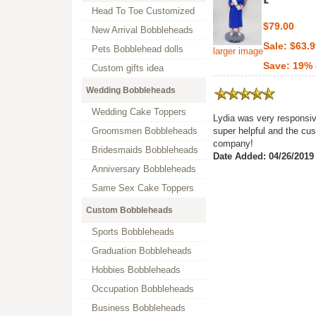
Head To Toe Customized
$79.00
New Arrival Bobbleheads
Sale: $63.
Pets Bobblehead dolls
larger image
Save: 19% 
Custom gifts idea
Wedding Bobbleheads
Wedding Cake Toppers
Lydia was very responsiv
Groomsmen Bobbleheads
super helpful and the cu
company!
Bridesmaids Bobbleheads
Date Added: 04/26/2019
Anniversary Bobbleheads
Same Sex Cake Toppers
Custom Bobbleheads
Sports Bobbleheads
Graduation Bobbleheads
Hobbies Bobbleheads
Occupation Bobbleheads
Business Bobbleheads