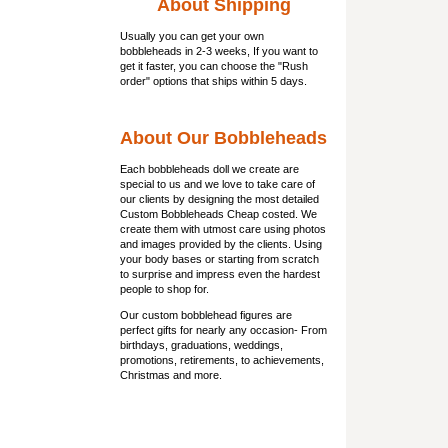
About Shipping
Usually you can get
your own
bobbleheads
in 2-3 weeks, If you want to
get it faster, you can choose the "Rush
order" options that ships within 5 days.
About Our Bobbleheads
Each bobbleheads doll we create are
special to us and we love to take care of
our clients by designing the most detailed
Custom Bobbleheads Cheap costed. We
create them with utmost care using photos
and images provided by the clients. Using
your body bases or starting from scratch
to surprise and impress even the hardest
people to shop for.
Our custom bobblehead figures are
perfect gifts for nearly any occasion- From
birthdays, graduations, weddings,
promotions, retirements, to achievements,
Christmas and more.