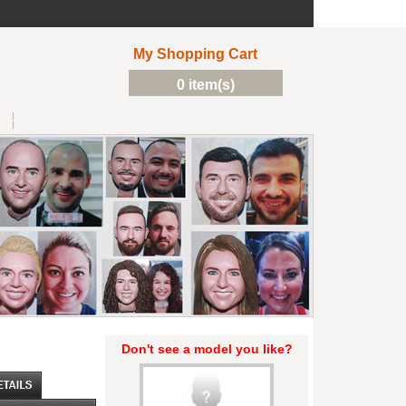
My Shopping Cart
0 item(s)
Don't see a model you like?