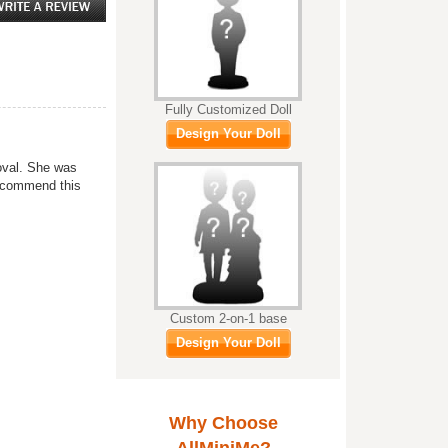
Fully Customized Doll
Design Your Doll
roval. She was
recommend this
Custom 2-on-1 base
Design Your Doll
Why Choose