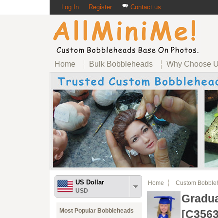
Log In
Register
Contact us
Home
Bulk Bobbleheads
Why Choose 
US Dollar
Home
Custom Bobble
USD
Gradua
Most Popular Bobbleheads
[C3563