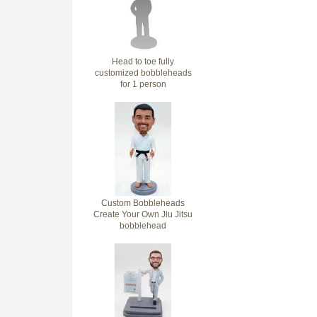
Head to toe fully
customized bobbleheads
for 1 person
Custom Bobbleheads
Create Your Own Jiu Jitsu
bobblehead