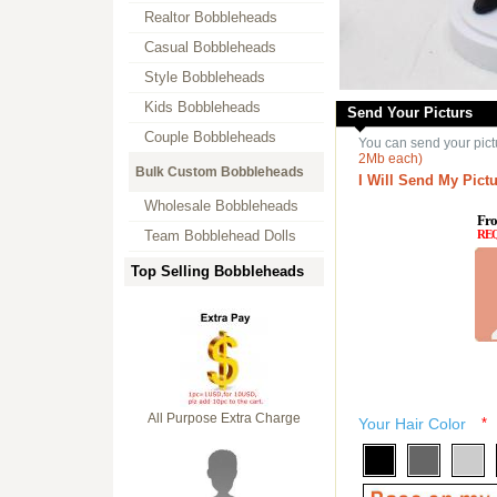
Realtor Bobbleheads
Casual Bobbleheads
Style Bobbleheads
Kids Bobbleheads
Send Your Picturs
Couple Bobbleheads
You can send your pict
2Mb each)
Bulk Custom Bobbleheads
I Will Send My Pictu
Wholesale Bobbleheads
Fro
Team Bobblehead Dolls
RE
Top Selling Bobbleheads
All Purpose Extra Charge
Your Hair Color
*