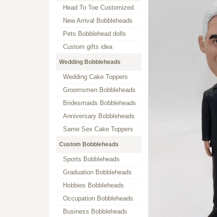
Head To Toe Customized
New Arrival Bobbleheads
Pets Bobblehead dolls
Custom gifts idea
Wedding Bobbleheads
Wedding Cake Toppers
Groomsmen Bobbleheads
Bridesmaids Bobbleheads
Anniversary Bobbleheads
Same Sex Cake Toppers
Custom Bobbleheads
Sports Bobbleheads
Graduation Bobbleheads
Hobbies Bobbleheads
Occupation Bobbleheads
Business Bobbleheads