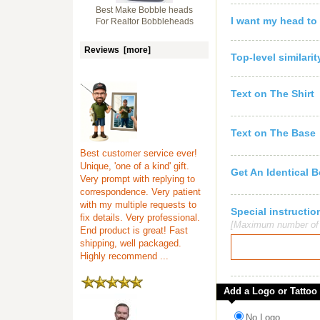
Best Make Bobble heads
I want my head to
For Realtor Bobbleheads
Reviews [more]
Top-level similari
Text on The Shirt
Text on The Base
Best customer service ever!
Unique, 'one of a kind' gift.
Get An Identical 
Very prompt with replying to
correspondence. Very patient
with my multiple requests to
Special instruct
fix details. Very professional.
[Maximum number of c
End product is great! Fast
shipping, well packaged.
Highly recommend ...
Add a Logo or Tattoo
No Logo