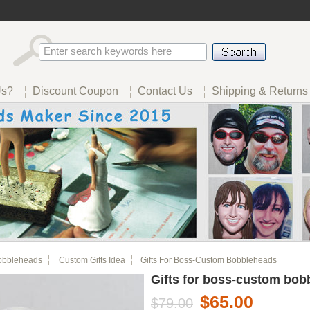
Us?
Discount Coupon
Contact Us
Shipping & Returns
obbleheads
Custom Gifts Idea
Gifts For Boss-Custom Bobbleheads
Gifts for boss-custom bob
$65.00
$79.00