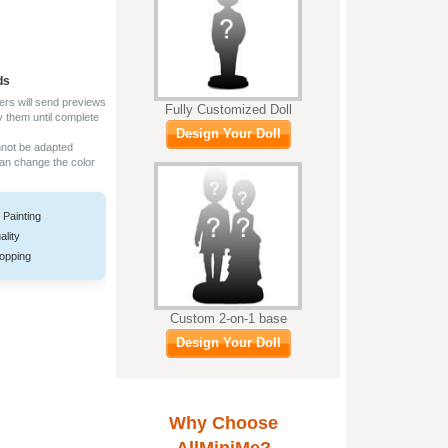
ds
ers will send previews
Fully Customized Doll
y them until complete
Design Your Doll
nnot be adapted
can change the color
 Painting
ality
opping
Custom 2-on-1 base
Design Your Doll
Why Choose