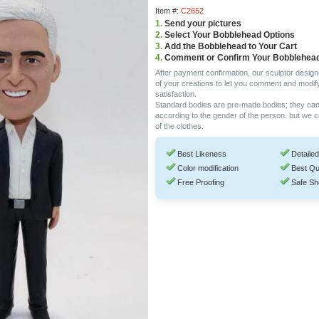
Item #:
C2652
1.
Send your pictures
2.
Select Your Bobblehead Options
3.
Add the Bobblehead to Your Cart
4.
Comment or Confirm Your Bobblehea
After payment confirmation, our sculptor design
of your creations to let you comment and modif
satisfaction.
Standard bodies are pre-made bodies; they ca
according to the gender of the person. but we 
of the clothes.
Best Likeness
Detailed
Color modification
Best Qu
Free Proofing
Safe Sh