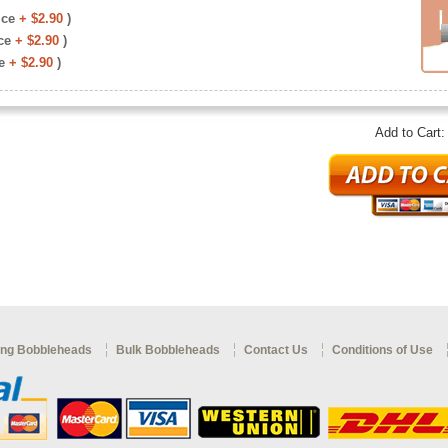
ice
+ $2.90
)
ce
+ $2.90
)
e
+ $2.90
)
Add to Cart
ng Bobbleheads
Bulk Bobbleheads
Contact Us
Conditions of Use