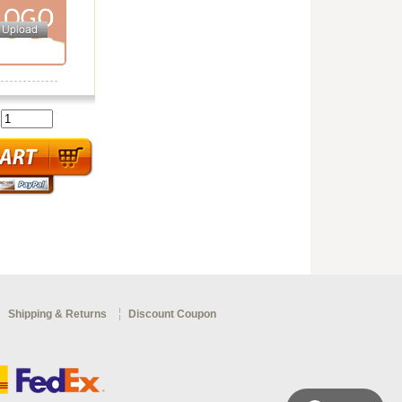
:
Shipping & Returns
Discount Coupon