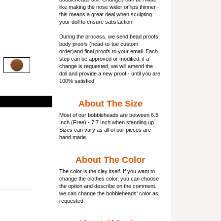
like making the nose wider or lips thinner -
this means a great deal when sculpting
your doll to ensure satisfaction.
During the process, we send head proofs,
body proofs (
head-to-toe custom
order)and final proofs to your email. Each
step can be approved or modified, if a
change is requested, we will amend the
doll and provide a new proof - until you are
100% satisfied.
About The Size
Most of our
bobbleheads
are between 6.5
Inch (Free) - 7.7 Inch when standing up.
Sizes can vary as all of our pieces are
hand made.
About The Color
The color is the clay itself. If you want to
change the clothes color, you can choose
the option and describe on the comment.
we can change the bobbleheads' color as
requested.