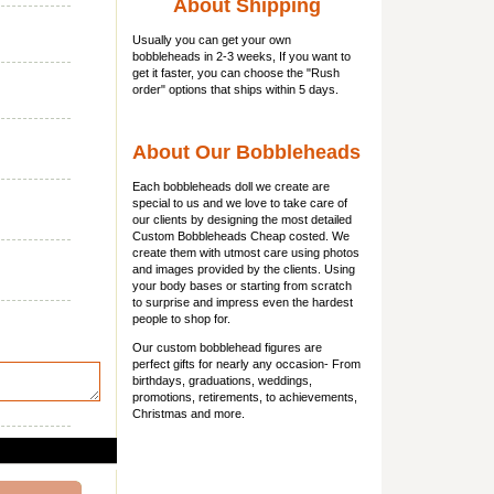
About Shipping
Usually you can get
your own
bobbleheads
in 2-3 weeks, If you want to
get it faster, you can choose the "Rush
order" options that ships within 5 days.
About Our Bobbleheads
Each bobbleheads doll we create are
special to us and we love to take care of
our clients by designing the most detailed
Custom Bobbleheads Cheap costed. We
create them with utmost care using photos
and images provided by the clients. Using
your body bases or starting from scratch
to surprise and impress even the hardest
people to shop for.
Our custom bobblehead figures are
perfect gifts for nearly any occasion- From
birthdays, graduations, weddings,
promotions, retirements, to achievements,
Christmas and more.