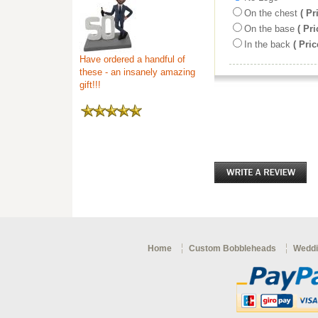
On the chest
( Pr
On the base
( Pri
In the back
( Pric
Have ordered a handful of
these - an insanely amazing
gift!!!
Home
Custom Bobbleheads
Weddi