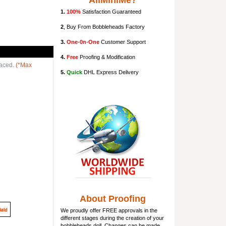
AllMiniMe?
1.
100%
Satisfaction Guaranteed
2
, Buy From Bobbleheads Factory
3.
One-0n-One
Customer Support
4.
Free
Proofing & Modification
laced.
(*Max
5.
Quick
DHL Express Delivery
About Proofing
We proudly offer FREE approvals in the
different stages during the creation of your
bobbleheads doll
. Changes can be made