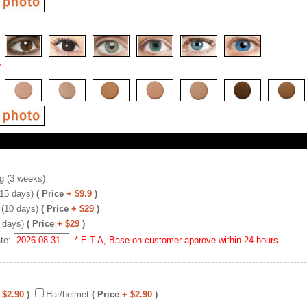
*
g (3 weeks)
(15 days)
( Price
+ $9.9
)
 (10 days)
( Price
+ $29
)
 days)
( Price
+ $29
)
ate:
* E.T.A, Base on customer approve within 24 hours.
 $2.90
)
Hat/helmet
( Price
+ $2.90
)