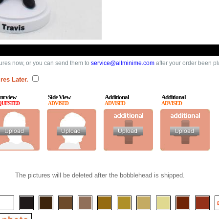
ures now, or you can send them to
service@allminime.com
after your order been p
res Later.
nt view
Side View
Additional
Additional
QUESTED
ADVISED
ADVISED
ADVISED
The pictures will be deleted after the bobblehead is shipped.