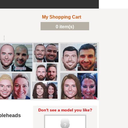
My Shopping Cart
0 item(s)
Don't see a model you like?
bleheads