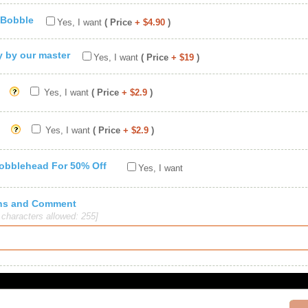
 Bobble
Yes, I want
( Price
+ $4.90
)
ty by our master
Yes, I want
( Price
+ $19
)
Yes, I want
( Price
+ $2.9
)
Yes, I want
( Price
+ $2.9
)
Bobblehead For 50% Off
Yes, I want
ions and Comment
haracters allowed: 255]