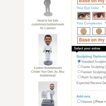
Your Eye Color
*
Head to toe fully
Your Complexion
customized bobbleheads
for 1 person
Select your extras
Sculpting Options
Standard Sculptin
Faster Sculpting 
Custom Bobbleheads
Create Your Own Jiu Jitsu
Fastest Sculpting
bobblehead
Rush Sculpting (5
Expected Receive D
Add-ons
Glasses
( Price
+