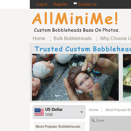
Log In
Register
Contact us
Home
Bulk Bobbleheads
Why Choose 
US Dollar
Home
Most Popular B
USD
Zoom
Most Popular Bobbleheads