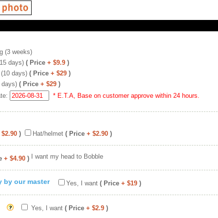
g (3 weeks)
(15 days)
( Price
+ $9.9
)
 (10 days)
( Price
+ $29
)
 days)
( Price
+ $29
)
ate:
* E.T.A, Base on customer approve within 24 hours.
 $2.90
)
Hat/helmet
( Price
+ $2.90
)
I want my head to Bobble
e
+ $4.90
)
ty by our master
Yes, I want
( Price
+ $19
)
Yes, I want
( Price
+ $2.9
)