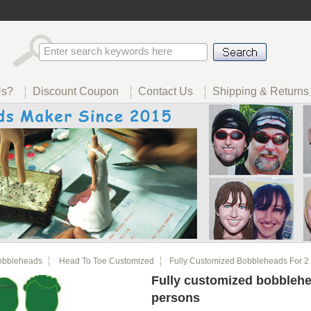
Us?
Discount Coupon
Contact Us
Shipping & Returns
obbleheads
Head To Toe Customized
Fully Customized Bobbleheads For 2
Fully customized bobblehe
Zoom
persons