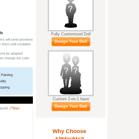
ds
Fully Customized Doll
ers will send previews
Design Your Doll
y them until complete
nnot be adapted
can change the color
 Painting
ality
opping
Custom 2-on-1 base
Design Your Doll
laced.
(*Max
Why Choose