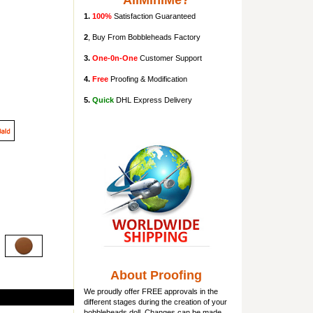
AllMiniMe?
1.
100%
Satisfaction Guaranteed
2
, Buy From Bobbleheads Factory
3.
One-0n-One
Customer Support
4.
Free
Proofing & Modification
5.
Quick
DHL Express Delivery
About Proofing
We proudly offer FREE approvals in the
different stages during the creation of your
bobbleheads doll
. Changes can be made