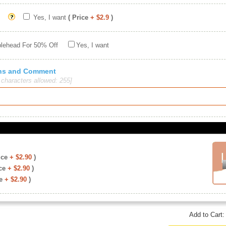
Yes, I want
( Price
+ $2.9
)
blehead For 50% Off
Yes, I want
ions and Comment
haracters allowed: 255]
ice
+ $2.90
)
ce
+ $2.90
)
e
+ $2.90
)
Add to Cart