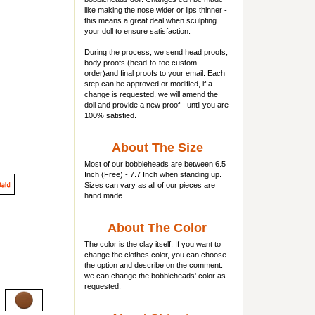
like making the nose wider or lips thinner -
this means a great deal when sculpting
your doll to ensure satisfaction.
During the process, we send head proofs,
body proofs (
head-to-toe custom
order)and final proofs to your email. Each
step can be approved or modified, if a
change is requested, we will amend the
doll and provide a new proof - until you are
100% satisfied.
About The Size
Most of our
bobbleheads
are between 6.5
Inch (Free) - 7.7 Inch when standing up.
Sizes can vary as all of our pieces are
hand made.
About The Color
The color is the clay itself. If you want to
change the clothes color, you can choose
the option and describe on the comment.
we can change the bobbleheads' color as
requested.