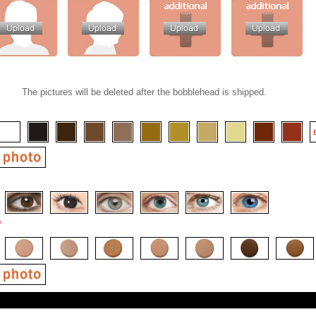
The pictures will be deleted after the bobblehead is shipped.
*