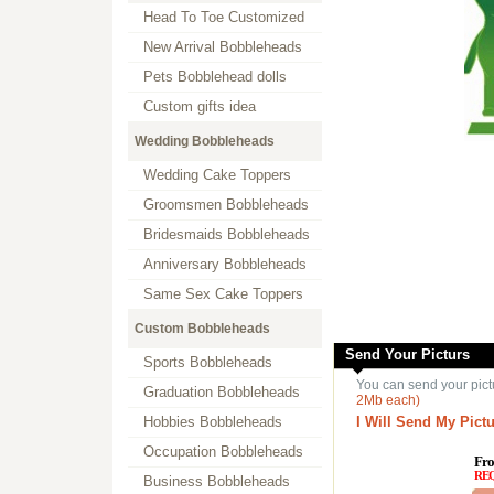
Head To Toe Customized
New Arrival Bobbleheads
Pets Bobblehead dolls
Custom gifts idea
Wedding Bobbleheads
Wedding Cake Toppers
Groomsmen Bobbleheads
Bridesmaids Bobbleheads
Anniversary Bobbleheads
Same Sex Cake Toppers
Custom Bobbleheads
Send Your Picturs
Sports Bobbleheads
You can send your pict
Graduation Bobbleheads
2Mb each)
Hobbies Bobbleheads
I Will Send My Pictu
Occupation Bobbleheads
Fro
RE
Business Bobbleheads