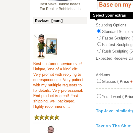
Best Make Bobble heads
For Realtor Bobbleheads
Select your extras
Reviews [more]
Sculpting Options
Standard Sculptin
Faster Sculpting 
Fastest Sculpting
Rush Sculpting (5
Expected Receive D
Best customer service ever!
Unique, 'one of a kind' gift.
Very prompt with replying to
Add-ons
correspondence. Very patient
Glasses
( Price
+
with my multiple requests to
fix details. Very professional.
End product is great! Fast
Yes, I want
( Pric
shipping, well packaged.
Highly recommend ...
Top-level similari
Text on The Shirt