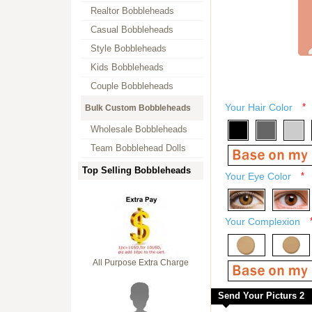
Realtor Bobbleheads
Casual Bobbleheads
Style Bobbleheads
Kids Bobbleheads
Couple Bobbleheads
Your Hair Color
*
Bulk Custom Bobbleheads
Wholesale Bobbleheads
Team Bobblehead Dolls
Top Selling Bobbleheads
Your Eye Color
*
Your Complexion
All Purpose Extra Charge
Send Your Picturs 2