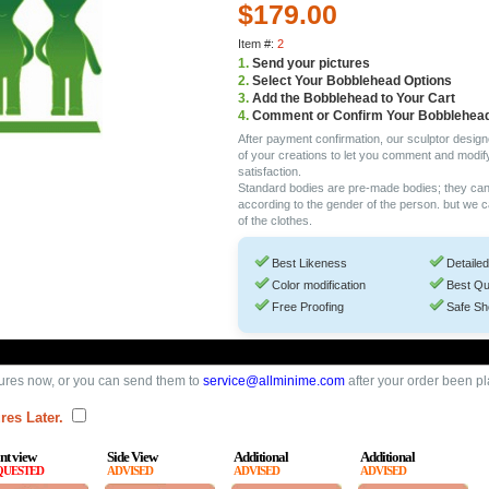
$179.00
Item #:
2
1.
Send your pictures
2.
Select Your Bobblehead Options
3.
Add the Bobblehead to Your Cart
4.
Comment or Confirm Your Bobblehea
After payment confirmation, our sculptor design
of your creations to let you comment and modif
satisfaction.
Standard bodies are pre-made bodies; they ca
according to the gender of the person. but we 
of the clothes.
Best Likeness
Detailed
Color modification
Best Qu
Free Proofing
Safe Sh
ures now, or you can send them to
service@allminime.com
after your order been p
res Later.
nt view
Side View
Additional
Additional
QUESTED
ADVISED
ADVISED
ADVISED