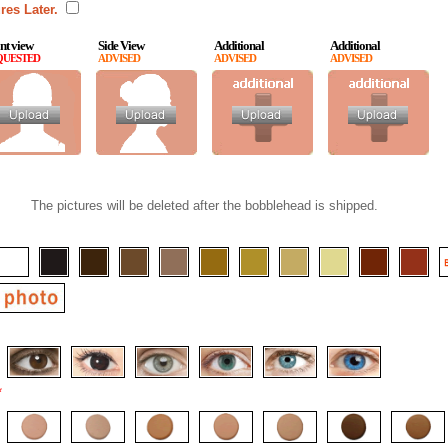
res Later.
nt view
Side View
Additional
Additional
QUESTED
ADVISED
ADVISED
ADVISED
The pictures will be deleted after the bobblehead is shipped.
*