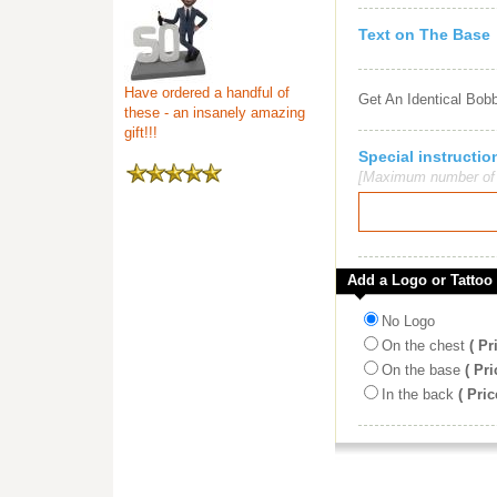
Text on The Base
Have ordered a handful of
Get An Identical Bob
these - an insanely amazing
gift!!!
Special instruct
[Maximum number of c
Add a Logo or Tattoo
No Logo
On the chest
( Pr
On the base
( Pri
In the back
( Pric