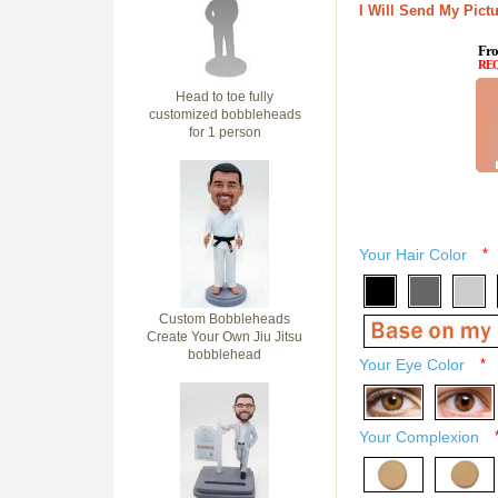
I Will Send My Pictu
Fro
RE
Head to toe fully
customized bobbleheads
for 1 person
Your Hair Color
*
Custom Bobbleheads
Create Your Own Jiu Jitsu
bobblehead
Your Eye Color
*
Your Complexion