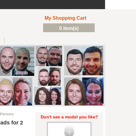
My Shopping Cart
0 item(s)
 Persons
Don't see a model you like?
ads for 2