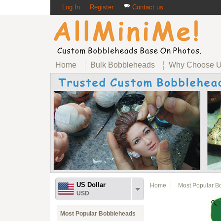
Log In
Register
Contact us
Home
Bulk Bobbleheads
Why Choose 
US Dollar
Home
Most Popular B
USD
Most Popular Bobbleheads