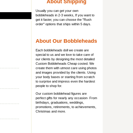
About Shipping
Usually you can get
your own
bobbleheads
in 2-3 weeks, If you want to
get it faster, you can choose the "Rush
order" options that ships within 5 days.
About Our Bobbleheads
Each bobbleheads doll we create are
special to us and we love to take care of
our clients by designing the most detailed
Custom Bobbleheads Cheap costed. We
create them with utmost care using photos
and images provided by the clients. Using
your body bases or starting from scratch
to surprise and impress even the hardest
people to shop for.
Our custom bobblehead figures are
perfect gifts for nearly any occasion- From
birthdays, graduations, weddings,
promotions, retirements, to achievements,
Christmas and more.