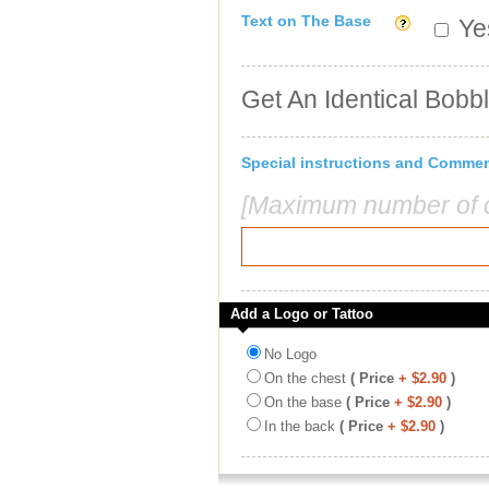
Text on The Base
Yes
Get An Identical Bobb
Special instructions and Comme
[Maximum number of c
Add a Logo or Tattoo
No Logo
On the chest
( Price
+ $2.90
)
On the base
( Price
+ $2.90
)
In the back
( Price
+ $2.90
)