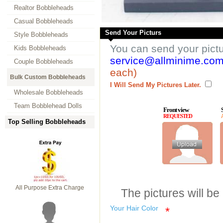
Realtor Bobbleheads
Casual Bobbleheads
Send Your Picturs
Style Bobbleheads
You can send your pict
Kids Bobbleheads
service@allminime.co
Couple Bobbleheads
each)
Bulk Custom Bobbleheads
I Will Send My Pictures Later.
Wholesale Bobbleheads
Team Bobblehead Dolls
Front view
REQUESTED
Top Selling Bobbleheads
All Purpose Extra Charge
The pictures will be
Your Hair Color
*