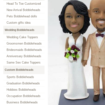
Head To Toe Customized
New Arrival Bobbleheads
Pets Bobblehead dolls
Custom gifts idea
Wedding Bobbleheads
Wedding Cake Toppers
Groomsmen Bobbleheads
Bridesmaids Bobbleheads
Anniversary Bobbleheads
Same Sex Cake Toppers
Custom Bobbleheads
Sports Bobbleheads
Graduation Bobbleheads
Hobbies Bobbleheads
Occupation Bobbleheads
Business Bobbleheads