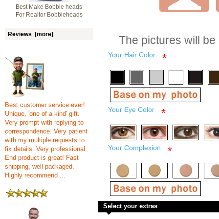
Best Make Bobble heads
For Realtor Bobbleheads
Reviews [more]
The pictures will be
Your Hair Color
*
Best customer service ever!
Your Eye Color
*
Unique, 'one of a kind' gift.
Very prompt with replying to
correspondence. Very patient
with my multiple requests to
Your Complexion
*
fix details. Very professional.
End product is great! Fast
shipping, well packaged.
Highly recommend ...
Select your extras