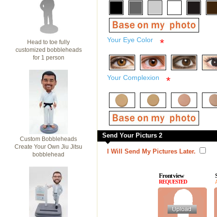
Your Eye Color
*
Head to toe fully
customized bobbleheads
for 1 person
Your Complexion
*
Send Your Picturs 2
Custom Bobbleheads
Create Your Own Jiu Jitsu
I Will Send My Pictures Later.
bobblehead
Front view
REQUESTED