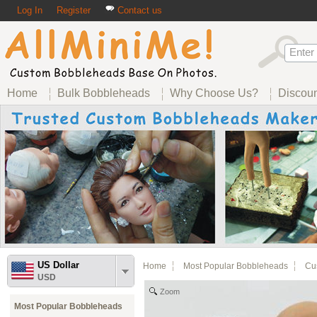
Log In
Register
Contact us
Home
Bulk Bobbleheads
Why Choose Us?
Discou
US Dollar
Home
Most Popular Bobbleheads
Cus
USD
Zoom
Most Popular Bobbleheads