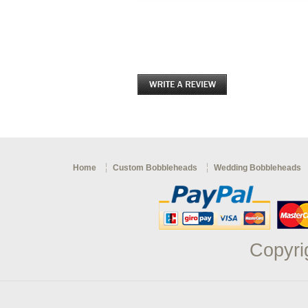
Home
Custom Bobbleheads
Wedding Bobbleheads
Copyri