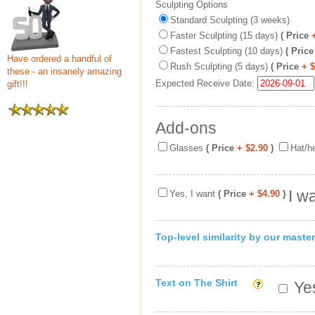
Sculpting Options
Standard Sculpting (3 weeks)
Faster Sculpting (15 days)
( Price
Fastest Sculpting (10 days)
( Price
Have ordered a handful of
Rush Sculpting (5 days)
( Price
+ 
these - an insanely amazing
Expected Receive Date:
gift!!!
Add-ons
Glasses
( Price
+ $2.90
)
Hat/h
I w
Yes, I want
( Price
+ $4.90
)
Top-level similarity by our master
Text on The Shirt
Yes