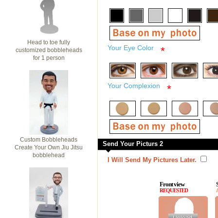
Head to toe fully
Your Eye Color
*
customized bobbleheads
for 1 person
Your Complexion
*
Custom Bobbleheads
Send Your Picturs 2
Create Your Own Jiu Jitsu
bobblehead
I Will Send My Pictures Later.
Front view
REQUESTED