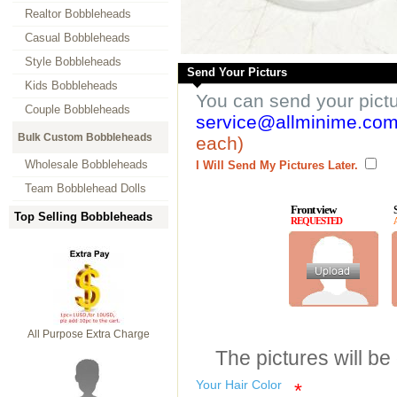
Realtor Bobbleheads
Casual Bobbleheads
Style Bobbleheads
Send Your Picturs
Kids Bobbleheads
You can send your pict
Couple Bobbleheads
service@allminime.co
Bulk Custom Bobbleheads
each)
Wholesale Bobbleheads
I Will Send My Pictures Later.
Team Bobblehead Dolls
Front view
Top Selling Bobbleheads
REQUESTED
All Purpose Extra Charge
The pictures will be
Your Hair Color
*