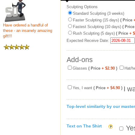
Sculpting Options
Standard Sculpting (3 weeks)
Faster Sculpting (15 days)
( Price
Have ordered a handful of
Fastest Sculpting (10 days)
( Price
these - an insanely amazing
Rush Sculpting (5 days)
( Price
+ 
gift!!!
Expected Receive Date:
Add-ons
Glasses
( Price
+ $2.90
)
Hat/h
I w
Yes, I want
( Price
+ $4.90
)
Top-level similarity by our master
Text on The Shirt
Yes