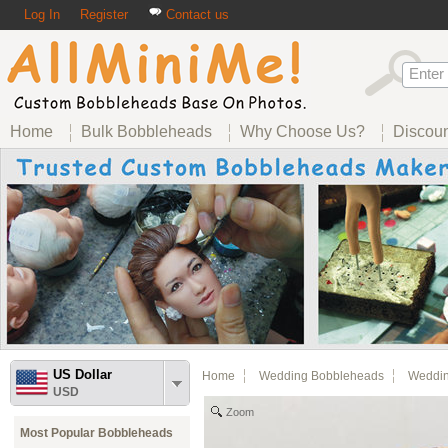
Log In
Register
Contact us
Home
Bulk Bobbleheads
Why Choose Us?
Discou
US Dollar
Home
Wedding Bobbleheads
Weddin
USD
Zoom
Most Popular Bobbleheads