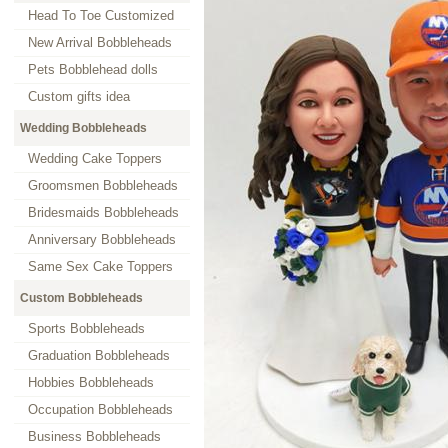
Head To Toe Customized
New Arrival Bobbleheads
Pets Bobblehead dolls
Custom gifts idea
Wedding Bobbleheads
Wedding Cake Toppers
Groomsmen Bobbleheads
Bridesmaids Bobbleheads
Anniversary Bobbleheads
Same Sex Cake Toppers
Custom Bobbleheads
Sports Bobbleheads
Graduation Bobbleheads
Hobbies Bobbleheads
Occupation Bobbleheads
Business Bobbleheads