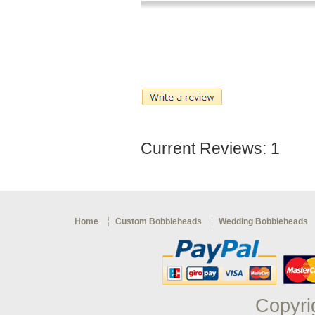
Current Reviews: 1
Home
Custom Bobbleheads
Wedding Bobbleheads
Copyri