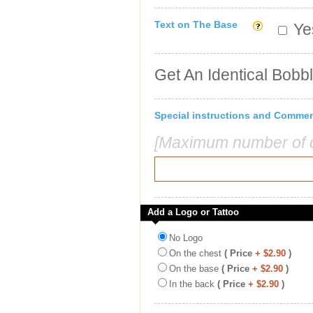
Text on The Base
Yes
Get An Identical Bobb
Special instructions and Comme
[Maximum number of c
Add a Logo or Tattoo
No Logo
On the chest
( Price
+ $2.90
)
On the base
( Price
+ $2.90
)
In the back
( Price
+ $2.90
)