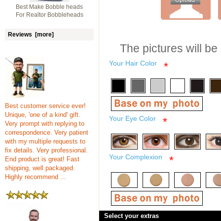
Best Make Bobble heads
For Realtor Bobbleheads
Reviews [more]
The pictures will be
Your Hair Color
*
Best customer service ever!
Unique, 'one of a kind' gift.
Your Eye Color
*
Very prompt with replying to
correspondence. Very patient
with my multiple requests to
fix details. Very professional.
Your Complexion
*
End product is great! Fast
shipping, well packaged.
Highly recommend ...
Select your extras