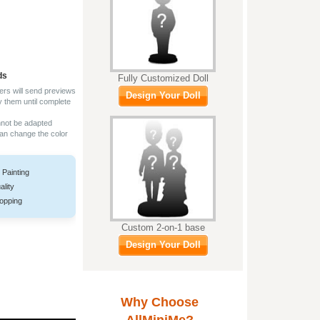
ds
Fully Customized Doll
ers will send previews
Design Your Doll
y them until complete
nnot be adapted
can change the color
 Painting
ality
opping
Custom 2-on-1 base
Design Your Doll
Why Choose