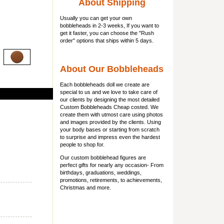
About Shipping
Usually you can get
your own
bobbleheads
in 2-3 weeks, If you want to
get it faster, you can choose the "Rush
order" options that ships within 5 days.
About Our Bobbleheads
Each bobbleheads doll we create are
special to us and we love to take care of
our clients by designing the most detailed
Custom Bobbleheads Cheap costed. We
create them with utmost care using photos
and images provided by the clients. Using
your body bases or starting from scratch
to surprise and impress even the hardest
people to shop for.
Our custom bobblehead figures are
perfect gifts for nearly any occasion- From
birthdays, graduations, weddings,
promotions, retirements, to achievements,
Christmas and more.