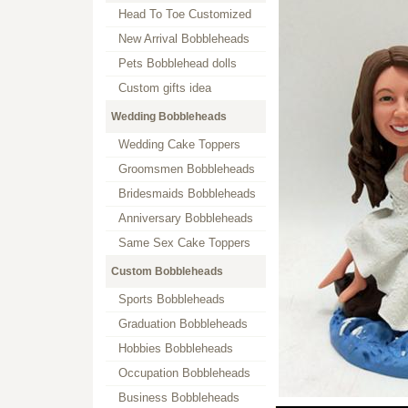
Head To Toe Customized
New Arrival Bobbleheads
Pets Bobblehead dolls
Custom gifts idea
Wedding Bobbleheads
Wedding Cake Toppers
Groomsmen Bobbleheads
Bridesmaids Bobbleheads
Anniversary Bobbleheads
Same Sex Cake Toppers
Custom Bobbleheads
Sports Bobbleheads
Graduation Bobbleheads
Hobbies Bobbleheads
Occupation Bobbleheads
Business Bobbleheads