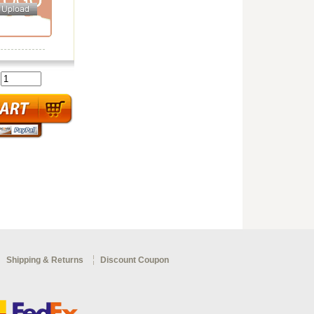
:
Shipping & Returns
Discount Coupon