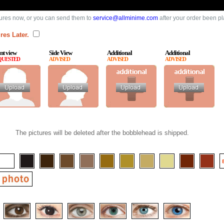
ures now, or you can send them to
service@allminime.com
after your order been p
res Later.
nt view
Side View
Additional
Additional
QUESTED
ADVISED
ADVISED
ADVISED
The pictures will be deleted after the bobblehead is shipped.