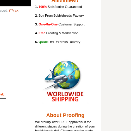
AllMiniMe?
1.
100%
Satisfaction Guaranteed
laced.
(*Max
2
, Buy From Bobbleheads Factory
3.
One-0n-One
Customer Support
4.
Free
Proofing & Modification
5.
Quick
DHL Express Delivery
About Proofing
We proudly offer FREE approvals in the
different stages during the creation of your
bobbleheads doll
. Changes can be made