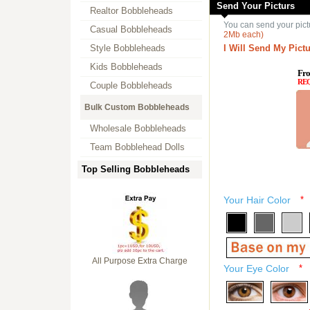
Send Your Picturs
Realtor Bobbleheads
You can send your pict
Casual Bobbleheads
2Mb each)
Style Bobbleheads
I Will Send My Pictu
Kids Bobbleheads
Fro
RE
Couple Bobbleheads
Bulk Custom Bobbleheads
Wholesale Bobbleheads
Team Bobblehead Dolls
Top Selling Bobbleheads
Your Hair Color
*
All Purpose Extra Charge
Your Eye Color
*