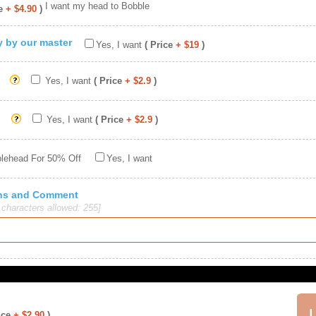
I want my head to Bobble
e
+ $4.90
)
ty by our master
Yes, I want
( Price
+ $19
)
Yes, I want
( Price
+ $2.9
)
Yes, I want
( Price
+ $2.9
)
blehead For 50% Off
Yes, I want
ions and Comment
haracters allowed: 255]
ice
+ $2.90
)