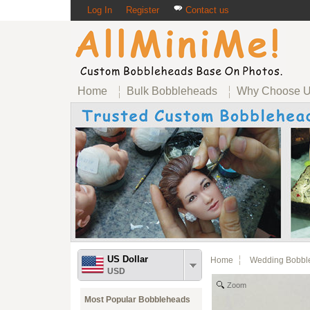
Log In
Register
Contact us
Home
Bulk Bobbleheads
Why Choose 
US Dollar
Home
Wedding Bobbl
USD
Zoom
Most Popular Bobbleheads