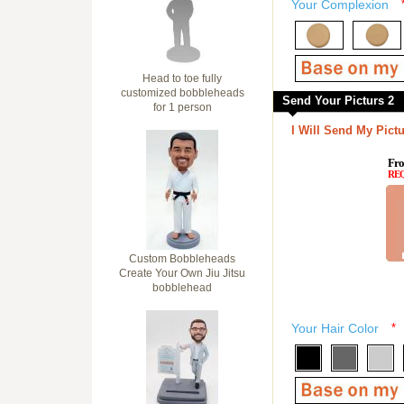
Your Complexion
Head to toe fully
customized bobbleheads
Send Your Picturs 2
for 1 person
I Will Send My Pictu
Fro
RE
Custom Bobbleheads
Create Your Own Jiu Jitsu
bobblehead
Your Hair Color
*