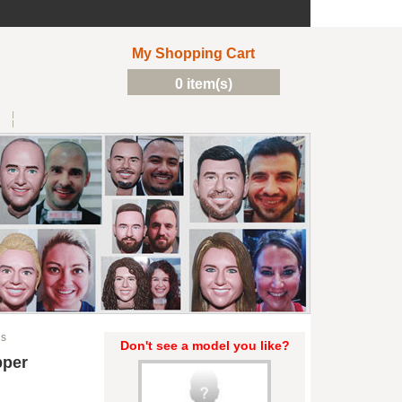
My Shopping Cart
0 item(s)
ds
Don't see a model you like?
pper