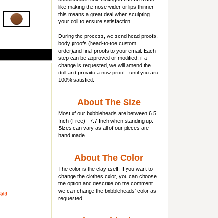
like making the nose wider or lips thinner -
this means a great deal when sculpting
your doll to ensure satisfaction.
During the process, we send head proofs,
body proofs (
head-to-toe custom
order)and final proofs to your email. Each
step can be approved or modified, if a
change is requested, we will amend the
doll and provide a new proof - until you are
100% satisfied.
About The Size
Most of our
bobbleheads
are between 6.5
Inch (Free) - 7.7 Inch when standing up.
Sizes can vary as all of our pieces are
hand made.
About The Color
The color is the clay itself. If you want to
change the clothes color, you can choose
the option and describe on the comment.
we can change the bobbleheads' color as
requested.