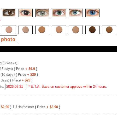
*
g (3 weeks)
(15 days)
( Price
+ $9.9
)
 (10 days)
( Price
+ $29
)
 days)
( Price
+ $29
)
ate:
* E.T.A, Base on customer approve within 24 hours.
 $2.90
)
Hat/helmet
( Price
+ $2.90
)