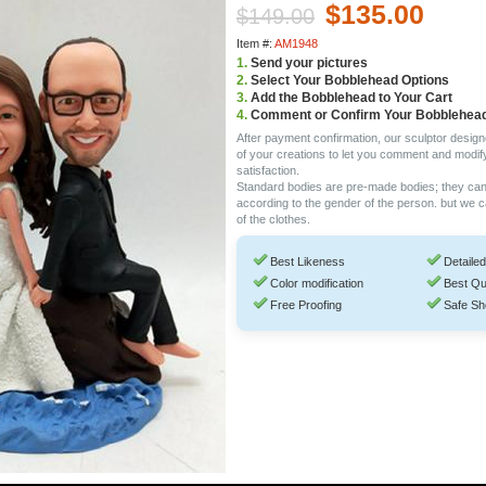
$135.00
$149.00
Item #:
AM1948
1.
Send your pictures
2.
Select Your Bobblehead Options
3.
Add the Bobblehead to Your Cart
4.
Comment or Confirm Your Bobblehea
After payment confirmation, our sculptor design
of your creations to let you comment and modif
satisfaction.
Standard bodies are pre-made bodies; they ca
according to the gender of the person. but we 
of the clothes.
Best Likeness
Detailed
Color modification
Best Qu
Free Proofing
Safe Sh