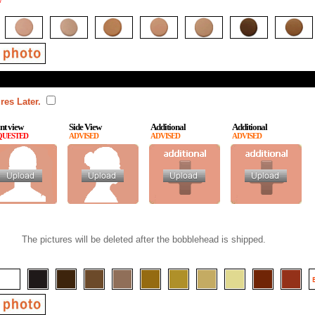
*
res Later.
nt view
Side View
Additional
Additional
QUESTED
ADVISED
ADVISED
ADVISED
The pictures will be deleted after the bobblehead is shipped.