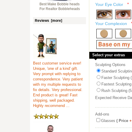
Best Make Bobble heads
Your Eye Color
*
For Realtor Bobbleheads
Reviews [more]
Your Complexion
Select your extras
Best customer service ever!
Sculpting Options
Unique, 'one of a kind' gift.
Standard Sculptin
Very prompt with replying to
Faster Sculpting 
correspondence. Very patient
Fastest Sculpting
with my multiple requests to
fix details. Very professional.
Rush Sculpting (5
End product is great! Fast
Expected Receive D
shipping, well packaged.
Highly recommend ...
Add-ons
Glasses
( Price
+