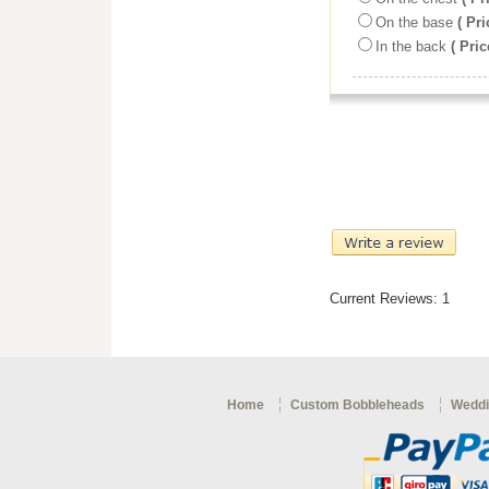
On the base
( Pri
In the back
( Pric
Current Reviews: 1
Home
Custom Bobbleheads
Weddi