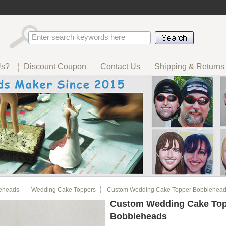
Us?
Discount Coupon
Contact Us
Shipping & Returns
eheads
Wedding Cake Toppers
Custom Wedding Cake Topper Bobblehea
Custom Wedding Cake To
Bobbleheads