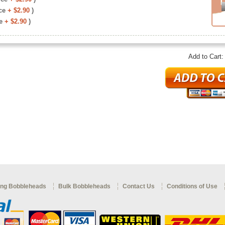
ce
+ $2.90
)
e
+ $2.90
)
Add to Cart
ng Bobbleheads
Bulk Bobbleheads
Contact Us
Conditions of Use