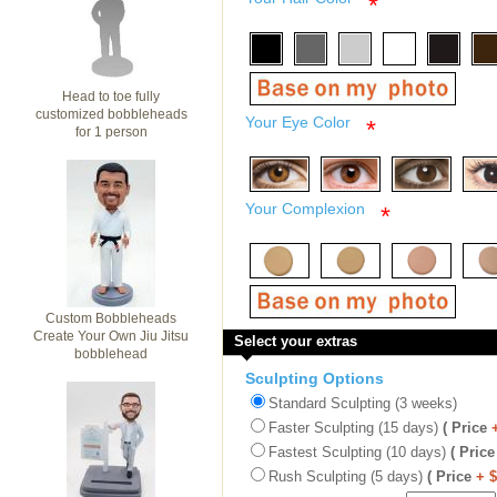
*
Head to toe fully
customized bobbleheads
Your Eye Color
*
for 1 person
Your Complexion
*
Custom Bobbleheads
Create Your Own Jiu Jitsu
Select your extras
bobblehead
Sculpting Options
Standard Sculpting (3 weeks)
Faster Sculpting (15 days)
( Price
Fastest Sculpting (10 days)
( Price
Rush Sculpting (5 days)
( Price
+ 