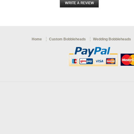
Home
Custom Bobbleheads
Wedding Bobbleheads