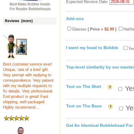
Expected Receive Date:
Best Make Bobble heads
For Realtor Bobbleheads
Add-ons
Reviews [more]
Glasses
( Price
+ $2.90
)
Hat/h
I want my head to Bobble
Yes
Best customer service ever!
Top-level similarity by our master
Unique, 'one of a kind' gift.
Very prompt with replying to
correspondence. Very patient
with my multiple requests to
Text on The Shirt
Yes
fix details. Very professional.
End product is great! Fast
shipping, well packaged.
Text on The Base
Yes
Highly recommend ...
Get An Identical Bobblehead For