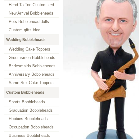
Head To Toe Customized
New Arrival Bobbleheads
Pets Bobblehead dolls
Custom gifts idea
Wedding Bobbleheads
Wedding Cake Toppers
Groomsmen Bobbleheads
Bridesmaids Bobbleheads
Anniversary Bobbleheads
Same Sex Cake Toppers
Custom Bobbleheads
Sports Bobbleheads
Graduation Bobbleheads
Hobbies Bobbleheads
Occupation Bobbleheads
Business Bobbleheads