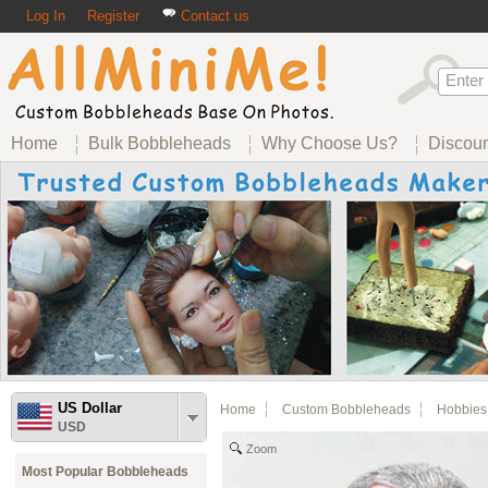
Log In
Register
Contact us
Home
Bulk Bobbleheads
Why Choose Us?
Discou
US Dollar
Home
Custom Bobbleheads
Hobbies
USD
Zoom
Most Popular Bobbleheads