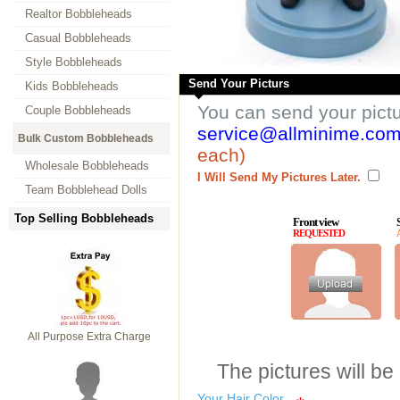
Realtor Bobbleheads
Casual Bobbleheads
Style Bobbleheads
Send Your Picturs
Kids Bobbleheads
You can send your pict
Couple Bobbleheads
service@allminime.co
Bulk Custom Bobbleheads
each)
Wholesale Bobbleheads
I Will Send My Pictures Later.
Team Bobblehead Dolls
Top Selling Bobbleheads
Front view
REQUESTED
All Purpose Extra Charge
The pictures will be
Your Hair Color