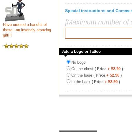
Special instructions and Comme
[Maximum number of c
Have ordered a handful of
these - an insanely amazing
gift!!!
Add a Logo or Tattoo
No Logo
On the chest
( Price
+ $2.90
)
On the base
( Price
+ $2.90
)
In the back
( Price
+ $2.90
)