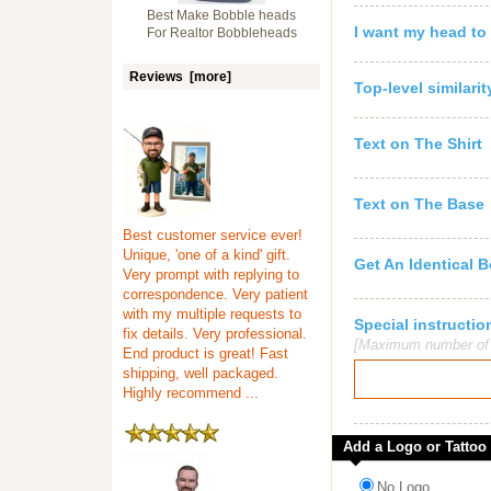
Best Make Bobble heads
I want my head to
For Realtor Bobbleheads
Reviews [more]
Top-level similari
Text on The Shirt
Text on The Base
Best customer service ever!
Unique, 'one of a kind' gift.
Get An Identical 
Very prompt with replying to
correspondence. Very patient
with my multiple requests to
Special instruct
fix details. Very professional.
[Maximum number of c
End product is great! Fast
shipping, well packaged.
Highly recommend ...
Add a Logo or Tattoo
No Logo