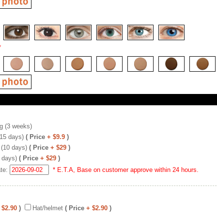
*
g (3 weeks)
(15 days)
( Price
+ $9.9
)
 (10 days)
( Price
+ $29
)
 days)
( Price
+ $29
)
ate:
* E.T.A, Base on customer approve within 24 hours.
 $2.90
)
Hat/helmet
( Price
+ $2.90
)