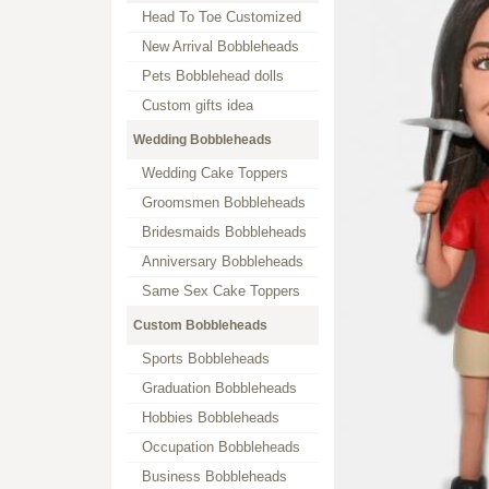
Head To Toe Customized
New Arrival Bobbleheads
Pets Bobblehead dolls
Custom gifts idea
Wedding Bobbleheads
Wedding Cake Toppers
Groomsmen Bobbleheads
Bridesmaids Bobbleheads
Anniversary Bobbleheads
Same Sex Cake Toppers
Custom Bobbleheads
Sports Bobbleheads
Graduation Bobbleheads
Hobbies Bobbleheads
Occupation Bobbleheads
Business Bobbleheads