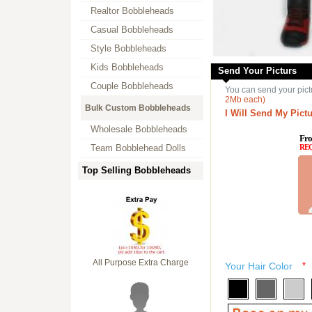
Realtor Bobbleheads
Casual Bobbleheads
Style Bobbleheads
Kids Bobbleheads
Send Your Picturs
Couple Bobbleheads
You can send your pict
2Mb each)
Bulk Custom Bobbleheads
I Will Send My Pictu
Wholesale Bobbleheads
Fro
Team Bobblehead Dolls
RE
Top Selling Bobbleheads
All Purpose Extra Charge
Your Hair Color
*