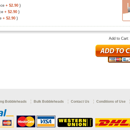
ice
+ $2.90
)
ce
+ $2.90
)
e
+ $2.90
)
Add to Cart
ng Bobbleheads
Bulk Bobbleheads
Contact Us
Conditions of Use