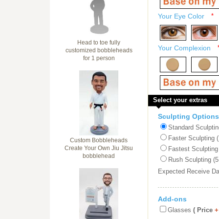
Your Eye Color
*
Head to toe fully
Your Complexion
customized bobbleheads
for 1 person
Select your extras
Sculpting Options
Standard Sculptin
Faster Sculpting 
Custom Bobbleheads
Create Your Own Jiu Jitsu
Fastest Sculpting
bobblehead
Rush Sculpting (5
Expected Receive D
Add-ons
Glasses
( Price
+