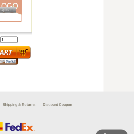
:
Shipping & Returns
Discount Coupon