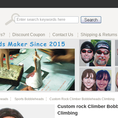
Us?
Discount Coupon
Contact Us
Shipping & Returns
heads
Sports Bobbleheads
Custom Rock Climber Bobbleheads Climbing
Custom rock Climber Bob
Climbing