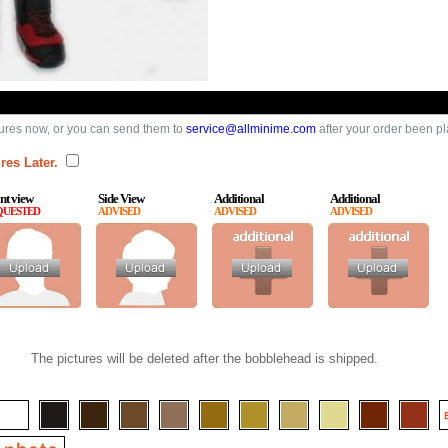
ures now, or you can send them to
service@allminime.com
after your order been p
res Later.
nt view
Side View
Additional
Additional
QUESTED
ADVISED
ADVISED
ADVISED
The pictures will be deleted after the bobblehead is shipped.