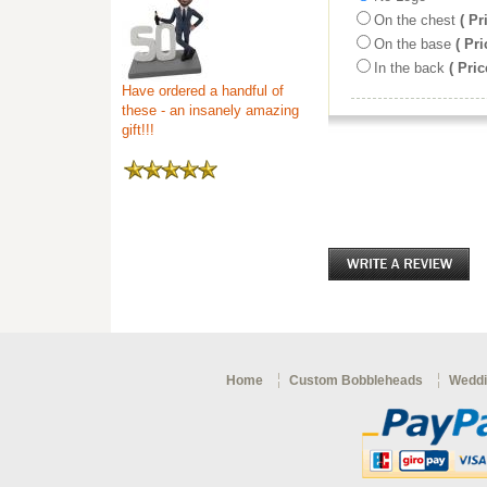
On the chest
( Pr
On the base
( Pri
In the back
( Pric
Have ordered a handful of
these - an insanely amazing
gift!!!
Home
Custom Bobbleheads
Weddi