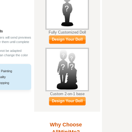
ds
Fully Customized Doll
ers will send previews
Design Your Doll
y them until complete
nnot be adapted
can change the color
 Painting
ality
opping
Custom 2-on-1 base
Design Your Doll
Why Choose