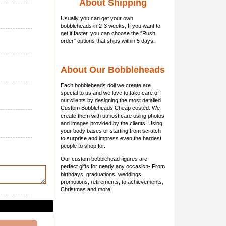
About Shipping
Usually you can get
your own
bobbleheads
in 2-3 weeks, If you want to
get it faster, you can choose the "Rush
order" options that ships within 5 days.
About Our Bobbleheads
Each bobbleheads doll we create are
special to us and we love to take care of
our clients by designing the most detailed
Custom Bobbleheads Cheap costed. We
create them with utmost care using photos
and images provided by the clients. Using
your body bases or starting from scratch
to surprise and impress even the hardest
people to shop for.
Our custom bobblehead figures are
perfect gifts for nearly any occasion- From
birthdays, graduations, weddings,
promotions, retirements, to achievements,
Christmas and more.