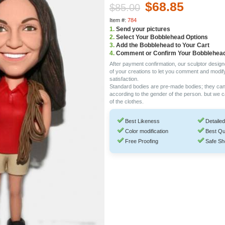
$68.85
$85.00
Item #:
784
1.
Send your pictures
2.
Select Your Bobblehead Options
3.
Add the Bobblehead to Your Cart
4.
Comment or Confirm Your Bobblehea
After payment confirmation, our sculptor design
of your creations to let you comment and modif
satisfaction.
Standard bodies are pre-made bodies; they ca
according to the gender of the person. but we 
of the clothes.
Best Likeness
Detailed
Color modification
Best Qu
Free Proofing
Safe Sh