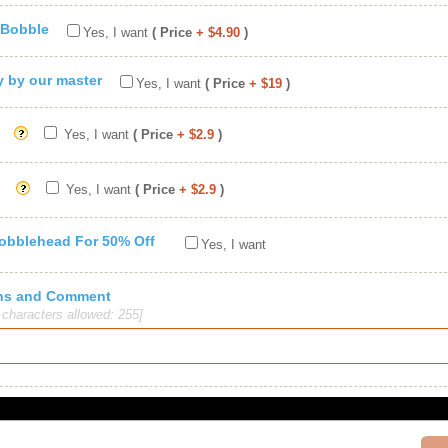
 Bobble
Yes, I want
( Price
+ $4.90
)
ty by our master
Yes, I want
( Price
+ $19
)
Yes, I want
( Price
+ $2.9
)
Yes, I want
( Price
+ $2.9
)
Bobblehead For 50% Off
Yes, I want
ions and Comment
haracters allowed: 255]