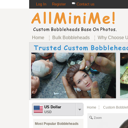
Log In
Register
Contact us
Home
Bulk Bobbleheads
Why Choose 
US Dollar
Home
Custom Bobble
USD
Zoom
Most Popular Bobbleheads