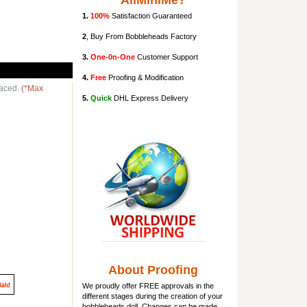
AllMiniMe?
1.
100%
Satisfaction Guaranteed
2
, Buy From Bobbleheads Factory
3.
One-0n-One
Customer Support
4.
Free
Proofing & Modification
laced.
(*Max
5.
Quick
DHL Express Delivery
About Proofing
We proudly offer FREE approvals in the
different stages during the creation of your
bobbleheads doll
. Changes can be made