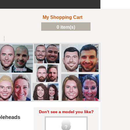
My Shopping Cart
0 item(s)
Don't see a model you like?
bleheads