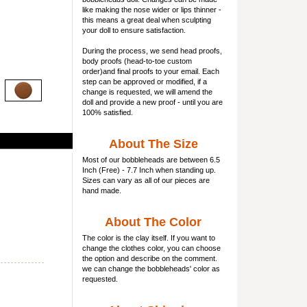
like making the nose wider or lips thinner -
this means a great deal when sculpting
your doll to ensure satisfaction.
During the process, we send head proofs,
body proofs (
head-to-toe custom
order)and final proofs to your email. Each
step can be approved or modified, if a
change is requested, we will amend the
doll and provide a new proof - until you are
100% satisfied.
About The Size
Most of our
bobbleheads
are between 6.5
Inch (Free) - 7.7 Inch when standing up.
Sizes can vary as all of our pieces are
hand made.
About The Color
The color is the clay itself. If you want to
change the clothes color, you can choose
the option and describe on the comment.
we can change the bobbleheads' color as
requested.