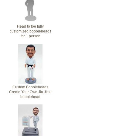
Head to toe fully
customized bobbleheads
for 1 person
Custom Bobbleheads
Create Your Own Jiu Jitsu
bobblehead