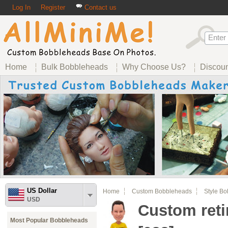
Log In
Register
Contact us
Home
Bulk Bobbleheads
Why Choose Us?
Discou
US Dollar
Home
Custom Bobbleheads
Style B
USD
Custom ret
Most Popular Bobbleheads