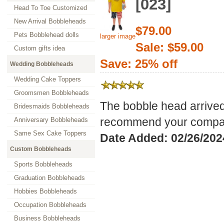
[023]
Head To Toe Customized
New Arrival Bobbleheads
$79.00
Pets Bobblehead dolls
larger image
Sale: $59.00
Custom gifts idea
Save: 25% off
Wedding Bobbleheads
Wedding Cake Toppers
Groomsmen Bobbleheads
The bobble head arrived
Bridesmaids Bobbleheads
recommend your compan
Anniversary Bobbleheads
Same Sex Cake Toppers
Date Added: 02/26/202
Custom Bobbleheads
Sports Bobbleheads
Graduation Bobbleheads
Hobbies Bobbleheads
Occupation Bobbleheads
Business Bobbleheads