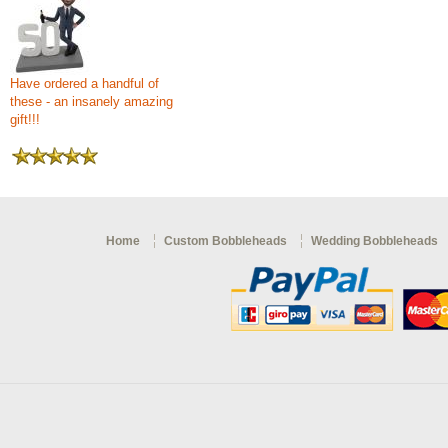
Have ordered a handful of
these - an insanely amazing
gift!!!
Home
Custom Bobbleheads
Wedding Bobbleheads