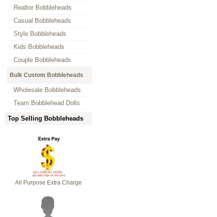
Realtor Bobbleheads
Casual Bobbleheads
Style Bobbleheads
Kids Bobbleheads
Couple Bobbleheads
Bulk Custom Bobbleheads
Wholesale Bobbleheads
Team Bobblehead Dolls
Top Selling Bobbleheads
All Purpose Extra Charge