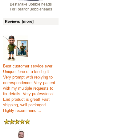
Best Make Bobble heads
For Realtor Bobbleheads
Reviews [more]
Best customer service ever!
Unique, 'one of a kind' gift.
Very prompt with replying to
correspondence. Very patient
with my multiple requests to
fix details. Very professional.
End product is great! Fast
shipping, well packaged.
Highly recommend ...