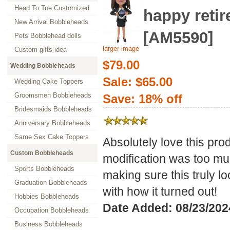
Head To Toe Customized
happy reti
New Arrival Bobbleheads
[AM5590]
Pets Bobblehead dolls
larger image
Custom gifts idea
$79.00
Wedding Bobbleheads
Sale: $65.00
Wedding Cake Toppers
Groomsmen Bobbleheads
Save: 18% off
Bridesmaids Bobbleheads
Anniversary Bobbleheads
Same Sex Cake Toppers
Absolutely love this pr
Custom Bobbleheads
modification was too muc
Sports Bobbleheads
making sure this truly l
Graduation Bobbleheads
with how it turned out!
Hobbies Bobbleheads
Date Added: 08/23/202
Occupation Bobbleheads
Business Bobbleheads