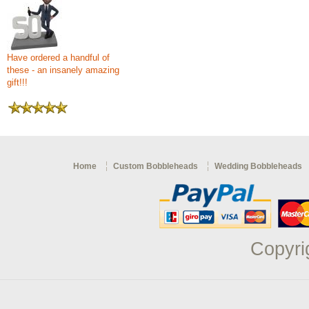
Have ordered a handful of
these - an insanely amazing
gift!!!
Home
Custom Bobbleheads
Wedding Bobbleheads
Copyri