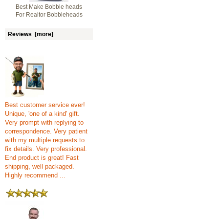
Best Make Bobble heads
For Realtor Bobbleheads
Reviews [more]
Best customer service ever!
Unique, 'one of a kind' gift.
Very prompt with replying to
correspondence. Very patient
with my multiple requests to
fix details. Very professional.
End product is great! Fast
shipping, well packaged.
Highly recommend ...