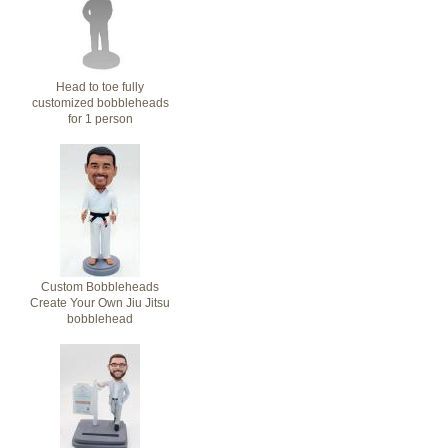
Head to toe fully
customized bobbleheads
for 1 person
Custom Bobbleheads
Create Your Own Jiu Jitsu
bobblehead