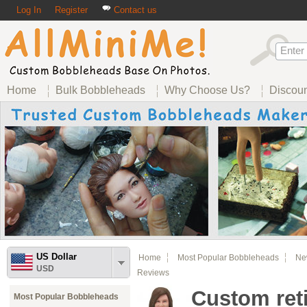
Log In
Register
Contact us
Home
Bulk Bobbleheads
Why Choose Us?
Discou
US Dollar
Home
Most Popular Bobbleheads
Ne
USD
Reviews
Custom ret
Most Popular Bobbleheads