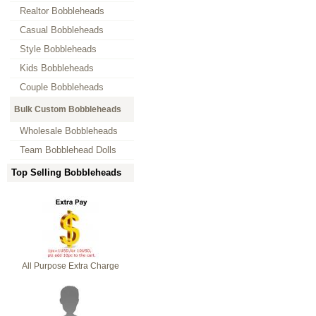
Realtor Bobbleheads
Casual Bobbleheads
Style Bobbleheads
Kids Bobbleheads
Couple Bobbleheads
Bulk Custom Bobbleheads
Wholesale Bobbleheads
Team Bobblehead Dolls
Top Selling Bobbleheads
All Purpose Extra Charge