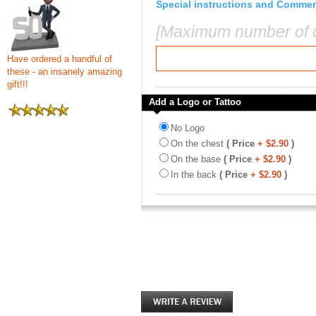
Special instructions and Comme
[Maximum number of c
Have ordered a handful of
these - an insanely amazing
gift!!!
Add a Logo or Tattoo
No Logo
On the chest
( Price
+ $2.90
)
On the base
( Price
+ $2.90
)
In the back
( Price
+ $2.90
)