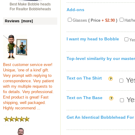
Best Make Bobble heads
For Realtor Bobbleheads
Add-ons
Glasses
( Price
+ $2.90
)
Hat/h
Reviews [more]
I want my head to Bobble
Yes
Top-level similarity by our master
Best customer service ever!
Unique, 'one of a kind' gift.
Very prompt with replying to
Text on The Shirt
Yes
correspondence. Very patient
with my multiple requests to
fix details. Very professional.
End product is great! Fast
Text on The Base
Yes
shipping, well packaged.
Highly recommend ...
Get An Identical Bobblehead For