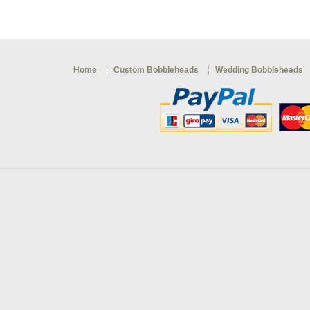
Home
Custom Bobbleheads
Wedding Bobbleheads