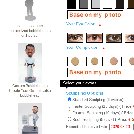
Your Eye Color
*
Head to toe fully
customized bobbleheads
for 1 person
Your Complexion
*
Select your extras
Custom Bobbleheads
Create Your Own Jiu Jitsu
Sculpting Options
bobblehead
Standard Sculpting (3 weeks)
Faster Sculpting (15 days)
( Price
Fastest Sculpting (10 days)
( Price
Rush Sculpting (5 days)
( Price
+ 
Expected Receive Date: