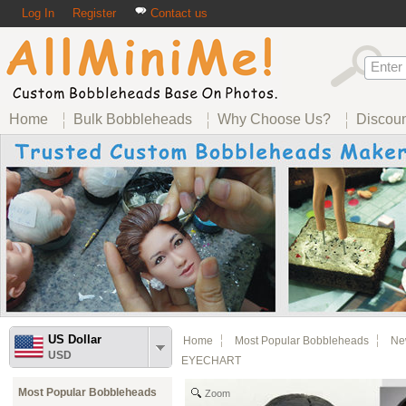
Log In
Register
Contact us
Home
Bulk Bobbleheads
Why Choose Us?
Discou
US Dollar
Home
Most Popular Bobbleheads
Ne
USD
EYECHART
Most Popular Bobbleheads
Zoom