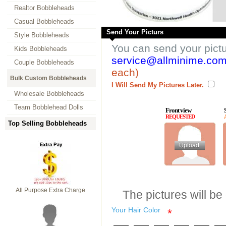
Realtor Bobbleheads
Casual Bobbleheads
Send Your Picturs
Style Bobbleheads
You can send your pict
Kids Bobbleheads
service@allminime.co
Couple Bobbleheads
each)
Bulk Custom Bobbleheads
I Will Send My Pictures Later.
Wholesale Bobbleheads
Team Bobblehead Dolls
Front view
REQUESTED
Top Selling Bobbleheads
All Purpose Extra Charge
The pictures will be
Your Hair Color
*