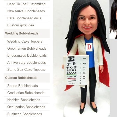
Head To Toe Customized
New Arrival Bobbleheads
Pets Bobblehead dolls
Custom gifts idea
Wedding Bobbleheads
Wedding Cake Toppers
Groomsmen Bobbleheads
Bridesmaids Bobbleheads
Anniversary Bobbleheads
Same Sex Cake Toppers
Custom Bobbleheads
Sports Bobbleheads
Graduation Bobbleheads
Hobbies Bobbleheads
Occupation Bobbleheads
Business Bobbleheads