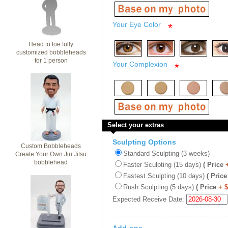
Your Eye Color
*
Head to toe fully
customized bobbleheads
for 1 person
Your Complexion
*
Select your extras
Sculpting Options
Custom Bobbleheads
Standard Sculpting (3 weeks)
Create Your Own Jiu Jitsu
bobblehead
Faster Sculpting (15 days)
( Price
Fastest Sculpting (10 days)
( Price
Rush Sculpting (5 days)
( Price
+ 
Expected Receive Date: