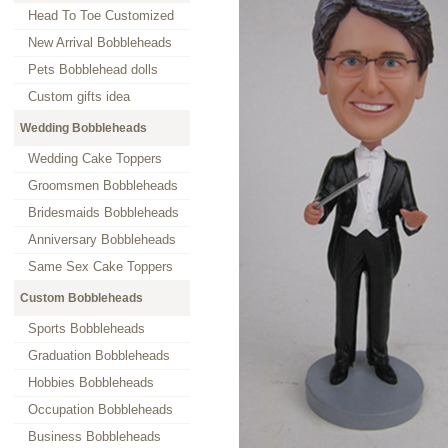
Head To Toe Customized
New Arrival Bobbleheads
Pets Bobblehead dolls
Custom gifts idea
Wedding Bobbleheads
Wedding Cake Toppers
Groomsmen Bobbleheads
Bridesmaids Bobbleheads
Anniversary Bobbleheads
Same Sex Cake Toppers
Custom Bobbleheads
Sports Bobbleheads
Graduation Bobbleheads
Hobbies Bobbleheads
Occupation Bobbleheads
Business Bobbleheads