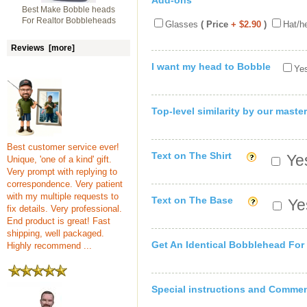
Add-ons
Best Make Bobble heads
For Realtor Bobbleheads
Glasses
( Price
+ $2.90
)
Hat/h
Reviews [more]
I want my head to Bobble
Yes
Top-level similarity by our master
Best customer service ever!
Text on The Shirt
Yes
Unique, 'one of a kind' gift.
Very prompt with replying to
correspondence. Very patient
with my multiple requests to
Text on The Base
Yes
fix details. Very professional.
End product is great! Fast
shipping, well packaged.
Get An Identical Bobblehead For
Highly recommend ...
Special instructions and Comme