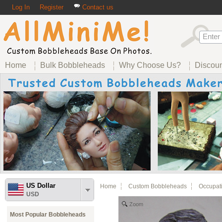
Log In
Register
Contact us
Home
Bulk Bobbleheads
Why Choose Us?
Discou
US Dollar
Home
Custom Bobbleheads
Occupat
USD
Zoom
Most Popular Bobbleheads