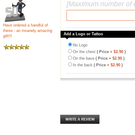
[Maximum number of c
Have ordered a handful of
these - an insanely amazing
Add a Logo or Tattoo
gift!!!
No Logo
On the chest
( Price
+ $2.90
)
On the base
( Price
+ $2.90
)
In the back
( Price
+ $2.90
)