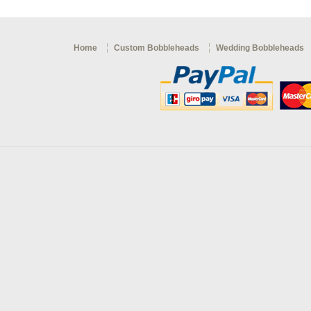
Home
Custom Bobbleheads
Wedding Bobbleheads