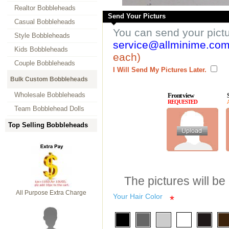
Realtor Bobbleheads
Send Your Picturs
Casual Bobbleheads
You can send your pict
Style Bobbleheads
service@allminime.co
Kids Bobbleheads
each)
Couple Bobbleheads
I Will Send My Pictures Later.
Bulk Custom Bobbleheads
Wholesale Bobbleheads
Front view
REQUESTED
Team Bobblehead Dolls
Top Selling Bobbleheads
The pictures will be
All Purpose Extra Charge
Your Hair Color
*