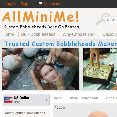
Log In
Register
Contact us
Home
Bulk Bobbleheads
Why Choose Us?
Discou
US Dollar
Home
Custom Bobbleheads
Sports 
USD
Zoom
Most Popular Bobbleheads