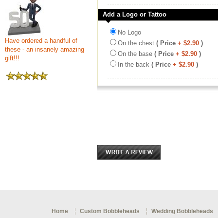
Add a Logo or Tattoo
No Logo
Have ordered a handful of
On the chest
( Price
+ $2.90
)
these - an insanely amazing
On the base
( Price
+ $2.90
)
gift!!!
In the back
( Price
+ $2.90
)
Home
Custom Bobbleheads
Wedding Bobbleheads