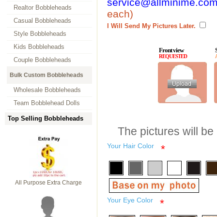
service@allminime.co
Realtor Bobbleheads
each)
Casual Bobbleheads
I Will Send My Pictures Later.
Style Bobbleheads
Kids Bobbleheads
Front view
REQUESTED
Couple Bobbleheads
Bulk Custom Bobbleheads
Wholesale Bobbleheads
Team Bobblehead Dolls
Top Selling Bobbleheads
The pictures will be
Your Hair Color
*
All Purpose Extra Charge
Your Eye Color
*