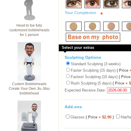
Your Complexion
*
Head to toe fully
customized bobbleheads
for 1 person
Select your extras
Sculpting Options
Standard Sculpting (3 weeks)
Faster Sculpting (15 days)
( Price
Fastest Sculpting (10 days)
( Price
Rush Sculpting (5 days)
( Price
+ 
Custom Bobbleheads
Create Your Own Jiu Jitsu
Expected Receive Date:
bobblehead
Add-ons
Glasses
( Price
+ $2.90
)
Hat/h