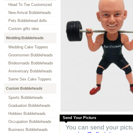
Head To Toe Customized
New Arrival Bobbleheads
Pets Bobblehead dolls
Custom gifts idea
Wedding Bobbleheads
Wedding Cake Toppers
Groomsmen Bobbleheads
Bridesmaids Bobbleheads
Anniversary Bobbleheads
Same Sex Cake Toppers
Custom Bobbleheads
Sports Bobbleheads
Graduation Bobbleheads
Hobbies Bobbleheads
Send Your Picturs
Occupation Bobbleheads
You can send your pict
Business Bobbleheads