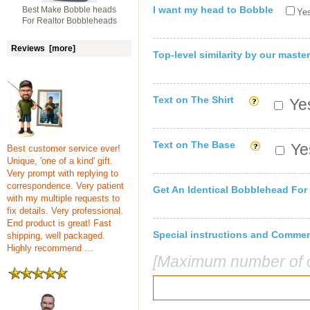
I want my head to Bobble
Best Make Bobble heads
Yes
For Realtor Bobbleheads
Reviews [more]
Top-level similarity by our master
Text on The Shirt
Yes
Text on The Base
Yes
Best customer service ever!
Unique, 'one of a kind' gift.
Very prompt with replying to
correspondence. Very patient
Get An Identical Bobblehead For
with my multiple requests to
fix details. Very professional.
End product is great! Fast
Special instructions and Comme
shipping, well packaged.
Highly recommend ...
[Maximum number of c