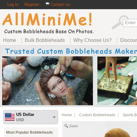
Log In
Register
Contact us
Home
Bulk Bobbleheads
Why Choose Us?
Discou
US Dollar
Home
Custom Bobbleheads
Sports 
USD
Zoom
Most Popular Bobbleheads