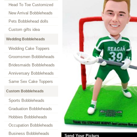
Head To Toe Customized
New Arrival Bobbleheads
Pets Bobblehead dolls
Custom gifts idea
Wedding Bobbleheads
Wedding Cake Toppers
Groomsmen Bobbleheads
Bridesmaids Bobbleheads
Anniversary Bobbleheads
Same Sex Cake Toppers
Custom Bobbleheads
Sports Bobbleheads
Graduation Bobbleheads
Hobbies Bobbleheads
Occupation Bobbleheads
Business Bobbleheads
Send Your Picturs