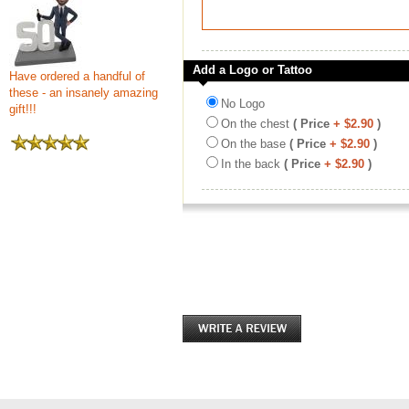
Add a Logo or Tattoo
Have ordered a handful of
these - an insanely amazing
No Logo
gift!!!
On the chest
( Price
+ $2.90
)
On the base
( Price
+ $2.90
)
In the back
( Price
+ $2.90
)