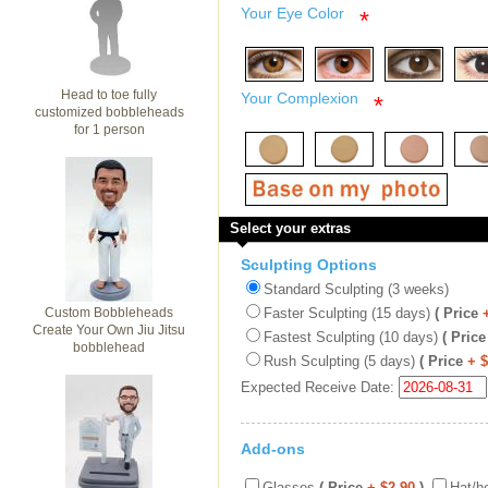
Your Eye Color
*
Head to toe fully
Your Complexion
*
customized bobbleheads
for 1 person
Select your extras
Sculpting Options
Standard Sculpting (3 weeks)
Custom Bobbleheads
Faster Sculpting (15 days)
( Price
Create Your Own Jiu Jitsu
Fastest Sculpting (10 days)
( Price
bobblehead
Rush Sculpting (5 days)
( Price
+ 
Expected Receive Date:
Add-ons
Glasses
( Price
+ $2.90
)
Hat/h