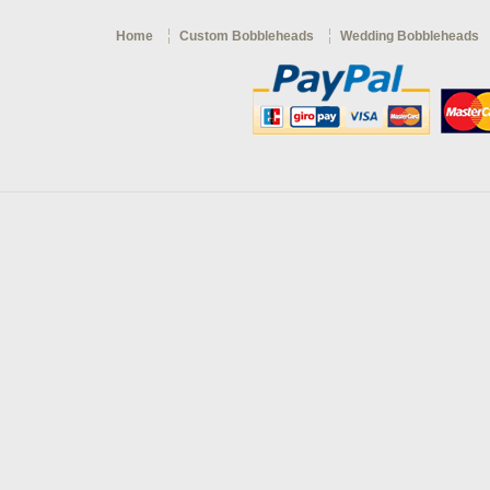
Home
Custom Bobbleheads
Wedding Bobbleheads