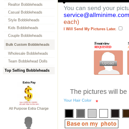
Realtor Bobbleheads
You can send your pict
Casual Bobbleheads
service@allminime.co
Style Bobbleheads
each)
Kids Bobbleheads
I Will Send My Pictures Later.
Couple Bobbleheads
Front view
Bulk Custom Bobbleheads
REQUESTED
Wholesale Bobbleheads
Team Bobblehead Dolls
Top Selling Bobbleheads
The pictures will be
Your Hair Color
*
All Purpose Extra Charge