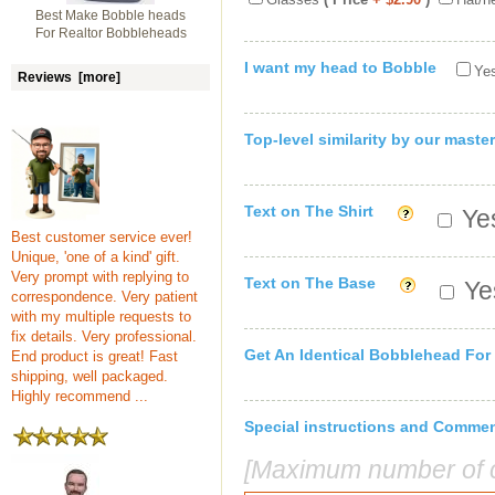
Best Make Bobble heads
For Realtor Bobbleheads
I want my head to Bobble
Yes
Reviews [more]
Top-level similarity by our master
Text on The Shirt
Yes
Best customer service ever!
Unique, 'one of a kind' gift.
Very prompt with replying to
Text on The Base
Yes
correspondence. Very patient
with my multiple requests to
fix details. Very professional.
Get An Identical Bobblehead For
End product is great! Fast
shipping, well packaged.
Highly recommend ...
Special instructions and Comme
[Maximum number of c