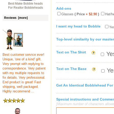
Best Make Bobble heads
For Realtor Bobbleheads
Add-ons
Glasses
( Price
+ $2.90
)
Hat/h
Reviews [more]
I want my head to Bobble
Yes
Top-level similarity by our master
Text on The Shirt
Yes
Best customer service ever!
Unique, 'one of a kind' gift.
Very prompt with replying to
correspondence. Very patient
Text on The Base
Yes
with my multiple requests to
fix details. Very professional.
End product is great! Fast
Get An Identical Bobblehead For
shipping, well packaged.
Highly recommend ...
Special instructions and Comme
[Maximum number of characters allowe