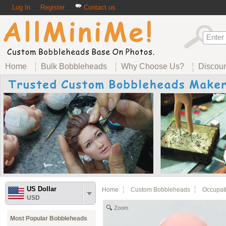
Log In
Register
Contact us
Home
Bulk Bobbleheads
Why Choose Us?
Discou
US Dollar
Home
Custom Bobbleheads
Occupat
USD
Zoom
Most Popular Bobbleheads