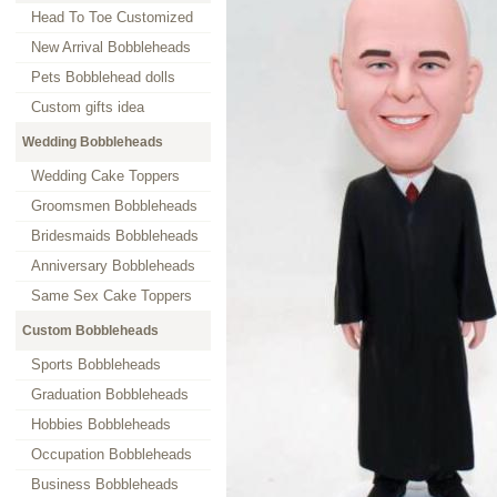
Head To Toe Customized
New Arrival Bobbleheads
Pets Bobblehead dolls
Custom gifts idea
Wedding Bobbleheads
Wedding Cake Toppers
Groomsmen Bobbleheads
Bridesmaids Bobbleheads
Anniversary Bobbleheads
Same Sex Cake Toppers
Custom Bobbleheads
Sports Bobbleheads
Graduation Bobbleheads
Hobbies Bobbleheads
Occupation Bobbleheads
Business Bobbleheads