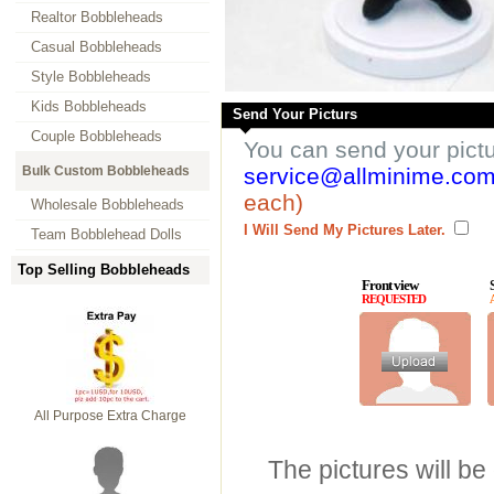
Realtor Bobbleheads
Casual Bobbleheads
Style Bobbleheads
Kids Bobbleheads
Send Your Picturs
Couple Bobbleheads
You can send your pict
Bulk Custom Bobbleheads
service@allminime.co
each)
Wholesale Bobbleheads
I Will Send My Pictures Later.
Team Bobblehead Dolls
Top Selling Bobbleheads
Front view
REQUESTED
All Purpose Extra Charge
The pictures will be