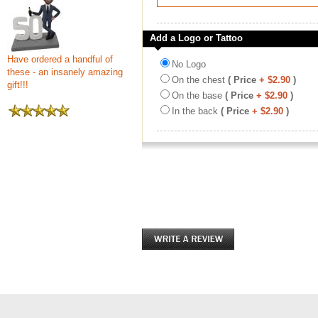
Add a Logo or Tattoo
Have ordered a handful of
No Logo
these - an insanely amazing
On the chest
( Price
+ $2.90
)
gift!!!
On the base
( Price
+ $2.90
)
In the back
( Price
+ $2.90
)