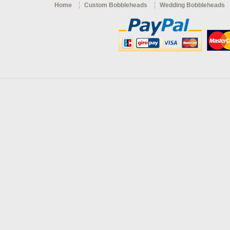
Home
Custom Bobbleheads
Wedding Bobbleheads