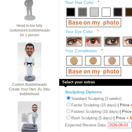
Your Hair Color
*
Head to toe fully
customized bobbleheads
Your Eye Color
*
for 1 person
Your Complexion
*
Select your extras
Custom Bobbleheads
Create Your Own Jiu Jitsu
Sculpting Options
bobblehead
Standard Sculpting (3 weeks)
Faster Sculpting (15 days)
( Price
Fastest Sculpting (10 days)
( Price
Rush Sculpting (5 days)
( Price
+ 
Expected Receive Date: