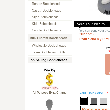
Realtor Bobbleheads
Casual Bobbleheads
Style Bobbleheads
Kids Bobbleheads
Send Your Picturs
Couple Bobbleheads
You can send your pict
2Mb each)
Bulk Custom Bobbleheads
I Will Send My Pictu
Wholesale Bobbleheads
Fro
RE
Team Bobblehead Dolls
Top Selling Bobbleheads
All Purpose Extra Charge
Your Hair Color
*