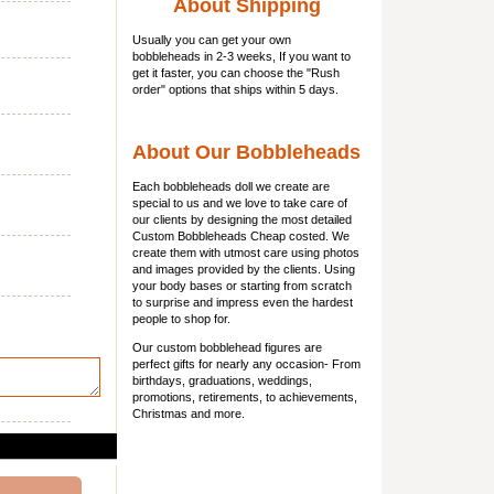
About Shipping
Usually you can get
your own
bobbleheads
in 2-3 weeks, If you want to
get it faster, you can choose the "Rush
order" options that ships within 5 days.
About Our Bobbleheads
Each bobbleheads doll we create are
special to us and we love to take care of
our clients by designing the most detailed
Custom Bobbleheads Cheap costed. We
create them with utmost care using photos
and images provided by the clients. Using
your body bases or starting from scratch
to surprise and impress even the hardest
people to shop for.
Our custom bobblehead figures are
perfect gifts for nearly any occasion- From
birthdays, graduations, weddings,
promotions, retirements, to achievements,
Christmas and more.