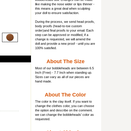
like making the nose wider or lips thinner -
this means a great deal when sculpting
your doll to ensure satisfaction.
During the process, we send head proofs,
body proofs (
head-to-toe custom
order)and final proofs to your email. Each
step can be approved or modified, if a
change is requested, we will amend the
doll and provide a new proof - until you are
100% satisfied.
About The Size
Most of our
bobbleheads
are between 6.5
Inch (Free) - 7.7 Inch when standing up.
Sizes can vary as all of our pieces are
hand made.
About The Color
The color is the clay itself. If you want to
change the clothes color, you can choose
the option and describe on the comment.
we can change the bobbleheads' color as
requested.