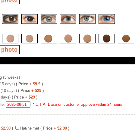
*
g (3 weeks)
(15 days)
( Price
+ $9.9
)
 (10 days)
( Price
+ $29
)
 days)
( Price
+ $29
)
ate:
* E.T.A, Base on customer approve within 24 hours.
 $2.90
)
Hat/helmet
( Price
+ $2.90
)