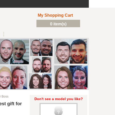
My Shopping Cart
0 item(s)
r Boss
Don't see a model you like?
t gift for