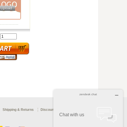
:
Shipping & Returns
Discount Coupon