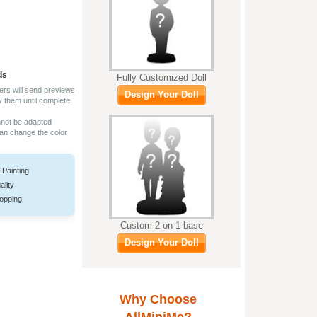
ds
Fully Customized Doll
ers will send previews
Design Your Doll
y them until complete
nnot be adapted
can change the color
 Painting
ality
opping
Custom 2-on-1 base
Design Your Doll
Why Choose