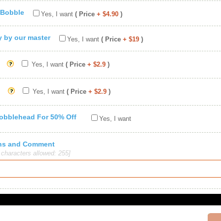
 Bobble
Yes, I want
( Price
+ $4.90
)
ty by our master
Yes, I want
( Price
+ $19
)
Yes, I want
( Price
+ $2.9
)
Yes, I want
( Price
+ $2.9
)
Bobblehead For 50% Off
Yes, I want
ions and Comment
haracters allowed: 255]