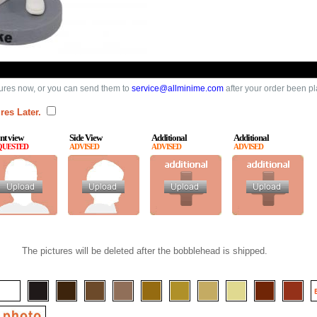
ures now, or you can send them to
service@allminime.com
after your order been p
res Later.
nt view
Side View
Additional
Additional
QUESTED
ADVISED
ADVISED
ADVISED
The pictures will be deleted after the bobblehead is shipped.