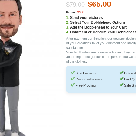
$65.00
$79.00
Item #:
3989
1.
Send your pictures
2.
Select Your Bobblehead Options
3.
Add the Bobblehead to Your Cart
4.
Comment or Confirm Your Bobblehea
After payment confirmation, our sculptor design
of your creations to let you comment and modif
satisfaction.
Standard bodies are pre-made bodies; they ca
according to the gender of the person. but we 
of the clothes.
Best Likeness
Detailed
Color modification
Best Qu
Free Proofing
Safe Sh