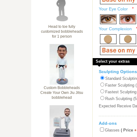
Your Eye Color
*
Head to toe fully
Your Complexion
customized bobbleheads
for 1 person
Select your extras
Sculpting Options
Standard Sculptin
Faster Sculpting 
Custom Bobbleheads
Fastest Sculpting
Create Your Own Jiu Jitsu
bobblehead
Rush Sculpting (5
Expected Receive D
Add-ons
Glasses
( Price
+