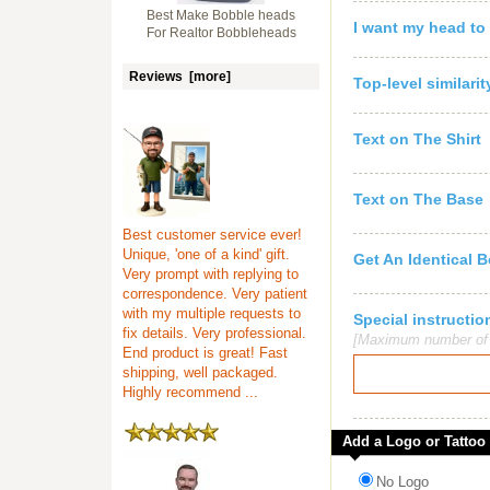
Best Make Bobble heads
I want my head to
For Realtor Bobbleheads
Reviews [more]
Top-level similari
Text on The Shirt
Text on The Base
Best customer service ever!
Unique, 'one of a kind' gift.
Get An Identical 
Very prompt with replying to
correspondence. Very patient
with my multiple requests to
Special instruct
fix details. Very professional.
[Maximum number of c
End product is great! Fast
shipping, well packaged.
Highly recommend ...
Add a Logo or Tattoo
No Logo