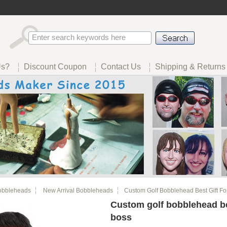
Us?
Discount Coupon
Contact Us
Shipping & Returns
obbleheads
New Arrival Bobbleheads
Custom Golf Bobblehead Best Gift Fo
Custom golf bobblehead bes
boss