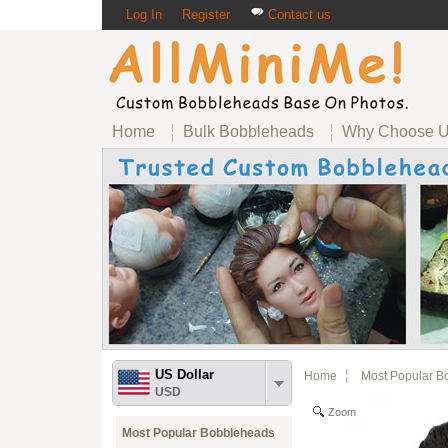
Log In
Register
Contact us
Home
Bulk Bobbleheads
Why Choose 
US Dollar
Home
Most Popular B
USD
Zoom
Most Popular Bobbleheads