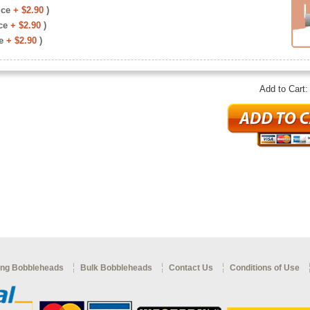
ice
+ $2.90
)
ce
+ $2.90
)
e
+ $2.90
)
Add to Cart
ng Bobbleheads
Bulk Bobbleheads
Contact Us
Conditions of Use