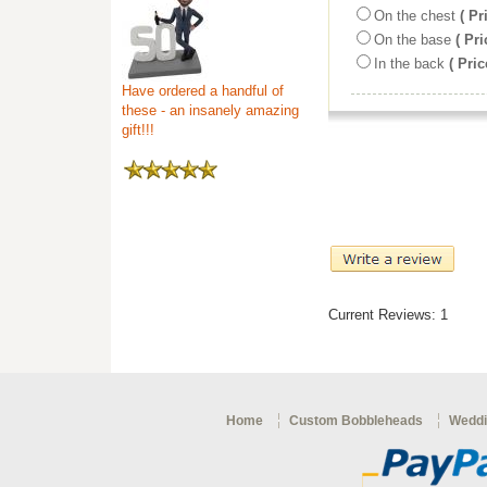
On the chest
( Pr
On the base
( Pri
In the back
( Pric
Have ordered a handful of
these - an insanely amazing
gift!!!
Current Reviews: 1
Home
Custom Bobbleheads
Weddi