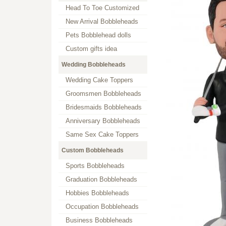
Head To Toe Customized
New Arrival Bobbleheads
Pets Bobblehead dolls
Custom gifts idea
Wedding Bobbleheads
Wedding Cake Toppers
Groomsmen Bobbleheads
Bridesmaids Bobbleheads
Anniversary Bobbleheads
Same Sex Cake Toppers
Custom Bobbleheads
Sports Bobbleheads
Graduation Bobbleheads
Hobbies Bobbleheads
Occupation Bobbleheads
Business Bobbleheads