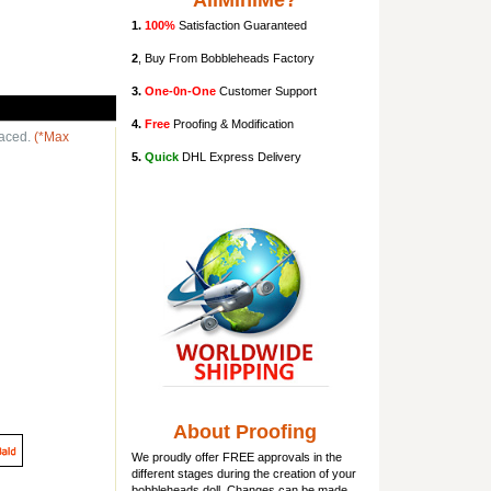
AllMiniMe?
1.
100%
Satisfaction Guaranteed
2
, Buy From Bobbleheads Factory
3.
One-0n-One
Customer Support
4.
Free
Proofing & Modification
laced.
(*Max
5.
Quick
DHL Express Delivery
About Proofing
We proudly offer FREE approvals in the
different stages during the creation of your
bobbleheads doll
. Changes can be made