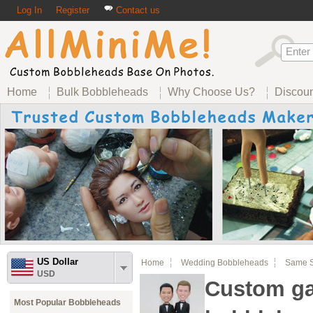
Log In
Register
Contact us
Home
Bulk Bobbleheads
Why Choose Us?
Discou
US Dollar
Home
Wedding Bobbleheads
Same S
USD
Custom g
Most Popular Bobbleheads