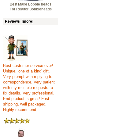
Best Make Bobble heads
For Realtor Bobbleheads
Reviews [more]
Best customer service ever!
Unique, 'one of a kind' gift.
Very prompt with replying to
correspondence. Very patient
with my multiple requests to
fix details. Very professional.
End product is great! Fast
shipping, well packaged.
Highly recommend ...