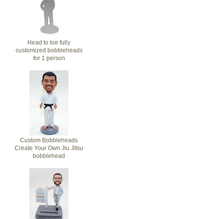
Head to toe fully
customized bobbleheads
for 1 person
Custom Bobbleheads
Create Your Own Jiu Jitsu
bobblehead