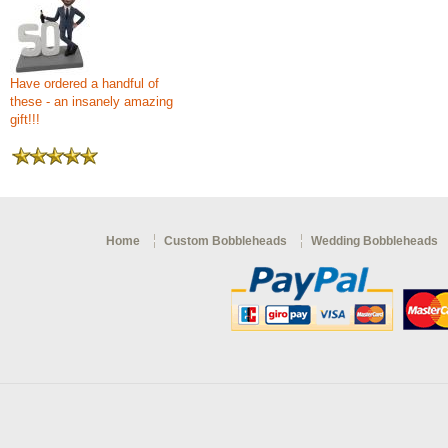
Have ordered a handful of
these - an insanely amazing
gift!!!
Home
Custom Bobbleheads
Wedding Bobbleheads