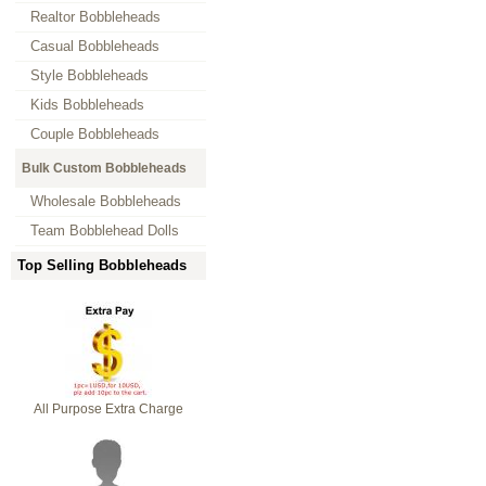
Realtor Bobbleheads
Casual Bobbleheads
Style Bobbleheads
Kids Bobbleheads
Couple Bobbleheads
Bulk Custom Bobbleheads
Wholesale Bobbleheads
Team Bobblehead Dolls
Top Selling Bobbleheads
All Purpose Extra Charge