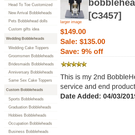
bobblehe
Head To Toe Customized
[C3457]
New Arrival Bobbleheads
Pets Bobblehead dolls
larger image
Custom gifts idea
$149.00
Wedding Bobbleheads
Sale: $135.00
Wedding Cake Toppers
Save: 9% off
Groomsmen Bobbleheads
Bridesmaids Bobbleheads
Anniversary Bobbleheads
This is my 2nd BobbleHe
Same Sex Cake Toppers
service and end product
Custom Bobbleheads
Date Added: 04/03/201
Sports Bobbleheads
Graduation Bobbleheads
Hobbies Bobbleheads
Occupation Bobbleheads
Business Bobbleheads