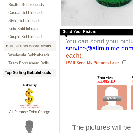
Realtor Bobbleheads
Casual Bobbleheads
Style Bobbleheads
Kids Bobbleheads
Send Your Picturs
Couple Bobbleheads
You can send your pict
Bulk Custom Bobbleheads
service@allminime.co
each)
Wholesale Bobbleheads
I Will Send My Pictures Later.
Team Bobblehead Dolls
Top Selling Bobbleheads
Front view
REQUESTED
All Purpose Extra Charge
The pictures will be