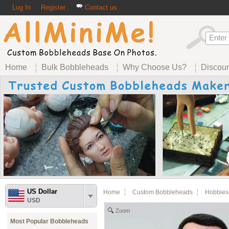
Log In
Register
Contact us
Home
Bulk Bobbleheads
Why Choose Us?
Discou
US Dollar
Home
Custom Bobbleheads
Hobbies
USD
Zoom
Most Popular Bobbleheads