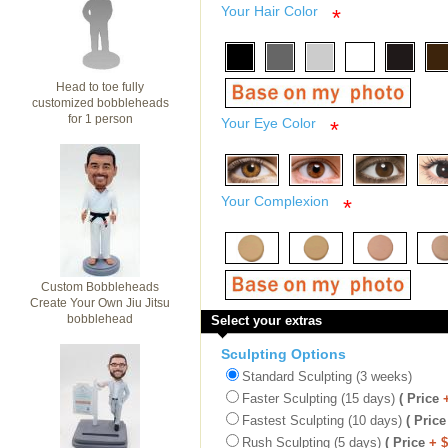
Your Hair Color
*
Head to toe fully
customized bobbleheads
for 1 person
Your Eye Color
*
Your Complexion
*
Custom Bobbleheads
Create Your Own Jiu Jitsu
bobblehead
Select your extras
Sculpting Options
Standard Sculpting (3 weeks)
Faster Sculpting (15 days)
( Price
Fastest Sculpting (10 days)
( Price
Rush Sculpting (5 days)
( Price
+ 