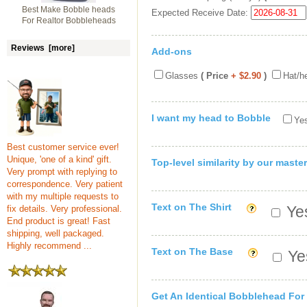
Best Make Bobble heads
Expected Receive Date:
For Realtor Bobbleheads
Reviews [more]
Add-ons
Glasses
( Price
+ $2.90
)
Hat/h
I want my head to Bobble
Yes
Best customer service ever!
Unique, 'one of a kind' gift.
Top-level similarity by our master
Very prompt with replying to
correspondence. Very patient
with my multiple requests to
Text on The Shirt
Yes
fix details. Very professional.
End product is great! Fast
shipping, well packaged.
Highly recommend ...
Text on The Base
Yes
Get An Identical Bobblehead For