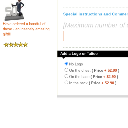
Special instructions and Comme
[Maximum number of c
Have ordered a handful of
these - an insanely amazing
gift!!!
Add a Logo or Tattoo
No Logo
On the chest
( Price
+ $2.90
)
On the base
( Price
+ $2.90
)
In the back
( Price
+ $2.90
)