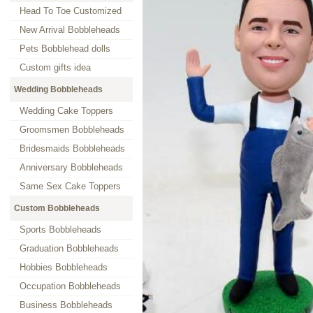
Head To Toe Customized
New Arrival Bobbleheads
Pets Bobblehead dolls
Custom gifts idea
Wedding Bobbleheads
Wedding Cake Toppers
Groomsmen Bobbleheads
Bridesmaids Bobbleheads
Anniversary Bobbleheads
Same Sex Cake Toppers
Custom Bobbleheads
Sports Bobbleheads
Graduation Bobbleheads
Hobbies Bobbleheads
Occupation Bobbleheads
Business Bobbleheads