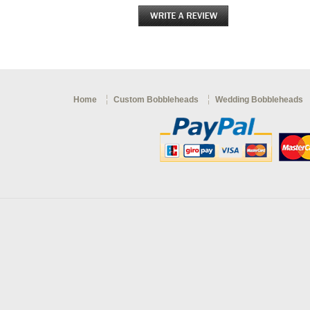
Home
Custom Bobbleheads
Wedding Bobbleheads