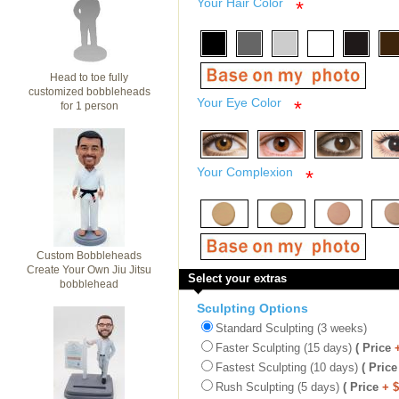
Your Hair Color
*
Head to toe fully
customized bobbleheads
Your Eye Color
*
for 1 person
Your Complexion
*
Custom Bobbleheads
Create Your Own Jiu Jitsu
Select your extras
bobblehead
Sculpting Options
Standard Sculpting (3 weeks)
Faster Sculpting (15 days)
( Price
Fastest Sculpting (10 days)
( Price
Rush Sculpting (5 days)
( Price
+ 