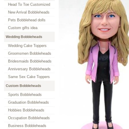
Head To Toe Customized
New Arrival Bobbleheads
Pets Bobblehead dolls
Custom gifts idea
Wedding Bobbleheads
Wedding Cake Toppers
Groomsmen Bobbleheads
Bridesmaids Bobbleheads
Anniversary Bobbleheads
Same Sex Cake Toppers
Custom Bobbleheads
Sports Bobbleheads
Graduation Bobbleheads
Hobbies Bobbleheads
Occupation Bobbleheads
Business Bobbleheads