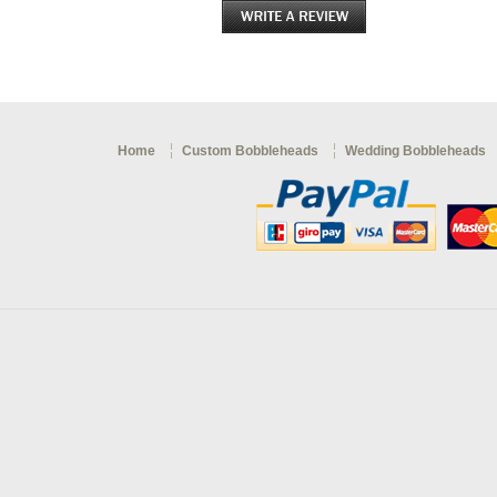
Home
Custom Bobbleheads
Wedding Bobbleheads