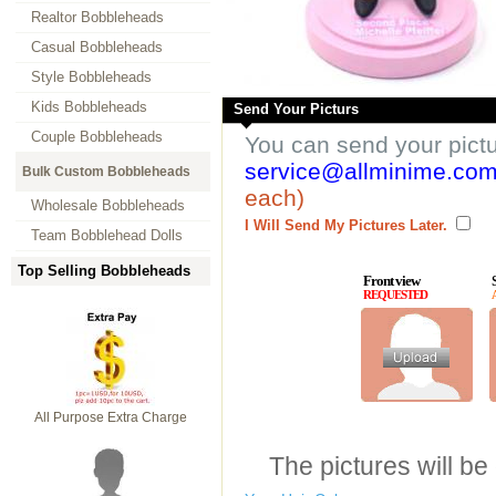
Realtor Bobbleheads
Casual Bobbleheads
Style Bobbleheads
Kids Bobbleheads
Send Your Picturs
Couple Bobbleheads
You can send your pict
service@allminime.co
Bulk Custom Bobbleheads
each)
Wholesale Bobbleheads
I Will Send My Pictures Later.
Team Bobblehead Dolls
Top Selling Bobbleheads
Front view
REQUESTED
All Purpose Extra Charge
The pictures will be