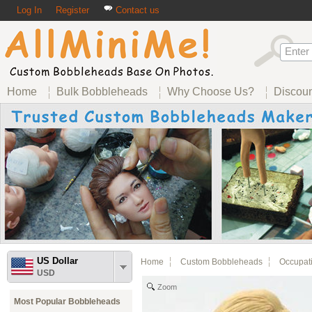
Log In
Register
Contact us
Home
Bulk Bobbleheads
Why Choose Us?
Discou
US Dollar
Home
Custom Bobbleheads
Occupat
USD
Zoom
Most Popular Bobbleheads