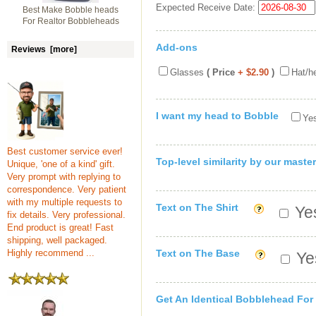
Expected Receive Date:
Best Make Bobble heads
For Realtor Bobbleheads
Add-ons
Reviews [more]
Glasses
( Price
+ $2.90
)
Hat/h
I want my head to Bobble
Yes
Best customer service ever!
Top-level similarity by our master
Unique, 'one of a kind' gift.
Very prompt with replying to
correspondence. Very patient
with my multiple requests to
Text on The Shirt
Yes
fix details. Very professional.
End product is great! Fast
shipping, well packaged.
Highly recommend ...
Text on The Base
Yes
Get An Identical Bobblehead For