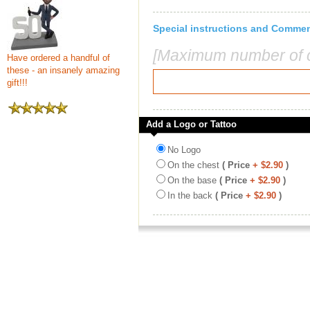
Special instructions and Comme
[Maximum number of c
Have ordered a handful of
these - an insanely amazing
gift!!!
Add a Logo or Tattoo
No Logo
On the chest
( Price
+ $2.90
)
On the base
( Price
+ $2.90
)
In the back
( Price
+ $2.90
)