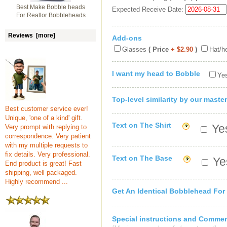
Best Make Bobble heads
Expected Receive Date:
For Realtor Bobbleheads
Reviews [more]
Add-ons
Glasses
( Price
+ $2.90
)
Hat/h
I want my head to Bobble
Yes
Top-level similarity by our master
Best customer service ever!
Unique, 'one of a kind' gift.
Text on The Shirt
Yes
Very prompt with replying to
correspondence. Very patient
with my multiple requests to
fix details. Very professional.
Text on The Base
Yes
End product is great! Fast
shipping, well packaged.
Highly recommend ...
Get An Identical Bobblehead For
Special instructions and Comme