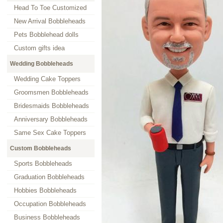
Head To Toe Customized
New Arrival Bobbleheads
Pets Bobblehead dolls
Custom gifts idea
Wedding Bobbleheads
Wedding Cake Toppers
Groomsmen Bobbleheads
Bridesmaids Bobbleheads
Anniversary Bobbleheads
Same Sex Cake Toppers
Custom Bobbleheads
Sports Bobbleheads
Graduation Bobbleheads
Hobbies Bobbleheads
Occupation Bobbleheads
Business Bobbleheads