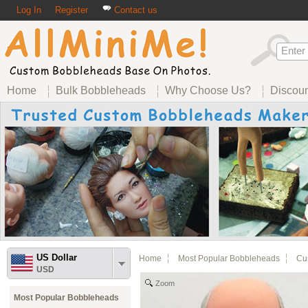
Log In
Register
Contact us
Home
Bulk Bobbleheads
Why Choose Us?
Discou
US Dollar
Home
Most Popular Bobbleheads
Cus
USD
Zoom
Most Popular Bobbleheads