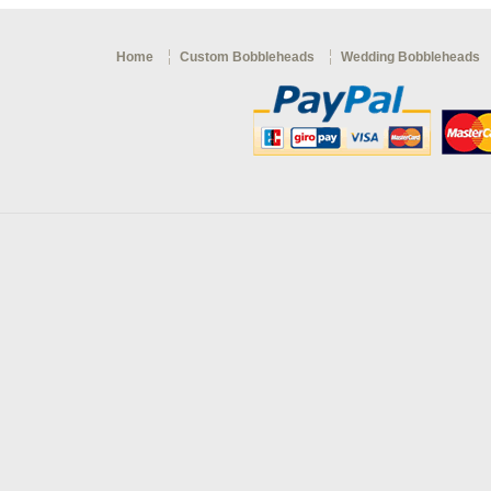
Home
Custom Bobbleheads
Wedding Bobbleheads