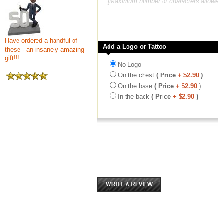
[Maximum number of characters allowe
Have ordered a handful of
Add a Logo or Tattoo
these - an insanely amazing
gift!!!
No Logo
On the chest
( Price
+ $2.90
)
On the base
( Price
+ $2.90
)
In the back
( Price
+ $2.90
)