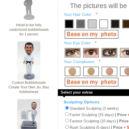
The pictures will be
Your Hair Color
*
Head to toe fully
customized bobbleheads
for 1 person
Your Eye Color
*
Your Complexion
*
Custom Bobbleheads
Create Your Own Jiu Jitsu
bobblehead
Select your extras
Sculpting Options
Standard Sculpting (3 weeks)
Faster Sculpting (15 days)
( Price
Fastest Sculpting (10 days)
( Price
Rush Sculpting (5 days)
( Price
+ 