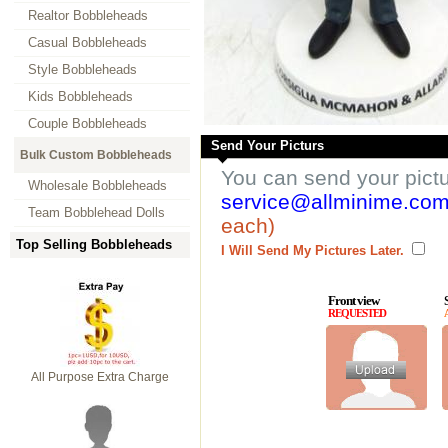
Realtor Bobbleheads
Casual Bobbleheads
Style Bobbleheads
Kids Bobbleheads
Couple Bobbleheads
Send Your Picturs
Bulk Custom Bobbleheads
You can send your pict
Wholesale Bobbleheads
service@allminime.co
Team Bobblehead Dolls
each)
Top Selling Bobbleheads
I Will Send My Pictures Later.
Front view
REQUESTED
All Purpose Extra Charge