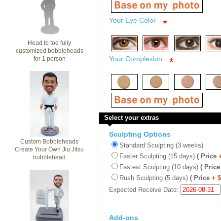
Your Eye Color
*
Head to toe fully
customized bobbleheads
Your Complexion
for 1 person
*
Select your extras
Sculpting Options
Custom Bobbleheads
Standard Sculpting (3 weeks)
Create Your Own Jiu Jitsu
Faster Sculpting (15 days)
( Price
bobblehead
Fastest Sculpting (10 days)
( Price
Rush Sculpting (5 days)
( Price
+ 
Expected Receive Date:
Add-ons