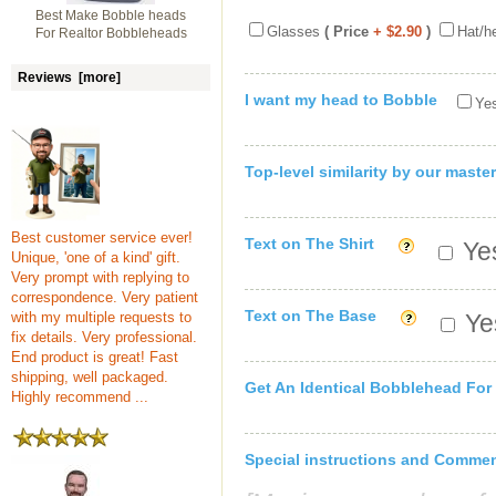
Best Make Bobble heads
Glasses
( Price
+ $2.90
)
Hat/h
For Realtor Bobbleheads
Reviews [more]
I want my head to Bobble
Yes
Top-level similarity by our master
Best customer service ever!
Text on The Shirt
Yes
Unique, 'one of a kind' gift.
Very prompt with replying to
correspondence. Very patient
Text on The Base
with my multiple requests to
Yes
fix details. Very professional.
End product is great! Fast
shipping, well packaged.
Get An Identical Bobblehead For
Highly recommend ...
Special instructions and Comme