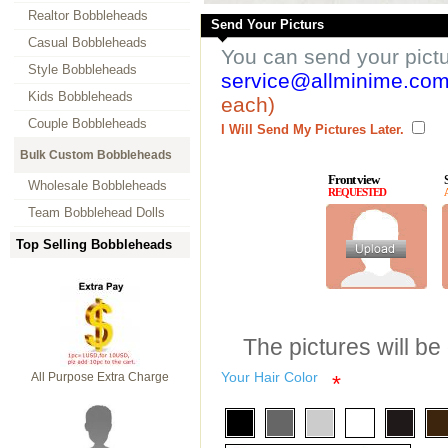
Realtor Bobbleheads
Send Your Picturs
Casual Bobbleheads
You can send your pict
Style Bobbleheads
service@allminime.co
Kids Bobbleheads
each)
Couple Bobbleheads
I Will Send My Pictures Later.
Bulk Custom Bobbleheads
Front view
Wholesale Bobbleheads
REQUESTED
Team Bobblehead Dolls
Top Selling Bobbleheads
The pictures will be
Your Hair Color
All Purpose Extra Charge
*