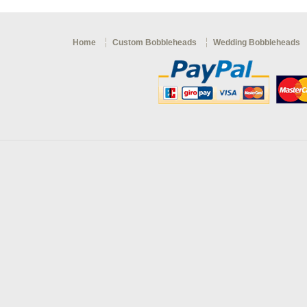
Home
Custom Bobbleheads
Wedding Bobbleheads