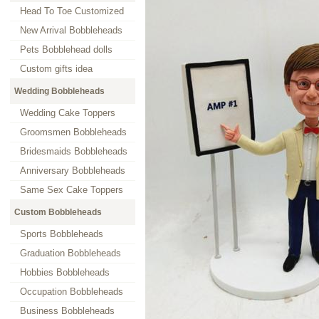
Head To Toe Customized
New Arrival Bobbleheads
Pets Bobblehead dolls
Custom gifts idea
Wedding Bobbleheads
Wedding Cake Toppers
Groomsmen Bobbleheads
Bridesmaids Bobbleheads
Anniversary Bobbleheads
Same Sex Cake Toppers
Custom Bobbleheads
Sports Bobbleheads
Graduation Bobbleheads
Hobbies Bobbleheads
Occupation Bobbleheads
Business Bobbleheads