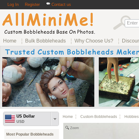
Log In
Register
Contact us
Home
Bulk Bobbleheads
Why Choose Us?
Discou
US Dollar
Home
Custom Bobbleheads
Hobbies
USD
Zoom
Most Popular Bobbleheads