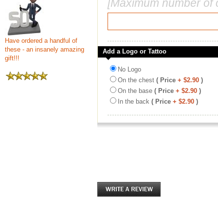
[Maximum number of c
Have ordered a handful of
these - an insanely amazing
Add a Logo or Tattoo
gift!!!
No Logo
On the chest
( Price
+ $2.90
)
On the base
( Price
+ $2.90
)
In the back
( Price
+ $2.90
)