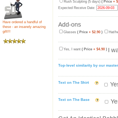
Rush Sculpting (5 days)
( Price
+ 
Expected Receive Date:
Have ordered a handful of
Add-ons
these - an insanely amazing
gift!!!
Glasses
( Price
+ $2.90
)
Hat/h
I w
Yes, I want
( Price
+ $4.90
)
Top-level similarity by our master
Text on The Shirt
Yes
Text on The Base
Yes