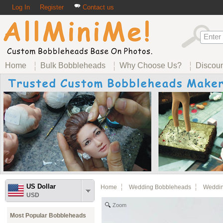
Log In
Register
Contact us
Home
Bulk Bobbleheads
Why Choose Us?
Discou
US Dollar
Home
Wedding Bobbleheads
Weddin
USD
Zoom
Most Popular Bobbleheads