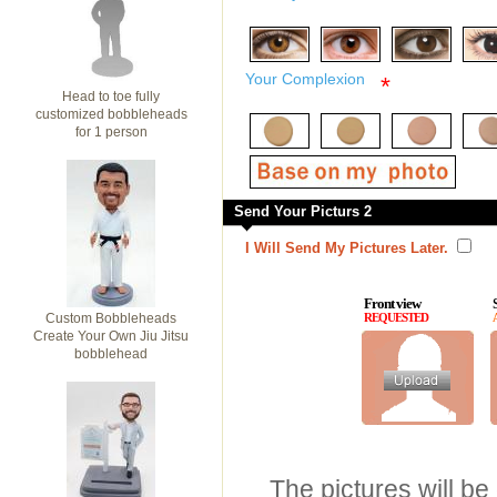
*
Your Complexion
*
Head to toe fully
customized bobbleheads
for 1 person
Send Your Picturs 2
I Will Send My Pictures Later.
Front view
Custom Bobbleheads
REQUESTED
Create Your Own Jiu Jitsu
bobblehead
The pictures will be