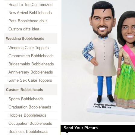
Head To Toe Customized
New Arrival Bobbleheads
Pets Bobblehead dolls
Custom gifts idea
Wedding Bobbleheads
Wedding Cake Toppers
Groomsmen Bobbleheads
Bridesmaids Bobbleheads
Anniversary Bobbleheads
Same Sex Cake Toppers
Custom Bobbleheads
Sports Bobbleheads
Graduation Bobbleheads
Hobbies Bobbleheads
Occupation Bobbleheads
Send Your Picturs
Business Bobbleheads