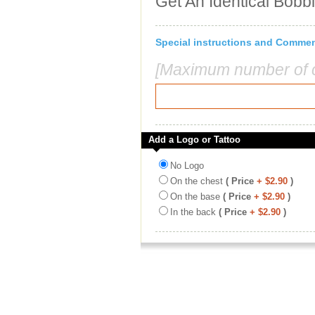
Get An Identical Bobb
Special instructions and Comme
[Maximum number of c
Add a Logo or Tattoo
No Logo
On the chest
( Price
+ $2.90
)
On the base
( Price
+ $2.90
)
In the back
( Price
+ $2.90
)