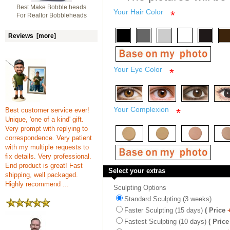
Best Make Bobble heads
Your Hair Color
*
For Realtor Bobbleheads
Reviews [more]
Your Eye Color
*
Your Complexion
Best customer service ever!
*
Unique, 'one of a kind' gift.
Very prompt with replying to
correspondence. Very patient
with my multiple requests to
fix details. Very professional.
End product is great! Fast
Select your extras
shipping, well packaged.
Highly recommend ...
Sculpting Options
Standard Sculpting (3 weeks)
Faster Sculpting (15 days)
( Price
Fastest Sculpting (10 days)
( Price