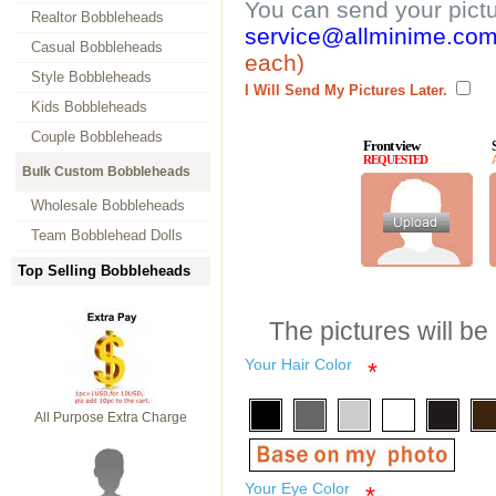
You can send your pict
Realtor Bobbleheads
service@allminime.co
Casual Bobbleheads
each)
Style Bobbleheads
I Will Send My Pictures Later.
Kids Bobbleheads
Couple Bobbleheads
Front view
REQUESTED
Bulk Custom Bobbleheads
Wholesale Bobbleheads
Team Bobblehead Dolls
Top Selling Bobbleheads
The pictures will be
Your Hair Color
*
All Purpose Extra Charge
Your Eye Color