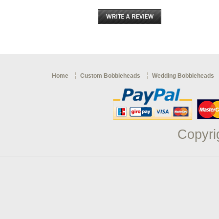
Home
Custom Bobbleheads
Wedding Bobbleheads
Copyri