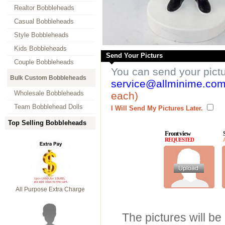
Realtor Bobbleheads
Casual Bobbleheads
Style Bobbleheads
Kids Bobbleheads
Send Your Picturs
Couple Bobbleheads
You can send your pict
Bulk Custom Bobbleheads
service@allminime.co
Wholesale Bobbleheads
each)
Team Bobblehead Dolls
I Will Send My Pictures Later.
Top Selling Bobbleheads
Front view
REQUESTED
All Purpose Extra Charge
The pictures will be