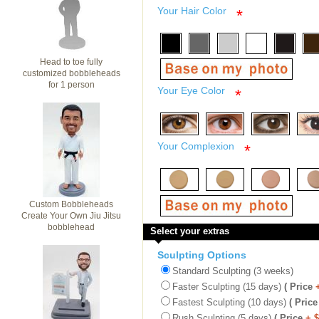
Your Hair Color
*
Head to toe fully
customized bobbleheads
for 1 person
Your Eye Color
*
Your Complexion
*
Custom Bobbleheads
Create Your Own Jiu Jitsu
bobblehead
Select your extras
Sculpting Options
Standard Sculpting (3 weeks)
Faster Sculpting (15 days)
( Price
Fastest Sculpting (10 days)
( Price
Rush Sculpting (5 days)
( Price
+ 