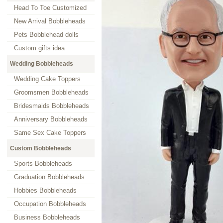
Head To Toe Customized
New Arrival Bobbleheads
Pets Bobblehead dolls
Custom gifts idea
Wedding Bobbleheads
Wedding Cake Toppers
Groomsmen Bobbleheads
Bridesmaids Bobbleheads
Anniversary Bobbleheads
Same Sex Cake Toppers
Custom Bobbleheads
Sports Bobbleheads
Graduation Bobbleheads
Hobbies Bobbleheads
Occupation Bobbleheads
Business Bobbleheads