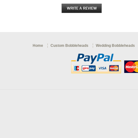
Home
Custom Bobbleheads
Wedding Bobbleheads