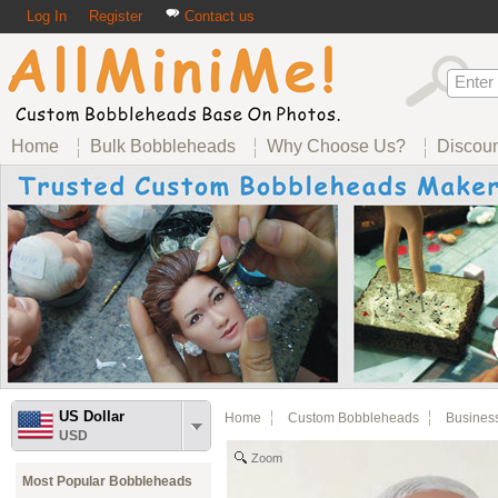
Log In
Register
Contact us
Home
Bulk Bobbleheads
Why Choose Us?
Discou
US Dollar
Home
Custom Bobbleheads
Busines
USD
Zoom
Most Popular Bobbleheads