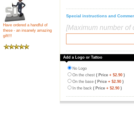
Special instructions and Comme
Have ordered a handful of
[Maximum number of c
these - an insanely amazing
gift!!!
Add a Logo or Tattoo
No Logo
On the chest
( Price
+ $2.90
)
On the base
( Price
+ $2.90
)
In the back
( Price
+ $2.90
)