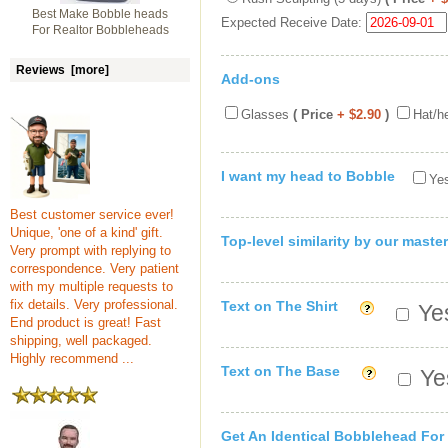
Best Make Bobble heads
Expected Receive Date:
For Realtor Bobbleheads
Reviews [more]
Add-ons
Glasses
( Price
+ $2.90
)
Hat/h
I want my head to Bobble
Yes
Best customer service ever!
Unique, 'one of a kind' gift.
Top-level similarity by our master
Very prompt with replying to
correspondence. Very patient
with my multiple requests to
fix details. Very professional.
Text on The Shirt
Yes
End product is great! Fast
shipping, well packaged.
Highly recommend ...
Text on The Base
Yes
Get An Identical Bobblehead For