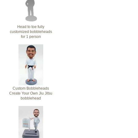
Head to toe fully
customized bobbleheads
for 1 person
Custom Bobbleheads
Create Your Own Jiu Jitsu
bobblehead