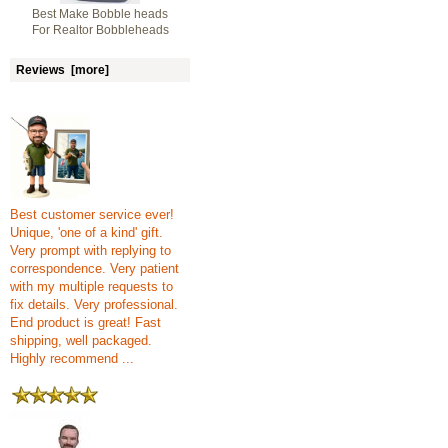
Best Make Bobble heads
For Realtor Bobbleheads
Reviews [more]
Best customer service ever!
Unique, 'one of a kind' gift.
Very prompt with replying to
correspondence. Very patient
with my multiple requests to
fix details. Very professional.
End product is great! Fast
shipping, well packaged.
Highly recommend ...