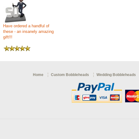
Have ordered a handful of
these - an insanely amazing
gift!!!
Home
Custom Bobbleheads
Wedding Bobbleheads