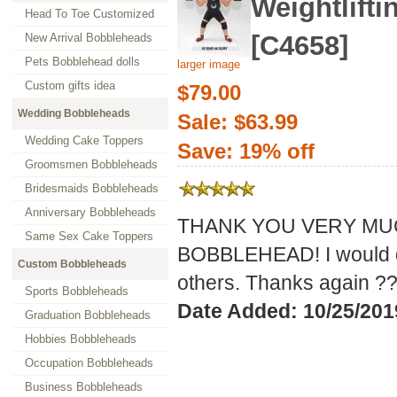
Weightlifti
Head To Toe Customized
[C4658]
New Arrival Bobbleheads
Pets Bobblehead dolls
larger image
Custom gifts idea
$79.00
Wedding Bobbleheads
Sale: $63.99
Wedding Cake Toppers
Save: 19% off
Groomsmen Bobbleheads
Bridesmaids Bobbleheads
Anniversary Bobbleheads
THANK YOU VERY MUC
Same Sex Cake Toppers
BOBBLEHEAD! I would de
Custom Bobbleheads
others. Thanks again ?
Sports Bobbleheads
Date Added: 10/25/2019
Graduation Bobbleheads
Hobbies Bobbleheads
Occupation Bobbleheads
Business Bobbleheads