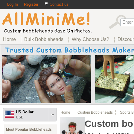
Log In
Register
Contact us
Home
Bulk Bobbleheads
Why Choose Us?
Discou
US Dollar
Home
Custom Bobbleheads
Sports 
USD
Custom bo
Most Popular Bobbleheads