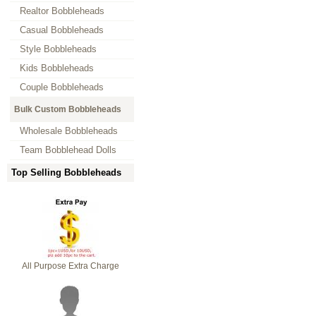
Realtor Bobbleheads
Casual Bobbleheads
Style Bobbleheads
Kids Bobbleheads
Couple Bobbleheads
Bulk Custom Bobbleheads
Wholesale Bobbleheads
Team Bobblehead Dolls
Top Selling Bobbleheads
All Purpose Extra Charge