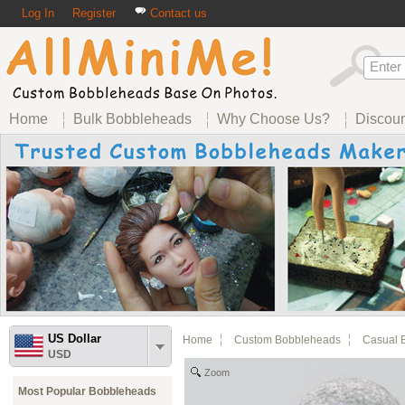
Log In
Register
Contact us
Home
Bulk Bobbleheads
Why Choose Us?
Discou
US Dollar
Home
Custom Bobbleheads
Casual 
USD
Zoom
Most Popular Bobbleheads