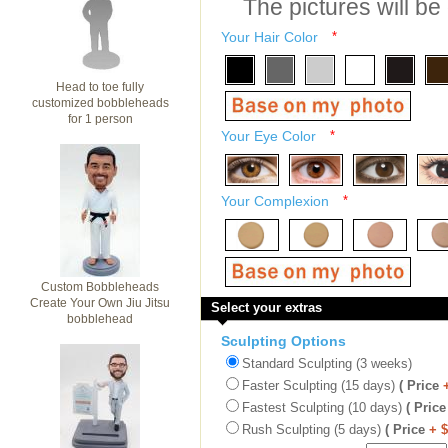
The pictures will be
Your Hair Color
*
Head to toe fully
customized bobbleheads
for 1 person
Your Eye Color
*
Your Complexion
*
Custom Bobbleheads
Create Your Own Jiu Jitsu
Select your extras
bobblehead
Sculpting Options
Standard Sculpting (3 weeks)
Faster Sculpting (15 days)
( Price
Fastest Sculpting (10 days)
( Price
Rush Sculpting (5 days)
( Price
+ 