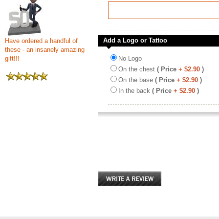
Add a Logo or Tattoo
Have ordered a handful of
these - an insanely amazing
gift!!!
No Logo
On the chest
( Price
+ $2.90
)
On the base
( Price
+ $2.90
)
In the back
( Price
+ $2.90
)