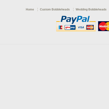
Home
Custom Bobbleheads
Wedding Bobbleheads