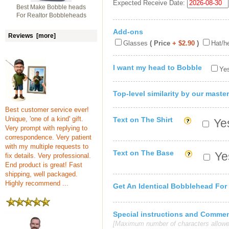
Expected Receive Date:
Best Make Bobble heads
For Realtor Bobbleheads
Add-ons
Reviews [more]
Glasses
( Price
+ $2.90
)
Hat/h
I want my head to Bobble
Yes
Top-level similarity by our master
Best customer service ever!
Unique, 'one of a kind' gift.
Text on The Shirt
Yes
Very prompt with replying to
correspondence. Very patient
with my multiple requests to
Text on The Base
Yes
fix details. Very professional.
End product is great! Fast
shipping, well packaged.
Highly recommend ...
Get An Identical Bobblehead For
Special instructions and Comme
[Maximum number of characters allowe