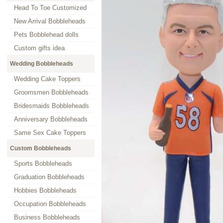
Head To Toe Customized
New Arrival Bobbleheads
Pets Bobblehead dolls
Custom gifts idea
Wedding Bobbleheads
Wedding Cake Toppers
Groomsmen Bobbleheads
Bridesmaids Bobbleheads
Anniversary Bobbleheads
Same Sex Cake Toppers
Custom Bobbleheads
Sports Bobbleheads
Graduation Bobbleheads
Hobbies Bobbleheads
Occupation Bobbleheads
Business Bobbleheads