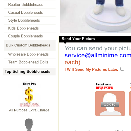
Realtor Bobbleheads
Casual Bobbleheads
Style Bobbleheads
Kids Bobbleheads
Couple Bobbleheads
Send Your Picturs
Bulk Custom Bobbleheads
You can send your pict
service@allminime.co
Wholesale Bobbleheads
each)
Team Bobblehead Dolls
I Will Send My Pictures Later.
Top Selling Bobbleheads
Front view
REQUESTED
All Purpose Extra Charge