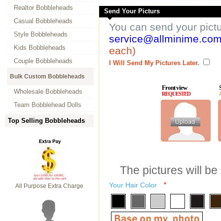
Realtor Bobbleheads
Send Your Picturs
Casual Bobbleheads
You can send your pict
Style Bobbleheads
service@allminime.co
Kids Bobbleheads
each)
Couple Bobbleheads
I Will Send My Pictures Later.
Bulk Custom Bobbleheads
Front view
Wholesale Bobbleheads
REQUESTED
Team Bobblehead Dolls
Top Selling Bobbleheads
The pictures will be
Your Hair Color
*
All Purpose Extra Charge