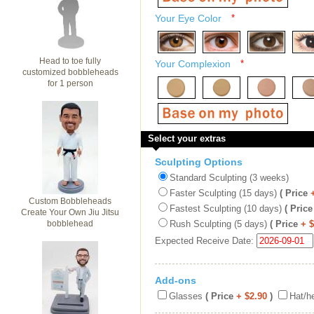
Your Eye Color
*
Head to toe fully
Your Complexion
*
customized bobbleheads
for 1 person
Select your extras
Sculpting Options
Standard Sculpting (3 weeks)
Faster Sculpting (15 days)
( Price
Custom Bobbleheads
Fastest Sculpting (10 days)
( Price
Create Your Own Jiu Jitsu
bobblehead
Rush Sculpting (5 days)
( Price
+ 
Expected Receive Date:
Add-ons
Glasses
( Price
+ $2.90
)
Hat/h