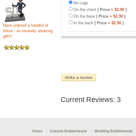
No Logo
On the chest
( Price
+ $2.90
)
On the base
( Price
+ $2.90
)
In the back
( Price
+ $2.90
)
Have ordered a handful of
these - an insanely amazing
gift!!!
Current Reviews: 3
Home
Custom Bobbleheads
Wedding Bobbleheads