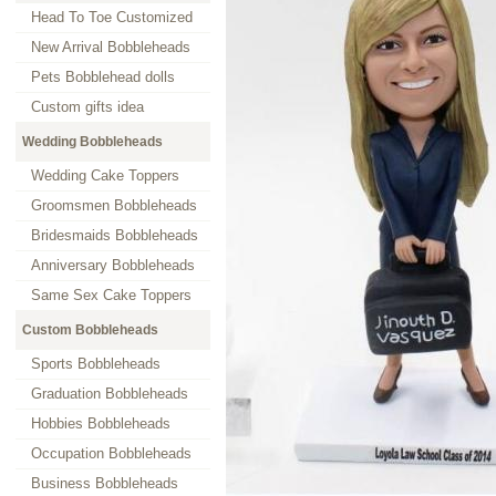
Head To Toe Customized
New Arrival Bobbleheads
Pets Bobblehead dolls
Custom gifts idea
Wedding Bobbleheads
Wedding Cake Toppers
Groomsmen Bobbleheads
Bridesmaids Bobbleheads
Anniversary Bobbleheads
Same Sex Cake Toppers
Custom Bobbleheads
Sports Bobbleheads
Graduation Bobbleheads
Hobbies Bobbleheads
Occupation Bobbleheads
Business Bobbleheads