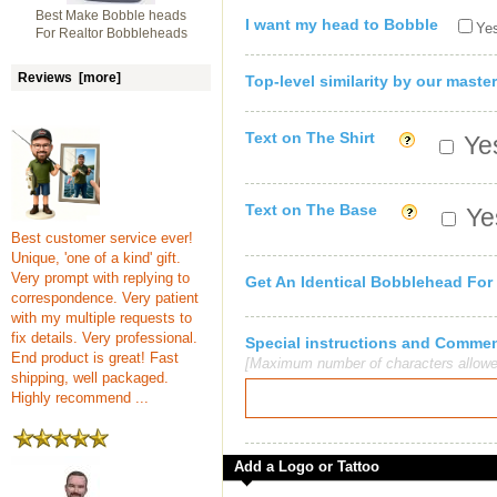
Best Make Bobble heads
I want my head to Bobble
Yes
For Realtor Bobbleheads
Reviews [more]
Top-level similarity by our master
Text on The Shirt
Yes
Text on The Base
Yes
Best customer service ever!
Unique, 'one of a kind' gift.
Very prompt with replying to
Get An Identical Bobblehead For
correspondence. Very patient
with my multiple requests to
fix details. Very professional.
Special instructions and Comme
End product is great! Fast
[Maximum number of characters allowe
shipping, well packaged.
Highly recommend ...
Add a Logo or Tattoo