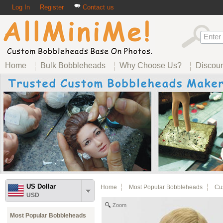
Log In
Register
Contact us
Home
Bulk Bobbleheads
Why Choose Us?
Discou
US Dollar
Home
Most Popular Bobbleheads
Cus
USD
Zoom
Most Popular Bobbleheads