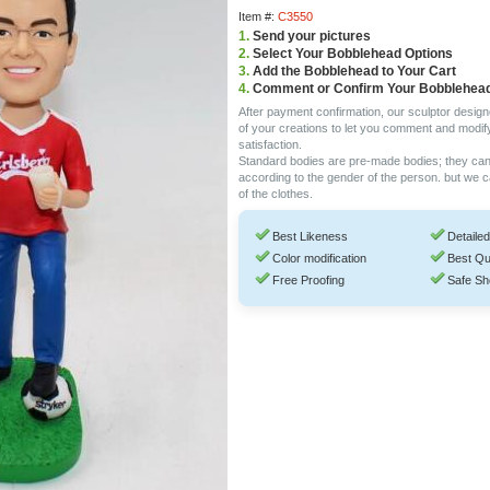
Item #:
C3550
1.
Send your pictures
2.
Select Your Bobblehead Options
3.
Add the Bobblehead to Your Cart
4.
Comment or Confirm Your Bobblehea
After payment confirmation, our sculptor design
of your creations to let you comment and modif
satisfaction.
Standard bodies are pre-made bodies; they ca
according to the gender of the person. but we 
of the clothes.
Best Likeness
Detailed
Color modification
Best Qu
Free Proofing
Safe Sh