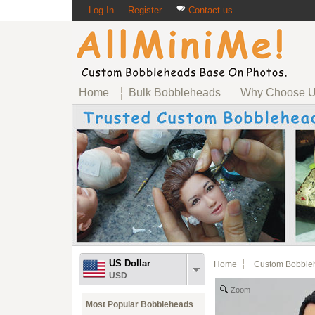
Log In
Register
Contact us
Home
Bulk Bobbleheads
Why Choose 
US Dollar
Home
Custom Bobble
USD
Zoom
Most Popular Bobbleheads