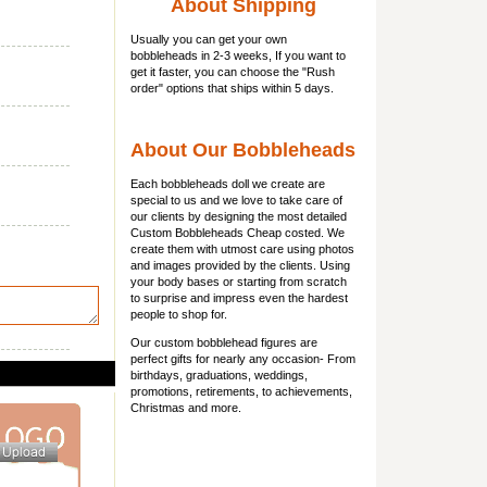
About Shipping
Usually you can get
your own
bobbleheads
in 2-3 weeks, If you want to
get it faster, you can choose the "Rush
order" options that ships within 5 days.
About Our Bobbleheads
Each bobbleheads doll we create are
special to us and we love to take care of
our clients by designing the most detailed
Custom Bobbleheads Cheap costed. We
create them with utmost care using photos
and images provided by the clients. Using
your body bases or starting from scratch
to surprise and impress even the hardest
people to shop for.
Our custom bobblehead figures are
perfect gifts for nearly any occasion- From
birthdays, graduations, weddings,
promotions, retirements, to achievements,
Christmas and more.