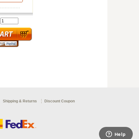
:
Shipping & Returns
Discount Coupon