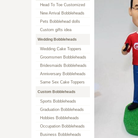
Head To Toe Customized
New Arrival Bobbleheads
Pets Bobblehead dolls
Custom gifts idea
Wedding Bobbleheads
Wedding Cake Toppers
Groomsmen Bobbleheads
Bridesmaids Bobbleheads
Anniversary Bobbleheads
Same Sex Cake Toppers
Custom Bobbleheads
Sports Bobbleheads
Graduation Bobbleheads
Hobbies Bobbleheads
Occupation Bobbleheads
Business Bobbleheads