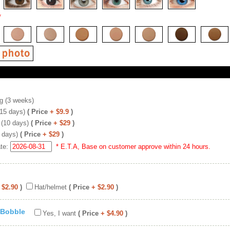
*
g (3 weeks)
(15 days)
( Price
+ $9.9
)
 (10 days)
( Price
+ $29
)
 days)
( Price
+ $29
)
ate:
* E.T.A, Base on customer approve within 24 hours.
 $2.90
)
Hat/helmet
( Price
+ $2.90
)
 Bobble
Yes, I want
( Price
+ $4.90
)