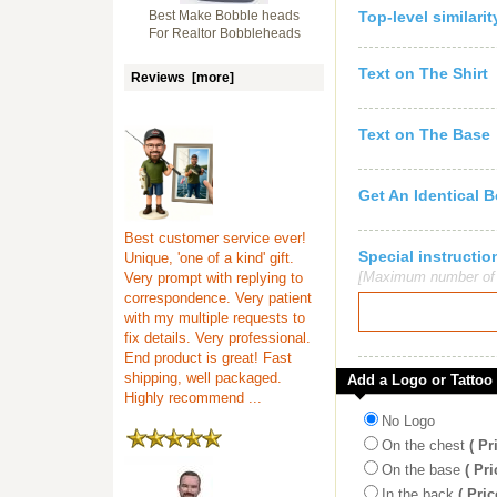
Best Make Bobble heads
Top-level similari
For Realtor Bobbleheads
Text on The Shirt
Reviews [more]
Text on The Base
Get An Identical 
Best customer service ever!
Special instruct
Unique, 'one of a kind' gift.
[Maximum number of c
Very prompt with replying to
correspondence. Very patient
with my multiple requests to
fix details. Very professional.
End product is great! Fast
shipping, well packaged.
Add a Logo or Tattoo
Highly recommend ...
No Logo
On the chest
( Pr
On the base
( Pri
In the back
( Pric