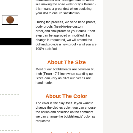
like making the nose wider or lips thinner -
this means a great deal when sculpting
your doll to ensure satisfaction.
During the process, we send head proofs,
body proofs (
head-to-toe custom
order)and final proofs to your email. Each
step can be approved or modified, if a
change is requested, we will amend the
doll and provide a new proof - until you are
100% satisfied.
About The Size
Most of our
bobbleheads
are between 6.5
Inch (Free) - 7.7 Inch when standing up.
Sizes can vary as all of our pieces are
hand made.
About The Color
The color is the clay itself. If you want to
change the clothes color, you can choose
the option and describe on the comment.
we can change the bobbleheads' color as
requested.