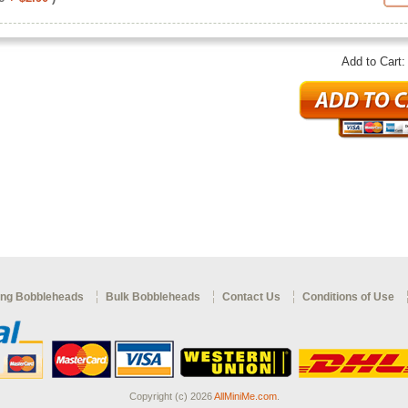
Add to Cart
ng Bobbleheads
Bulk Bobbleheads
Contact Us
Conditions of Use
Copyright (c) 2026
AllMiniMe.com
.