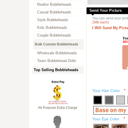
Realtor Bobbleheads
Send Your Picturs
Casual Bobbleheads
You can send your pict
Style Bobbleheads
2Mb each)
Kids Bobbleheads
I Will Send My Pictu
Couple Bobbleheads
Fro
RE
Bulk Custom Bobbleheads
Wholesale Bobbleheads
Team Bobblehead Dolls
Top Selling Bobbleheads
Your Hair Color
*
All Purpose Extra Charge
Your Eye Color
*