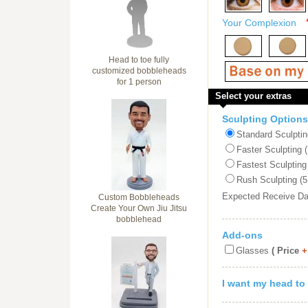
Your Complexion
Head to toe fully
customized bobbleheads
for 1 person
Select your extras
Sculpting Options
Standard Sculptin
Faster Sculpting 
Fastest Sculpting
Rush Sculpting (5
Expected Receive D
Custom Bobbleheads
Create Your Own Jiu Jitsu
bobblehead
Add-ons
Glasses
( Price
+
I want my head to