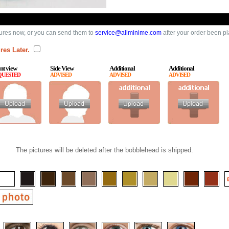
ures now, or you can send them to
service@allminime.com
after your order been p
res Later.
nt view
Side View
Additional
Additional
QUESTED
ADVISED
ADVISED
ADVISED
The pictures will be deleted after the bobblehead is shipped.