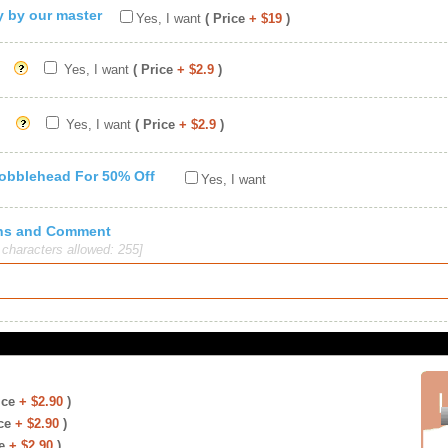
ty by our master
Yes, I want
( Price
+ $19
)
Yes, I want
( Price
+ $2.9
)
Yes, I want
( Price
+ $2.9
)
Bobblehead For 50% Off
Yes, I want
ions and Comment
haracters allowed: 255]
ice
+ $2.90
)
ce
+ $2.90
)
e
+ $2.90
)