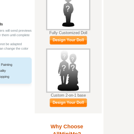
ds
ers will send previews
Fully Customized Doll
y them until complete
Design Your Doll
nnot be adapted
can change the color
 Painting
ality
opping
Custom 2-on-1 base
Design Your Doll
Why Choose