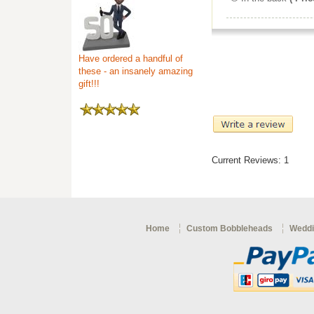
Have ordered a handful of
these - an insanely amazing
gift!!!
Current Reviews: 1
Home
Custom Bobbleheads
Weddi