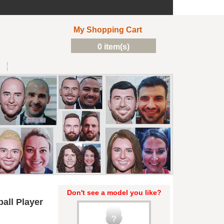
My Shopping Cart
0 item(s)
Don't see a model you like?
all Player