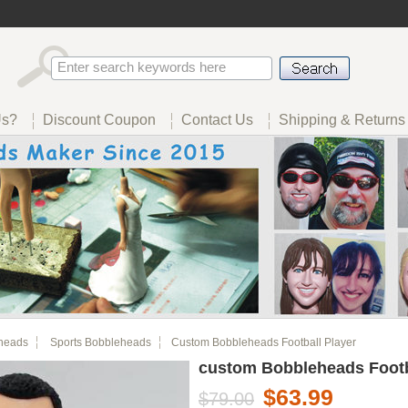
Us?
Discount Coupon
Contact Us
Shipping & Returns
heads
Sports Bobbleheads
Custom Bobbleheads Football Player
custom Bobbleheads Footb
$63.99
$79.00