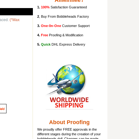
AllMiniMe?
1.
100%
Satisfaction Guaranteed
2
, Buy From Bobbleheads Factory
laced.
(*Max
3.
One-0n-One
Customer Support
4.
Free
Proofing & Modification
5.
Quick
DHL Express Delivery
About Proofing
We proudly offer FREE approvals in the
different stages during the creation of your
bobbleheads doll
. Changes can be made