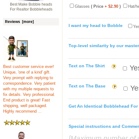
Best Make Bobble heads
Glasses
( Price
+ $2.90
)
Hat/h
For Realtor Bobbleheads
Reviews [more]
I want my head to Bobble
Yes
Top-level similarity by our master
Text on The Shirt
Yes
Best customer service ever!
Unique, 'one of a kind' gift.
Very prompt with replying to
correspondence. Very patient
Text on The Base
Yes
with my multiple requests to
fix details. Very professional.
End product is great! Fast
shipping, well packaged.
Get An Identical Bobblehead For
Highly recommend ...
Special instructions and Comme
[Maximum number of c