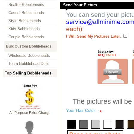
Realtor Bobbleheads
Send Your Picturs
Casual Bobbleheads
You can send your pict
service@allminime.co
Style Bobbleheads
each)
Kids Bobbleheads
I Will Send My Pictures Later.
Couple Bobbleheads
Bulk Custom Bobbleheads
Front view
Wholesale Bobbleheads
REQUESTED
Team Bobblehead Dolls
Top Selling Bobbleheads
The pictures will be
Your Hair Color
*
All Purpose Extra Charge