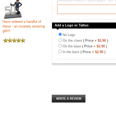
Have ordered a handful of
Add a Logo or Tattoo
these - an insanely amazing
gift!!!
No Logo
On the chest
( Price
+ $2.90
)
On the base
( Price
+ $2.90
)
In the back
( Price
+ $2.90
)