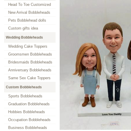
Head To Toe Customized
New Arrival Bobbleheads
Pets Bobblehead dolls
Custom gifts idea
Wedding Bobbleheads
Wedding Cake Toppers
Groomsmen Bobbleheads
Bridesmaids Bobbleheads
Anniversary Bobbleheads
Same Sex Cake Toppers
Custom Bobbleheads
Sports Bobbleheads
Graduation Bobbleheads
Hobbies Bobbleheads
Occupation Bobbleheads
Business Bobbleheads