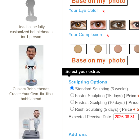
Your Eye Color
*
Head to toe fully
customized bobbleheads
Your Complexion
*
for 1 person
Select your extras
Sculpting Options
Standard Sculpting (3 weeks)
Custom Bobbleheads
Create Your Own Jiu Jitsu
Faster Sculpting (15 days)
( Price
bobblehead
Fastest Sculpting (10 days)
( Price
Rush Sculpting (5 days)
( Price
+ 
Expected Receive Date:
Add-ons