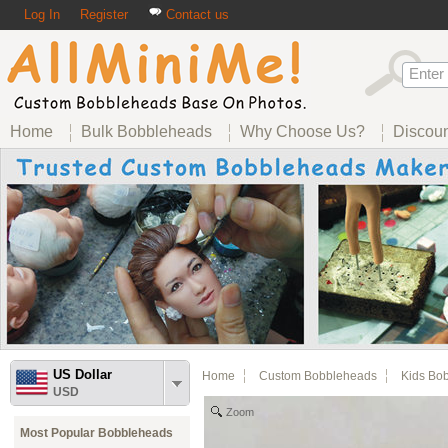
Log In
Register
Contact us
Home
Bulk Bobbleheads
Why Choose Us?
Discou
US Dollar
Home
Custom Bobbleheads
Kids Bo
USD
Zoom
Most Popular Bobbleheads