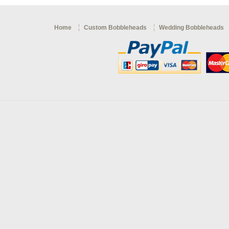
Home
Custom Bobbleheads
Wedding Bobbleheads