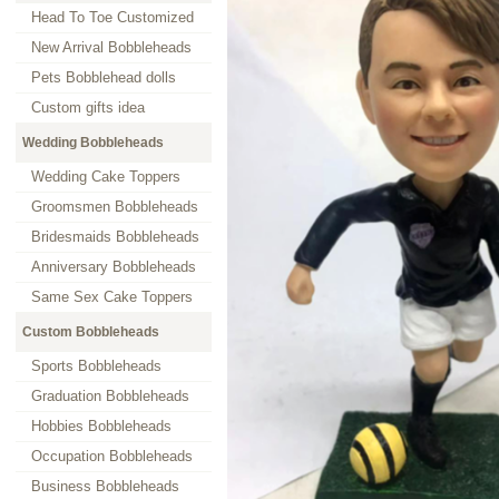
Head To Toe Customized
New Arrival Bobbleheads
Pets Bobblehead dolls
Custom gifts idea
Wedding Bobbleheads
Wedding Cake Toppers
Groomsmen Bobbleheads
Bridesmaids Bobbleheads
Anniversary Bobbleheads
Same Sex Cake Toppers
Custom Bobbleheads
Sports Bobbleheads
Graduation Bobbleheads
Hobbies Bobbleheads
Occupation Bobbleheads
Business Bobbleheads