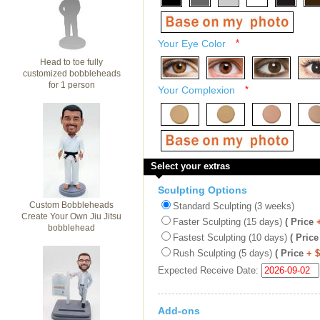
Your Eye Color
*
Head to toe fully
customized bobbleheads
for 1 person
Your Complexion
*
Select your extras
Sculpting Options
Custom Bobbleheads
Standard Sculpting (3 weeks)
Create Your Own Jiu Jitsu
Faster Sculpting (15 days)
( Price
bobblehead
Fastest Sculpting (10 days)
( Price
Rush Sculpting (5 days)
( Price
+ 
Expected Receive Date:
Add-ons