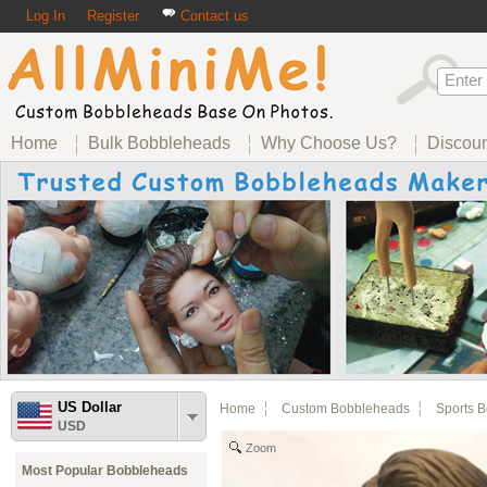
Log In
Register
Contact us
Home
Bulk Bobbleheads
Why Choose Us?
Discou
US Dollar
Home
Custom Bobbleheads
Sports 
USD
Zoom
Most Popular Bobbleheads