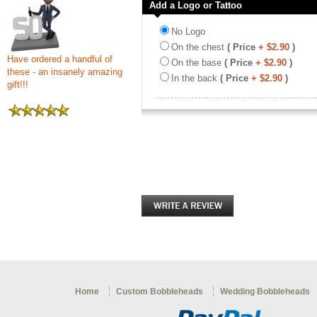
Add a Logo or Tattoo
No Logo
On the chest
( Price
+ $2.90
)
Have ordered a handful of
On the base
( Price
+ $2.90
)
these - an insanely amazing
In the back
( Price
+ $2.90
)
gift!!!
Home
Custom Bobbleheads
Wedding Bobbleheads