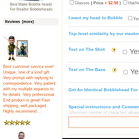
Glasses
( Price
+ $2.90
)
Hat/h
Best Make Bobble heads
For Realtor Bobbleheads
I want my head to Bobble
Yes
Reviews [more]
Top-level similarity by our master
Text on The Shirt
Yes
Best customer service ever!
Text on The Base
Yes
Unique, 'one of a kind' gift.
Very prompt with replying to
correspondence. Very patient
with my multiple requests to
Get An Identical Bobblehead For
fix details. Very professional.
End product is great! Fast
shipping, well packaged.
Special instructions and Comme
Highly recommend ...
[Maximum number of characters allowe