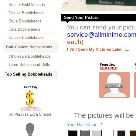
Realtor Bobbleheads
Casual Bobbleheads
Send Your Picturs
Style Bobbleheads
You can send your pict
Kids Bobbleheads
service@allminime.co
Couple Bobbleheads
each)
Bulk Custom Bobbleheads
I Will Send My Pictures Later.
Wholesale Bobbleheads
Team Bobblehead Dolls
Front view
REQUESTED
Top Selling Bobbleheads
The pictures will be
All Purpose Extra Charge
Your Hair Color
*