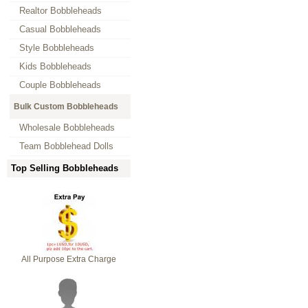
Realtor Bobbleheads
Casual Bobbleheads
Style Bobbleheads
Kids Bobbleheads
Couple Bobbleheads
Bulk Custom Bobbleheads
Wholesale Bobbleheads
Team Bobblehead Dolls
Top Selling Bobbleheads
All Purpose Extra Charge