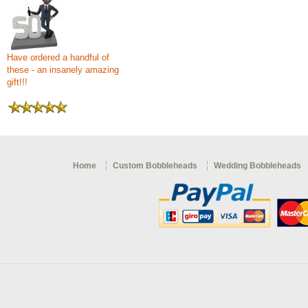
Have ordered a handful of
these - an insanely amazing
gift!!!
Home
Custom Bobbleheads
Wedding Bobbleheads