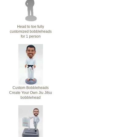
Head to toe fully
customized bobbleheads
for 1 person
Custom Bobbleheads
Create Your Own Jiu Jitsu
bobblehead