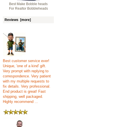
Best Make Bobble heads
For Realtor Bobbleheads
Reviews [more]
Best customer service ever!
Unique, 'one of a kind' gift.
Very prompt with replying to
correspondence. Very patient
with my multiple requests to
fix details. Very professional.
End product is great! Fast
shipping, well packaged.
Highly recommend ...