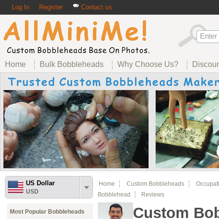
Log In
Register
Contact us
Home
Bulk Bobbleheads
Why Choose Us?
Discou
US Dollar
Home
Custom Bobbleheads
Occupat
USD
Bobblehead
Reviews
Custom Bob
Most Popular Bobbleheads