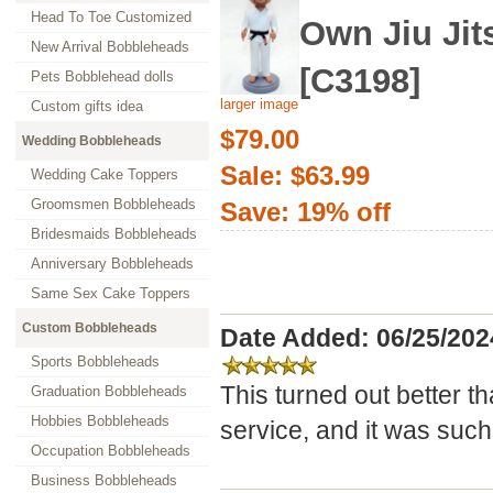
Head To Toe Customized
Own Jiu Ji
New Arrival Bobbleheads
[C3198]
Pets Bobblehead dolls
larger image
Custom gifts idea
$79.00
Wedding Bobbleheads
Sale: $63.99
Wedding Cake Toppers
Groomsmen Bobbleheads
Save: 19% off
Bridesmaids Bobbleheads
Anniversary Bobbleheads
Same Sex Cake Toppers
Custom Bobbleheads
Date Added: 06/25/20
Sports Bobbleheads
This turned out better t
Graduation Bobbleheads
Hobbies Bobbleheads
service, and it was such 
Occupation Bobbleheads
Business Bobbleheads