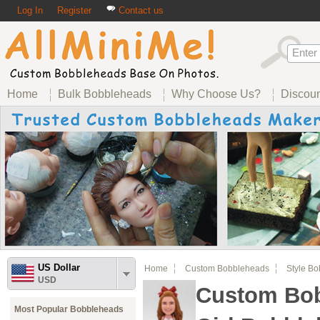
Log In
Register
Contact us
Home
Bulk Bobbleheads
Why Choose Us?
Discou
US Dollar
Home
Custom Bobbleheads
Style B
USD
Custom Bob
Most Popular Bobbleheads