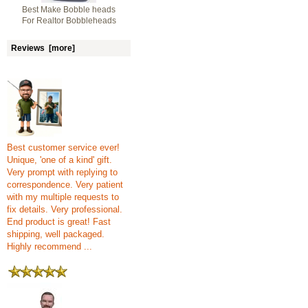
Best Make Bobble heads
For Realtor Bobbleheads
Reviews [more]
Best customer service ever!
Unique, 'one of a kind' gift.
Very prompt with replying to
correspondence. Very patient
with my multiple requests to
fix details. Very professional.
End product is great! Fast
shipping, well packaged.
Highly recommend ...