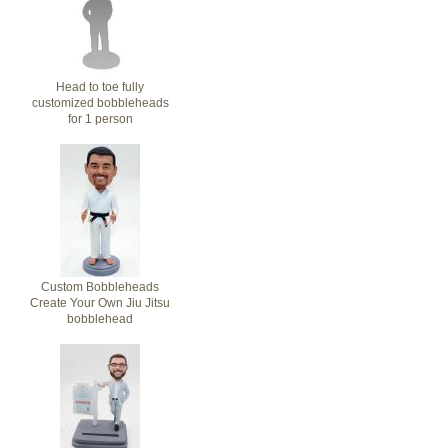
Head to toe fully
customized bobbleheads
for 1 person
Custom Bobbleheads
Create Your Own Jiu Jitsu
bobblehead