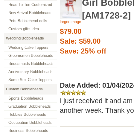
Girl Bobbl
Head To Toe Customized
[AM1728-2]
New Arrival Bobbleheads
Pets Bobblehead dolls
larger image
Custom gifts idea
$79.00
Wedding Bobbleheads
Sale: $59.00
Wedding Cake Toppers
Save: 25% off
Groomsmen Bobbleheads
Bridesmaids Bobbleheads
Anniversary Bobbleheads
Same Sex Cake Toppers
Date Added: 01/04/202
Custom Bobbleheads
Sports Bobbleheads
I just received it and am
Graduation Bobbleheads
another week. Thank yo
Hobbies Bobbleheads
Occupation Bobbleheads
Business Bobbleheads