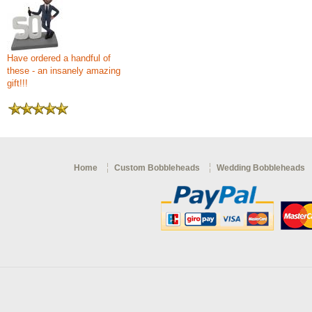
Have ordered a handful of
these - an insanely amazing
gift!!!
Home
Custom Bobbleheads
Wedding Bobbleheads