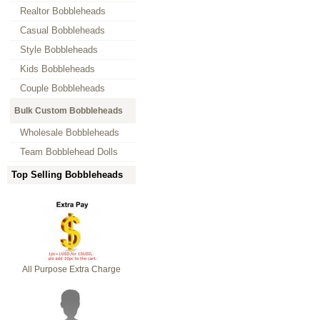
Realtor Bobbleheads
Casual Bobbleheads
Style Bobbleheads
Kids Bobbleheads
Couple Bobbleheads
Bulk Custom Bobbleheads
Wholesale Bobbleheads
Team Bobblehead Dolls
Top Selling Bobbleheads
All Purpose Extra Charge