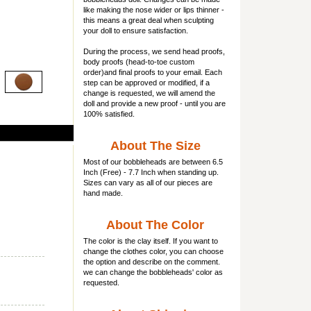
like making the nose wider or lips thinner -
this means a great deal when sculpting
your doll to ensure satisfaction.
During the process, we send head proofs,
body proofs (
head-to-toe custom
order)and final proofs to your email. Each
step can be approved or modified, if a
change is requested, we will amend the
doll and provide a new proof - until you are
100% satisfied.
About The Size
Most of our
bobbleheads
are between 6.5
Inch (Free) - 7.7 Inch when standing up.
Sizes can vary as all of our pieces are
hand made.
About The Color
The color is the clay itself. If you want to
change the clothes color, you can choose
the option and describe on the comment.
we can change the bobbleheads' color as
requested.