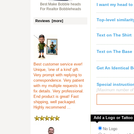
Best Make Bobble heads
I want my head to
For Realtor Bobbleheads
Top-level similari
Reviews [more]
Text on The Shirt
Text on The Base
Best customer service ever!
Get An Identical 
Unique, 'one of a kind' gift.
Very prompt with replying to
correspondence. Very patient
Special instruct
with my multiple requests to
[Maximum number of c
fix details. Very professional.
End product is great! Fast
shipping, well packaged.
Highly recommend ...
Add a Logo or Tattoo
No Logo