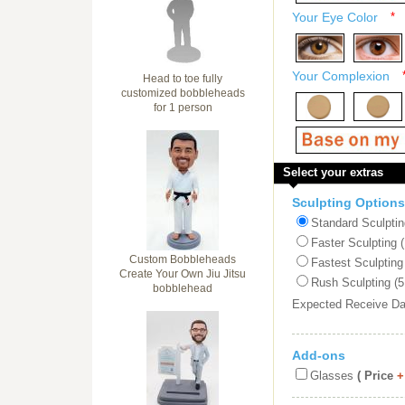
Your Eye Color
*
Your Complexion
Head to toe fully
customized bobbleheads
for 1 person
Select your extras
Sculpting Options
Standard Sculptin
Faster Sculpting 
Custom Bobbleheads
Fastest Sculpting
Create Your Own Jiu Jitsu
Rush Sculpting (5
bobblehead
Expected Receive D
Add-ons
Glasses
( Price
+