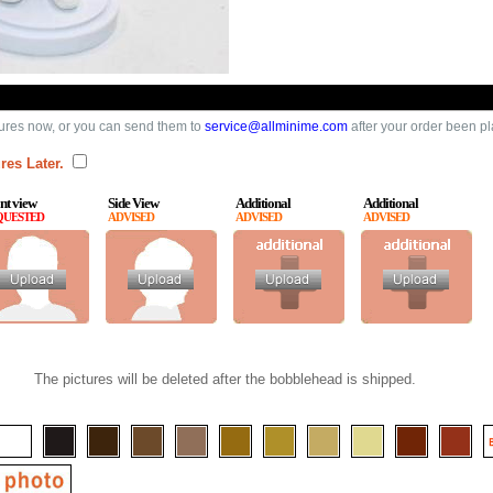
ures now, or you can send them to
service@allminime.com
after your order been p
res Later.
nt view
Side View
Additional
Additional
QUESTED
ADVISED
ADVISED
ADVISED
The pictures will be deleted after the bobblehead is shipped.