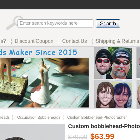
Us?
Discount Coupon
Contact Us
Shipping & Returns
heads
Occupation Bobbleheads
Custom Bobblehead-Photographer
Custom bobblehead-Photo
$63.99
$79.00