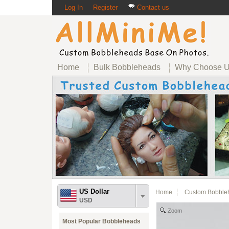
Log In
Register
Contact us
Home
Bulk Bobbleheads
Why Choose 
US Dollar
Home
Custom Bobble
USD
Zoom
Most Popular Bobbleheads