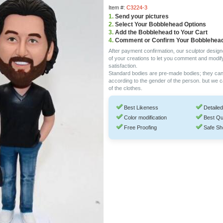
Item #:
C3224-3
1.
Send your pictures
2.
Select Your Bobblehead Options
3.
Add the Bobblehead to Your Cart
4.
Comment or Confirm Your Bobblehea
After payment confirmation, our sculptor design
of your creations to let you comment and modif
satisfaction.
Standard bodies are pre-made bodies; they ca
according to the gender of the person. but we 
of the clothes.
Best Likeness
Detailed
Color modification
Best Qu
Free Proofing
Safe Sh