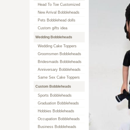
Head To Toe Customized
New Arrival Bobbleheads
Pets Bobblehead dolls
Custom gifts idea
Wedding Bobbleheads
Wedding Cake Toppers
Groomsmen Bobbleheads
Bridesmaids Bobbleheads
Anniversary Bobbleheads
Same Sex Cake Toppers
Custom Bobbleheads
Sports Bobbleheads
Graduation Bobbleheads
Hobbies Bobbleheads
Occupation Bobbleheads
Business Bobbleheads