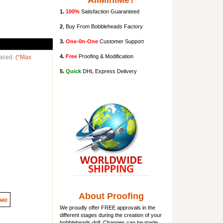
AllMiniMe?
1.
100%
Satisfaction Guaranteed
2
, Buy From Bobbleheads Factory
3.
One-0n-One
Customer Support
4.
Free
Proofing & Modification
laced.
(*Max
5.
Quick
DHL Express Delivery
About Proofing
We proudly offer FREE approvals in the
different stages during the creation of your
bobbleheads doll
. Changes can be made