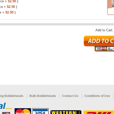
ice
+ $2.90
)
ce
+ $2.90
)
e
+ $2.90
)
Add to Cart
ng Bobbleheads
Bulk Bobbleheads
Contact Us
Conditions of Use