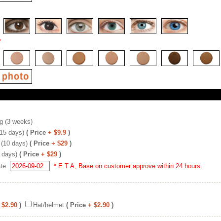
*
g (3 weeks)
(15 days)
( Price
+ $9.9
)
 (10 days)
( Price
+ $29
)
 days)
( Price
+ $29
)
ate:
* E.T.A, Base on customer approve within 24 hours.
 $2.90
)
Hat/helmet
( Price
+ $2.90
)