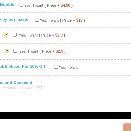
 Bobble
Yes, I want
( Price
+ $4.90
)
ty by our master
Yes, I want
( Price
+ $19
)
Yes, I want
( Price
+ $2.9
)
Yes, I want
( Price
+ $2.9
)
Bobblehead For 50% Off
Yes, I want
ions and Comment
haracters allowed: 255]