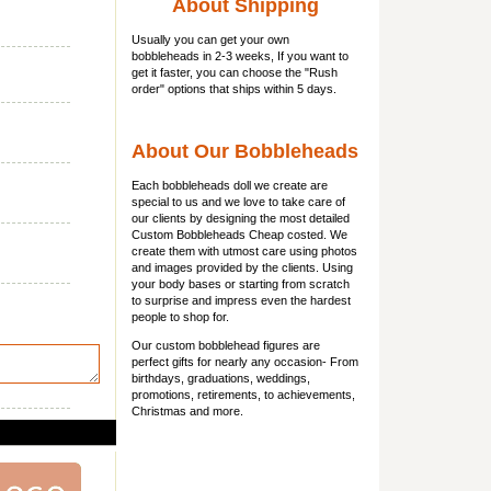
About Shipping
Usually you can get
your own
bobbleheads
in 2-3 weeks, If you want to
get it faster, you can choose the "Rush
order" options that ships within 5 days.
About Our Bobbleheads
Each bobbleheads doll we create are
special to us and we love to take care of
our clients by designing the most detailed
Custom Bobbleheads Cheap costed. We
create them with utmost care using photos
and images provided by the clients. Using
your body bases or starting from scratch
to surprise and impress even the hardest
people to shop for.
Our custom bobblehead figures are
perfect gifts for nearly any occasion- From
birthdays, graduations, weddings,
promotions, retirements, to achievements,
Christmas and more.