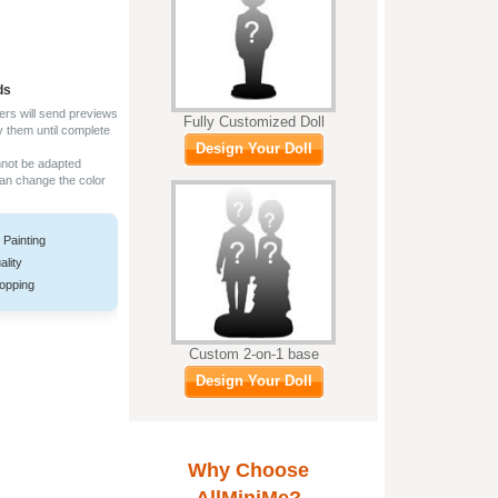
ds
ers will send previews
Fully Customized Doll
y them until complete
Design Your Doll
nnot be adapted
can change the color
 Painting
ality
opping
Custom 2-on-1 base
Design Your Doll
Why Choose