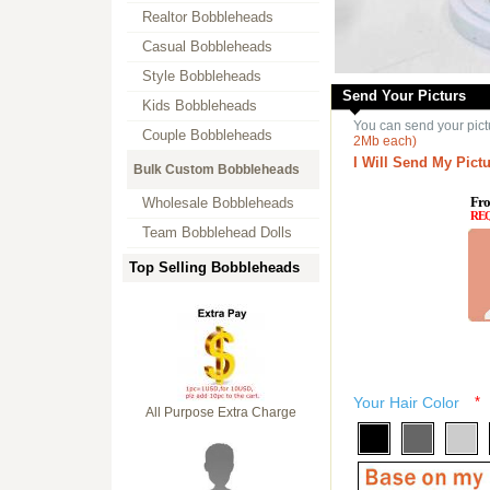
Realtor Bobbleheads
Casual Bobbleheads
Style Bobbleheads
Send Your Picturs
Kids Bobbleheads
You can send your pict
Couple Bobbleheads
2Mb each)
I Will Send My Pictu
Bulk Custom Bobbleheads
Fro
Wholesale Bobbleheads
RE
Team Bobblehead Dolls
Top Selling Bobbleheads
Your Hair Color
*
All Purpose Extra Charge