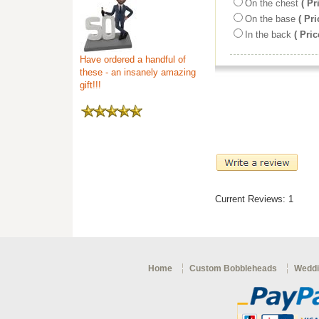
On the chest
( Pr
On the base
( Pri
In the back
( Pric
Have ordered a handful of
these - an insanely amazing
gift!!!
Current Reviews: 1
Home
Custom Bobbleheads
Weddi