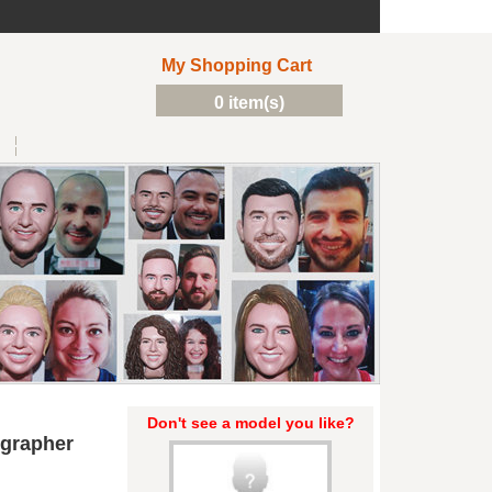
My Shopping Cart
0 item(s)
Don't see a model you like?
grapher