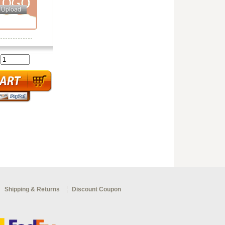
:
Shipping & Returns
Discount Coupon