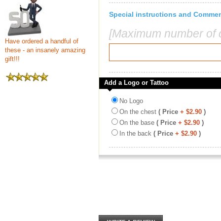
Special instructions and Comme
[Maximum number of c
Have ordered a handful of
these - an insanely amazing
gift!!!
Add a Logo or Tattoo
No Logo
On the chest
( Price
+ $2.90
)
On the base
( Price
+ $2.90
)
In the back
( Price
+ $2.90
)