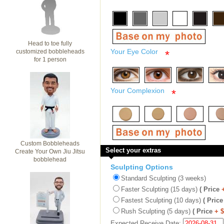
Head to toe fully
Your Eye Color
customized bobbleheads
*
for 1 person
Your Complexion
*
Custom Bobbleheads
Select your extras
Create Your Own Jiu Jitsu
bobblehead
Sculpting Options
Standard Sculpting (3 weeks)
Faster Sculpting (15 days)
( Price
Fastest Sculpting (10 days)
( Price
Rush Sculpting (5 days)
( Price
+ 
Expected Receive Date: