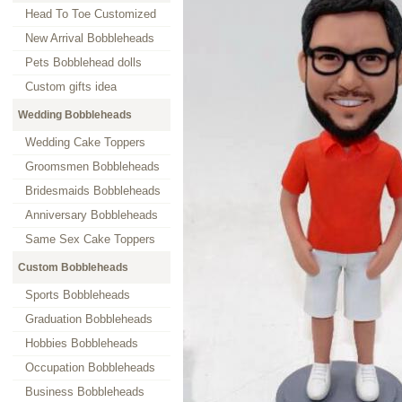
Head To Toe Customized
New Arrival Bobbleheads
Pets Bobblehead dolls
Custom gifts idea
Wedding Bobbleheads
Wedding Cake Toppers
Groomsmen Bobbleheads
Bridesmaids Bobbleheads
Anniversary Bobbleheads
Same Sex Cake Toppers
Custom Bobbleheads
Sports Bobbleheads
Graduation Bobbleheads
Hobbies Bobbleheads
Occupation Bobbleheads
Business Bobbleheads