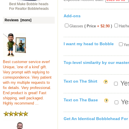
Best Make Bobble heads
For Realtor Bobbleheads
Add-ons
Reviews [more]
Glasses
( Price
+ $2.90
)
Hat/h
I want my head to Bobble
Yes
Best customer service ever!
Top-level similarity by our master
Unique, 'one of a kind' gift.
Very prompt with replying to
correspondence. Very patient
Text on The Shirt
Yes
with my multiple requests to
fix details. Very professional.
End product is great! Fast
shipping, well packaged.
Text on The Base
Yes
Highly recommend ...
Get An Identical Bobblehead For