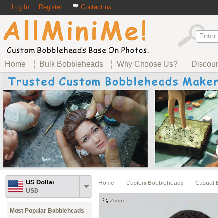
Log In
Register
Contact us
Home
Bulk Bobbleheads
Why Choose Us?
Discou
US Dollar
Home
Custom Bobbleheads
Casual 
USD
Zoom
Most Popular Bobbleheads