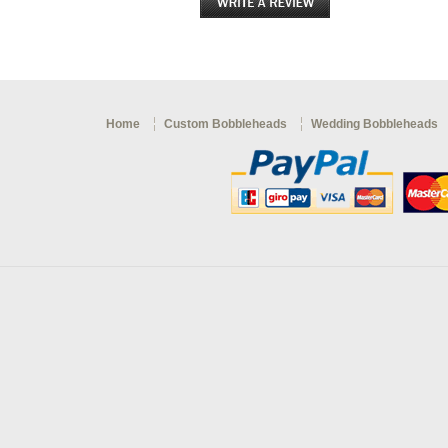
Home
Custom Bobbleheads
Wedding Bobbleheads