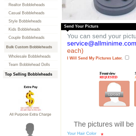
Realtor Bobbleheads
Casual Bobbleheads
Style Bobbleheads
Send Your Picturs
Kids Bobbleheads
You can send your pict
Couple Bobbleheads
service@allminime.co
Bulk Custom Bobbleheads
each)
Wholesale Bobbleheads
I Will Send My Pictures Later.
Team Bobblehead Dolls
Front view
Top Selling Bobbleheads
REQUESTED
All Purpose Extra Charge
The pictures will be
Your Hair Color
*