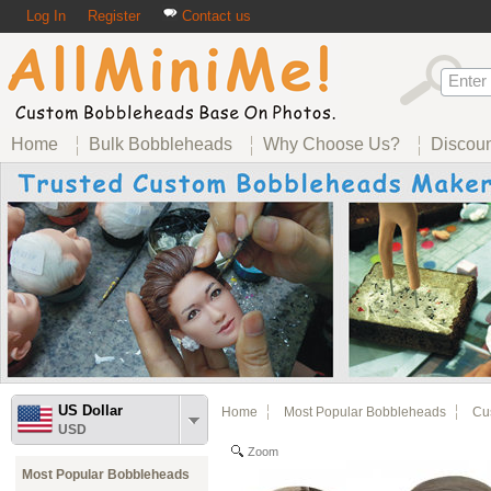
Log In
Register
Contact us
Home
Bulk Bobbleheads
Why Choose Us?
Discou
US Dollar
Home
Most Popular Bobbleheads
Cus
USD
Zoom
Most Popular Bobbleheads