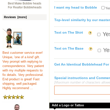
Best Make Bobble heads
I want my head to Bobble
For Realtor Bobbleheads
Yes
Reviews [more]
Top-level similarity by our master
Text on The Shirt
Yes
Text on The Base
Yes
Best customer service ever!
Unique, 'one of a kind' gift.
Very prompt with replying to
Get An Identical Bobblehead For
correspondence. Very patient
with my multiple requests to
fix details. Very professional.
Special instructions and Comme
End product is great! Fast
[Maximum number of characters allowe
shipping, well packaged.
Highly recommend ...
Add a Logo or Tattoo