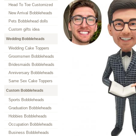
Head To Toe Customized
New Arrival Bobbleheads
Pets Bobblehead dolls
Custom gifts idea
Wedding Bobbleheads
Wedding Cake Toppers
Groomsmen Bobbleheads
Bridesmaids Bobbleheads
Anniversary Bobbleheads
Same Sex Cake Toppers
Custom Bobbleheads
Sports Bobbleheads
Graduation Bobbleheads
Hobbies Bobbleheads
Occupation Bobbleheads
Business Bobbleheads