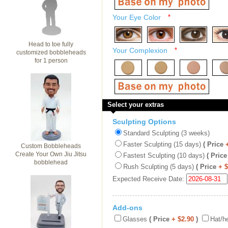
Your Eye Color
*
Head to toe fully
Your Complexion
*
customized bobbleheads
for 1 person
Select your extras
Sculpting Options
Standard Sculpting (3 weeks)
Faster Sculpting (15 days)
( Price
Custom Bobbleheads
Create Your Own Jiu Jitsu
Fastest Sculpting (10 days)
( Price
bobblehead
Rush Sculpting (5 days)
( Price
+ 
Expected Receive Date:
Add-ons
Glasses
( Price
+ $2.90
)
Hat/h