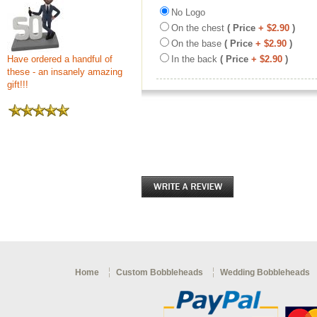
No Logo
On the chest
( Price
+ $2.90
)
On the base
( Price
+ $2.90
)
Have ordered a handful of
In the back
( Price
+ $2.90
)
these - an insanely amazing
gift!!!
Home
Custom Bobbleheads
Wedding Bobbleheads