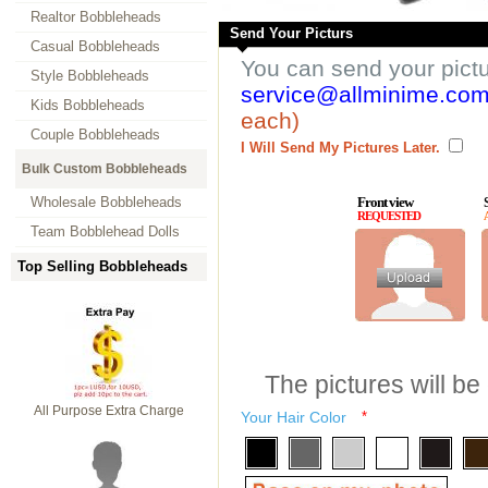
Realtor Bobbleheads
Send Your Picturs
Casual Bobbleheads
You can send your pict
Style Bobbleheads
service@allminime.co
Kids Bobbleheads
each)
Couple Bobbleheads
I Will Send My Pictures Later.
Bulk Custom Bobbleheads
Wholesale Bobbleheads
Front view
REQUESTED
Team Bobblehead Dolls
Top Selling Bobbleheads
The pictures will be
All Purpose Extra Charge
Your Hair Color
*