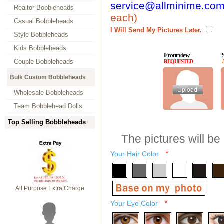
service@allminime.co
Realtor Bobbleheads
each)
Casual Bobbleheads
I Will Send My Pictures Later.
Style Bobbleheads
Kids Bobbleheads
Front view
Couple Bobbleheads
REQUESTED
Bulk Custom Bobbleheads
Wholesale Bobbleheads
Team Bobblehead Dolls
Top Selling Bobbleheads
The pictures will be
Your Hair Color
*
All Purpose Extra Charge
Your Eye Color
*