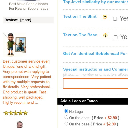
Top-level similarity by our master
Best Make Bobble heads
For Realtor Bobbleheads
Text on The Shirt
Yes
Reviews [more]
Text on The Base
Yes
Get An Identical Bobblehead For
Best customer service ever!
Unique, 'one of a kind' gift.
Special instructions and Comme
Very prompt with replying to
[Maximum number of characters allowe
correspondence. Very patient
with my multiple requests to
fix details. Very professional.
End product is great! Fast
shipping, well packaged.
Add a Logo or Tattoo
Highly recommend ...
No Logo
On the chest
( Price
+ $2.90
)
On the base
( Price
+ $2.90
)