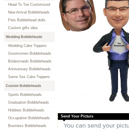
Head To Toe Customized
New Arrival Bobbleheads
Pets Bobblehead dolls
Custom gifts idea
Wedding Bobbleheads
Wedding Cake Toppers
Groomsmen Bobbleheads
Bridesmaids Bobbleheads
Anniversary Bobbleheads
Same Sex Cake Toppers
Custom Bobbleheads
Sports Bobbleheads
Graduation Bobbleheads
Hobbies Bobbleheads
Send Your Picturs
Occupation Bobbleheads
You can send your pict
Business Bobbleheads