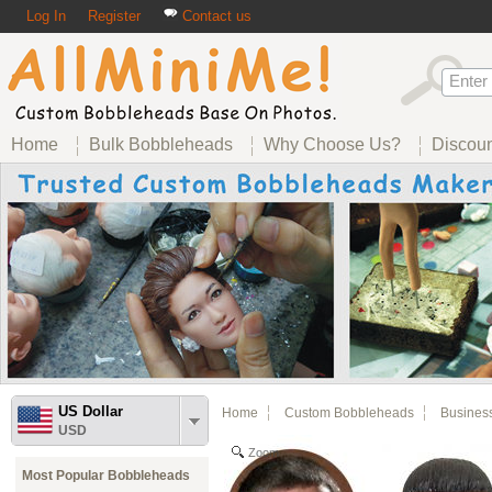
Log In
Register
Contact us
Home
Bulk Bobbleheads
Why Choose Us?
Discou
US Dollar
Home
Custom Bobbleheads
Busines
USD
Zoom
Most Popular Bobbleheads