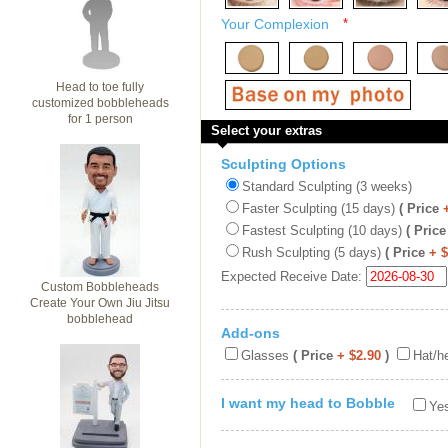
Your Complexion
*
Head to toe fully
customized bobbleheads
for 1 person
Select your extras
Sculpting Options
Standard Sculpting (3 weeks)
Faster Sculpting (15 days)
( Price
Fastest Sculpting (10 days)
( Price
Rush Sculpting (5 days)
( Price
+ 
Expected Receive Date:
Custom Bobbleheads
Create Your Own Jiu Jitsu
bobblehead
Add-ons
Glasses
( Price
+ $2.90
)
Hat/h
I want my head to Bobble
Yes