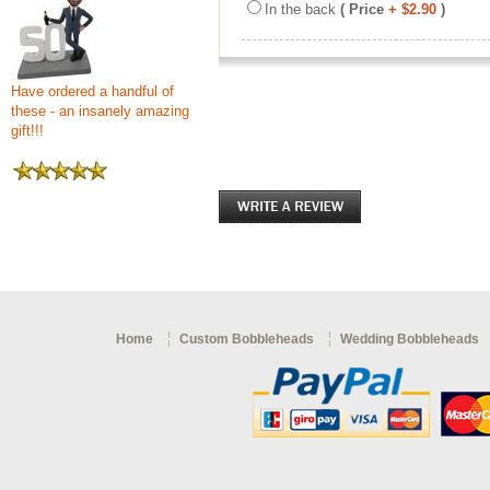
In the back
( Price
+ $2.90
)
Have ordered a handful of
these - an insanely amazing
gift!!!
Home
Custom Bobbleheads
Wedding Bobbleheads